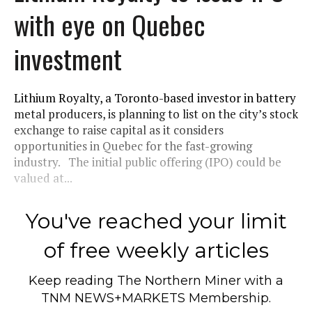
with eye on Quebec
investment
Lithium Royalty, a Toronto-based investor in battery
metal producers, is planning to list on the city’s stock
exchange to raise capital as it considers
opportunities in Quebec for the fast-growing
industry. The initial public offering (IPO) could be
valued at...
You've reached your limit
of free weekly articles
Keep reading
The Northern Miner
with a
TNM NEWS+MARKETS Membership.