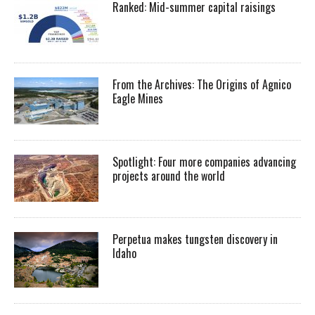
Ranked: Mid-summer capital raisings
From the Archives: The Origins of Agnico
Eagle Mines
Spotlight: Four more companies advancing
projects around the world
Perpetua makes tungsten discovery in
Idaho