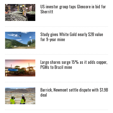
US investor group taps Glencore in bid for
Sherritt
Study gives White Gold nearly $2B value
for 9-year mine
Largo shares surge 15% as it adds copper,
PGMs to Brazil mine
Barrick, Newmont settle dispute with $1.9B
deal