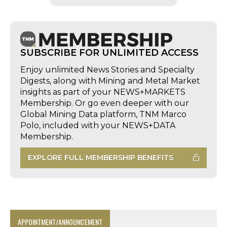
SUBSCRIBE FOR UNLIMITED ACCESS
Enjoy unlimited News Stories and Specialty
Digests, along with Mining and Metal Market
insights as part of your NEWS+MARKETS
Membership. Or go even deeper with our
Global Mining Data platform, TNM Marco
Polo, included with your NEWS+DATA
Membership.
EXPLORE FULL MEMBERSHIP BENEFITS
APPOINTMENT/ANNOUNCEMENT