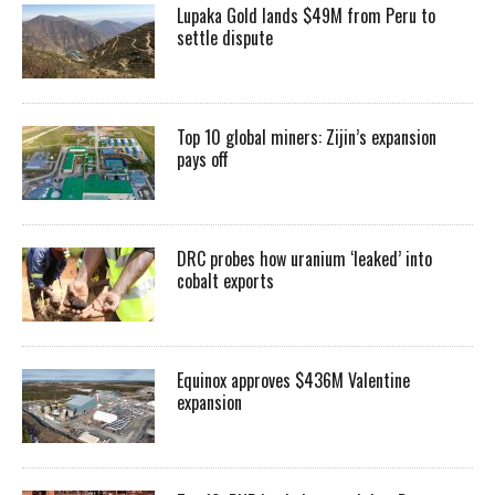
Lupaka Gold lands $49M from Peru to
settle dispute
Top 10 global miners: Zijin’s expansion
pays off
DRC probes how uranium ‘leaked’ into
cobalt exports
Equinox approves $436M Valentine
expansion