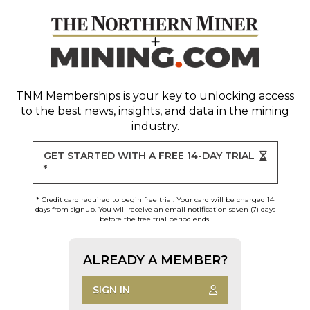
TNM Memberships
is your key to unlocking access
to the best news, insights, and data in the mining
industry.
GET STARTED WITH A FREE 14-DAY TRIAL
*
* Credit card required to begin free trial. Your card will be charged 14
days from signup. You will receive an email notification seven (7) days
before the free trial period ends.
ALREADY A MEMBER?
SIGN IN