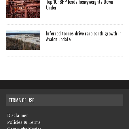
Top 10: BHP leads heavyweights Down
Under
Inferred tonnes drive rare earth growth in
Avalon update
TERMS OF USE
Disclaimer
Policies & Terms