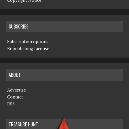
Copyright Notice
SUBSCRIBE
Subscription options
Republishing License
ABOUT
Advertise
Contact
RSS
TREASURE HUNT