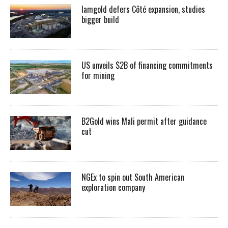
Iamgold defers Côté expansion, studies
bigger build
US unveils $2B of financing commitments
for mining
B2Gold wins Mali permit after guidance
cut
NGEx to spin out South American
exploration company