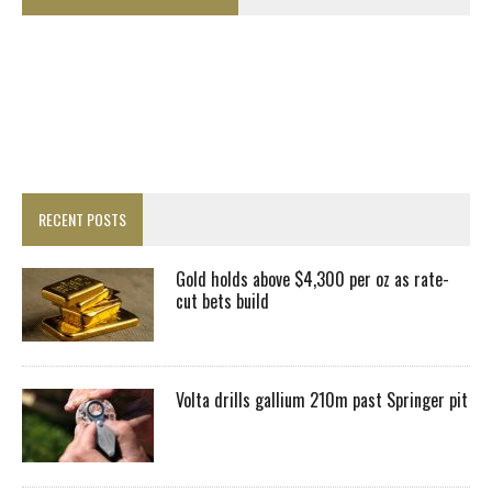
RECENT POSTS
Gold holds above $4,300 per oz as rate-
cut bets build
Volta drills gallium 210m past Springer pit