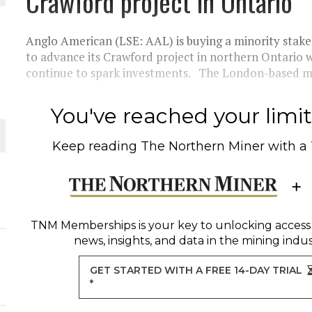
Crawford project in Ontario
 JUNE-JULY
Anglo American (LSE: AAL) is buying a minority sta
L-INGLESBY ON POLICY AND SUPPLY CHAINS
to advance its Crawford project in northern Ontario 
continue to spark investments. The London-based maj
You've reached your limit 
D METAL DEPOSITS
Keep reading
The Northern Miner
with a
OLD PROJECT NEAR SUDBURY
-JULY
TNM Memberships
is your key to unlocking access
news, insights, and data in the mining indus
GET STARTED WITH A FREE 14-DAY TRIAL
*