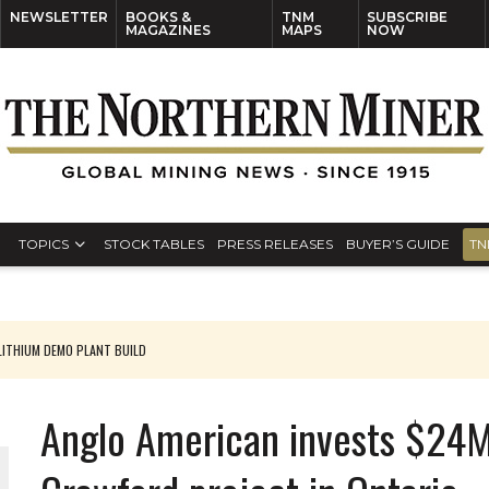
NEWSLETTER
BOOKS &
TNM
SUBSCRIBE
MAGAZINES
MAPS
NOW
TOPICS
STOCK TABLES
PRESS RELEASES
BUYER’S GUIDE
TN
ITHIUM DEMO PLANT BUILD
Anglo American invests $24M