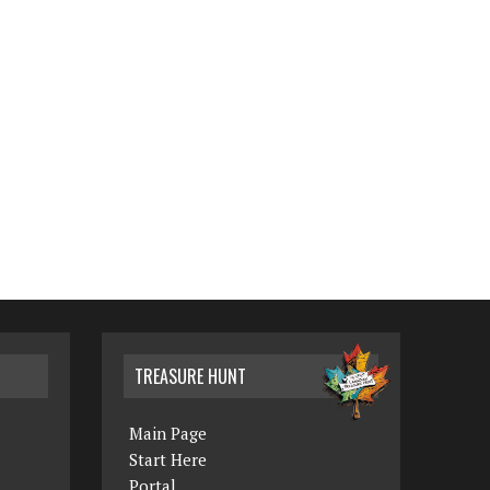
TREASURE HUNT
Main Page
Start Here
Portal