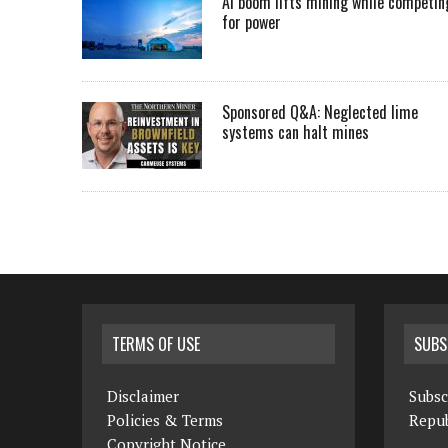
AI boom lifts mining while competin
for power
Sponsored Q&A: Neglected lime
systems can halt mines
TERMS OF USE
SUBS
Disclaimer
Subsc
Policies & Terms
Repub
Copyright Notice