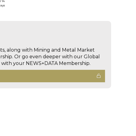
d 14
days
sts, along with Mining and Metal Market
hip. Or go even deeper with our Global
ed with your NEWS+DATA Membership.