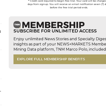
* Credit card required to begin free trial. Your card will be charge
days from signup. You will receive an email notification seven (7) 
before the free trial period ends.
s
SUBSCRIBE FOR UNLIMITED ACCESS
Enjoy unlimited News Stories and Specialty Dige
insights as part of your NEWS+MARKETS Members
Mining Data platform, TNM Marco Polo, includ
EXPLORE FULL MEMBERSHIP BENEFITS
-