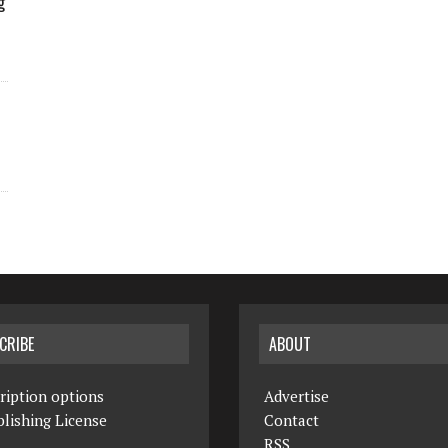
g
CRIBE
ABOUT
ription options
Advertise
lishing License
Contact
RSS