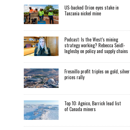
US-backed Orion eyes stake in
Tanzania nickel mine
Podcast: Is the West’s mining
strategy working? Rebecca Seidl-
Inglesby on policy and supply chains
Fresnillo profit triples on gold, silver
prices rally
Top 10: Agnico, Barrick lead list
of Canada miners