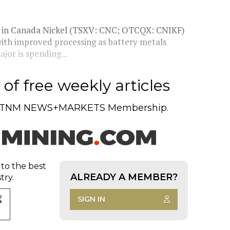
ke in Canada Nickel (TSXV: CNC; OTCQX: CNIKF)
with improved processing as battery metals
or is spending...
of free weekly articles
TNM NEWS+MARKETS Membership.
 to the best
ALREADY A MEMBER?
try.
SIGN IN