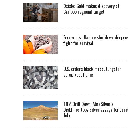
Osisko Gold makes discovery at
Cariboo regional target
Ferrexpo’s Ukraine shutdown deepen
fight for survival
U.S. orders black mass, tungsten
scrap kept home
TNM Drill Down: AbraSilver’s
Diablillos tops silver assays for June
July