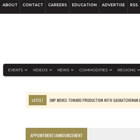
ABOUT
CONTACT
CAREERS
EDUCATION
ADVERTISE
RSS
EVENTS
VIDEOS
NEWS
COMMODITIES
REGIONS
LATEST
EMP MOVES TOWARD PRODUCTION WITH SASKATCHEWAN L
OSISKO GOLD MAKES DISCOVERY AT CARIBOO REGIONAL TARGET
FERREXPO’S UKRAINE SHUTDOWN DEEPENS FIGHT FOR SURVIVAL
U.S. ORDERS BLACK MASS, TUNGSTEN SCRAP KEPT HOME
APPOINTMENT/ANNOUNCEMENT