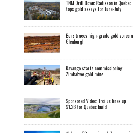
TNM Drill Down: Radisson in Quebec
tops gold assays for June-July
Benz traces high-grade gold zones a
Glenburgh
Kavango starts commissioning
Zimbabwe gold mine
Sponsored Video: Troilus lines up
$1.2B for Quebec build