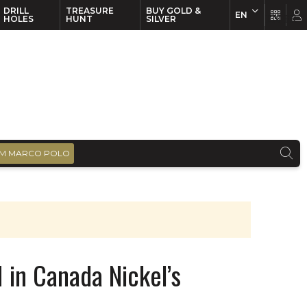
DRILL
TREASURE
BUY GOLD &
EN
EN
FR
HOLES
HUNT
SILVER
M MARCO POLO
 in Canada Nickel’s