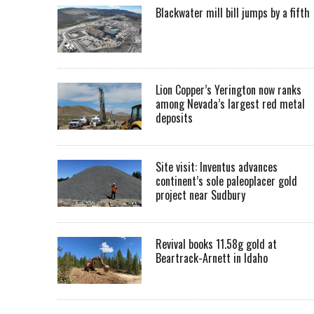
Blackwater mill bill jumps by a fifth
Lion Copper’s Yerington now ranks
among Nevada’s largest red metal
deposits
Site visit: Inventus advances
continent’s sole paleoplacer gold
project near Sudbury
Revival books 11.58g gold at
Beartrack-Arnett in Idaho