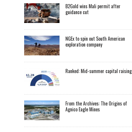
B2Gold wins Mali permit after
guidance cut
NGEx to spin out South American
exploration company
Ranked: Mid-summer capital raising
From the Archives: The Origins of
Agnico Eagle Mines