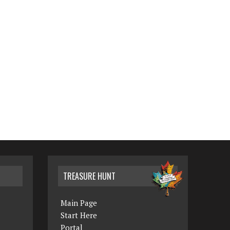
TREASURE HUNT
Main Page
Start Here
Portal