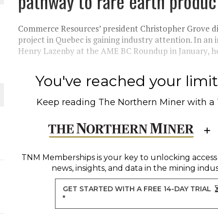
pathway to rare earth produc
THE WORLD
Commerce Resources’ president Christopher Grove di
project in Quebec is gaining industry attention. In an
Henry Lazenby at the AME BC Roundup in January, he a
You've reached your limit 
Keep reading
The Northern Miner
with a
TNM Memberships
is your key to unlocking access
news, insights, and data in the mining indus
GET STARTED WITH A FREE 14-DAY TRIAL
*