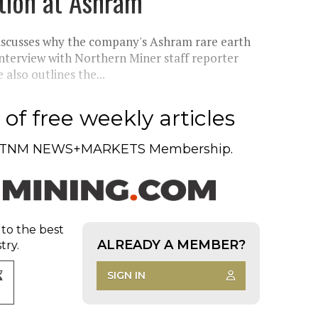
tion at Ashram
scusses why the company's Ashram rare earth
 interview with Northern Miner staff reporter
lso outlines the...
of free weekly articles
TNM NEWS+MARKETS Membership.
 to the best
ALREADY A MEMBER?
try.
SIGN IN