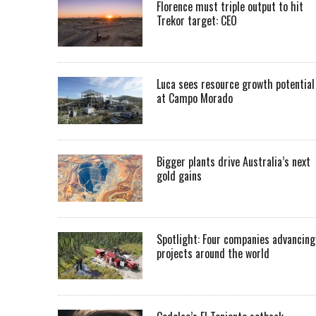
Florence must triple output to hit
Trekor target: CEO
Luca sees resource growth potential
at Campo Morado
Bigger plants drive Australia’s next
gold gains
Spotlight: Four companies advancing
projects around the world