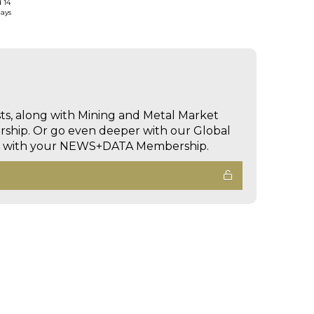
d 14
days
sts, along with Mining and Metal Market
hip. Or go even deeper with our Global
ed with your NEWS+DATA Membership.