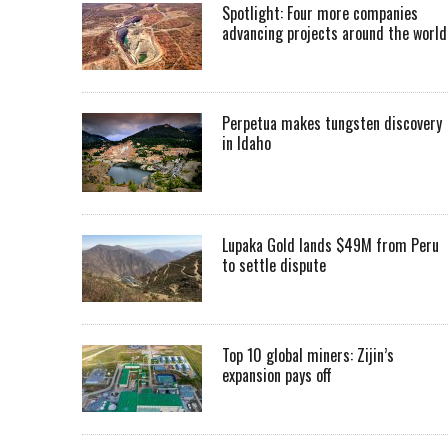
Spotlight: Four more companies
advancing projects around the worl
Perpetua makes tungsten discovery
in Idaho
Lupaka Gold lands $49M from Peru
to settle dispute
Top 10 global miners: Zijin’s
expansion pays off