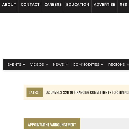
ABOUT
CONTACT
CAREERS
EDUCATION
ADVERTISE
RSS
EVENTS
VIDEOS
NEWS
COMMODITIES
REGIONS
LATEST
US UNVEILS $2B OF FINANCING COMMITMENTS FOR MINING
B2GOLD WINS MALI PERMIT AFTER GUIDANCE CUT
NGEX TO SPIN OUT SOUTH AMERICAN EXPLORATION COMPANY
RANKED: MID-SUMMER CAPITAL RAISINGS
APPOINTMENT/ANNOUNCEMENT