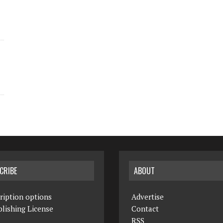
CRIBE
ABOUT
ription options
Advertise
lishing License
Contact
RSS