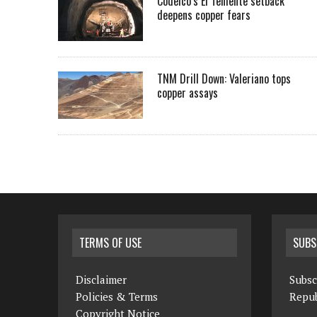
Codelco’s El Teniente setback
deepens copper fears
TNM Drill Down: Valeriano tops
copper assays
TERMS OF USE
SUBS
Disclaimer
Subsc
Policies & Terms
Repub
Copyright Notice