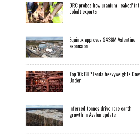
DRC probes how uranium ‘leaked’ int
cobalt exports
Equinox approves $436M Valentine
expansion
Top 10: BHP leads heavyweights Dow
Under
Inferred tonnes drive rare earth
growth in Avalon update