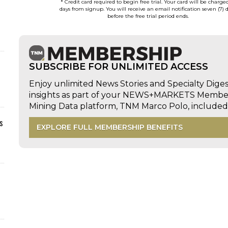
* Credit card required to begin free trial. Your card will be charge
days from signup. You will receive an email notification seven (7) 
before the free trial period ends.
SUBSCRIBE FOR UNLIMITED ACCESS
Enjoy unlimited News Stories and Specialty Dige
insights as part of your NEWS+MARKETS Members
Mining Data platform, TNM Marco Polo, includ
s
EXPLORE FULL MEMBERSHIP BENEFITS