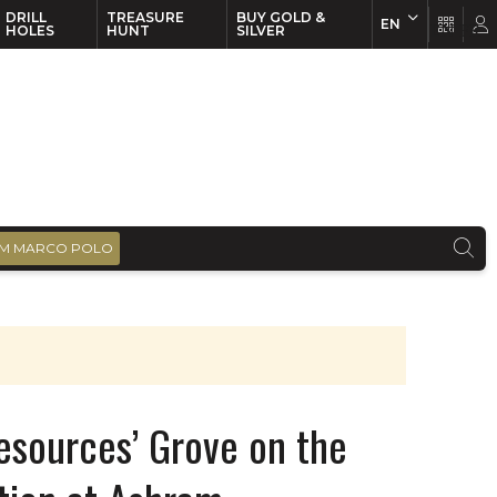
DRILL
TREASURE
BUY GOLD &
EN
EN
FR
HOLES
HUNT
SILVER
M MARCO POLO
esources’ Grove on the