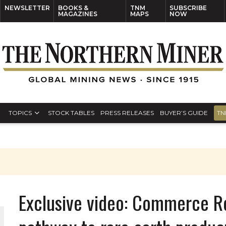
NEWSLETTER
BOOKS &
TNM
SUBSCRIBE
MAGAZINES
MAPS
NOW
TOPICS
STOCK TABLES
PRESS RELEASES
BUYER’S GUIDE
TN
Exclusive video: Commerce R