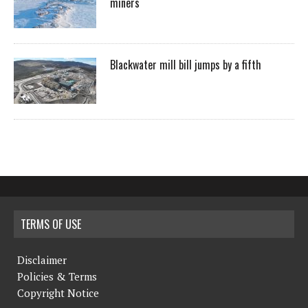
miners
Blackwater mill bill jumps by a fifth
TERMS OF USE
Disclaimer
Policies & Terms
Copyright Notice