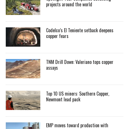
projects around the world
Codelco’s El Teniente setback deepens
copper fears
TNM Drill Down: Valeriano tops copper
assays
Top 10 US miners: Southern Copper,
Newmont lead pack
EMP moves toward production with