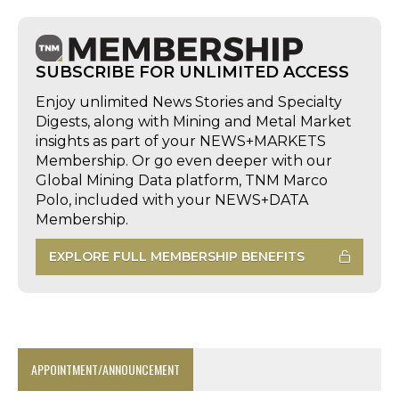
SUBSCRIBE FOR UNLIMITED ACCESS
Enjoy unlimited News Stories and Specialty
Digests, along with Mining and Metal Market
insights as part of your NEWS+MARKETS
Membership. Or go even deeper with our
Global Mining Data platform, TNM Marco
Polo, included with your NEWS+DATA
Membership.
EXPLORE FULL MEMBERSHIP BENEFITS
APPOINTMENT/ANNOUNCEMENT