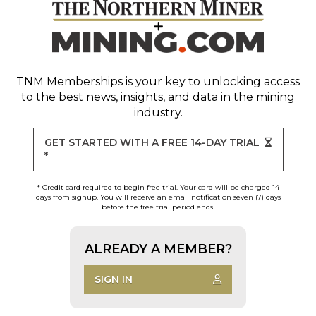
TNM Memberships
is your key to unlocking access
to the best news, insights, and data in the mining
industry.
GET STARTED WITH A FREE 14-DAY TRIAL
*
* Credit card required to begin free trial. Your card will be charged 14
days from signup. You will receive an email notification seven (7) days
before the free trial period ends.
ALREADY A MEMBER?
SIGN IN