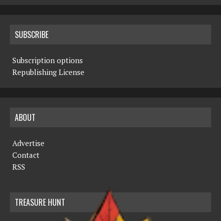
SUBSCRIBE
Subscription options
Republishing License
ABOUT
Advertise
Contact
RSS
TREASURE HUNT