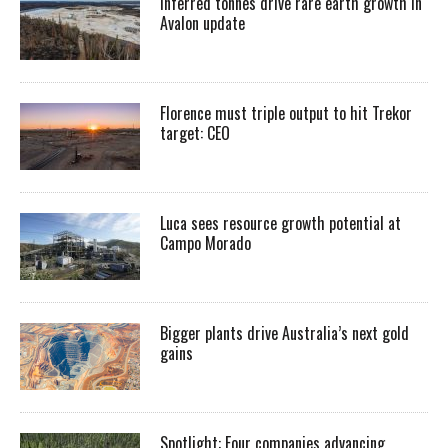
Inferred tonnes drive rare earth growth in
Avalon update
Florence must triple output to hit Trekor
target: CEO
Luca sees resource growth potential at
Campo Morado
Bigger plants drive Australia’s next gold
gains
Spotlight: Four companies advancing