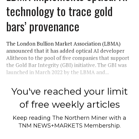
technology to trace gold
bars’ provenance
The London Bullion Market Association (LBMA)
announced that it has added optical AI developer
Alitheon to the pool of five companies that support
the Gold Bar Integrity (GBI) initiative. The GBI was
launched in March 2022 by the LBMA and...
You've reached your limit
of free weekly articles
Keep reading
The Northern Miner
with a
TNM NEWS+MARKETS Membership.