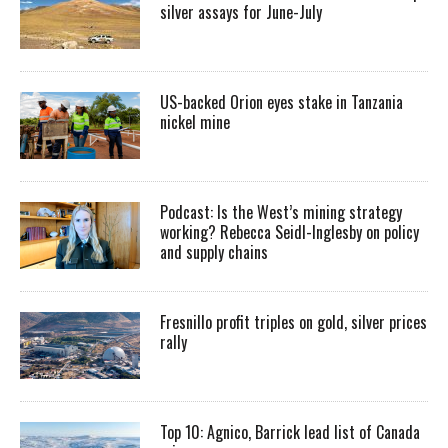
silver assays for June-July
US-backed Orion eyes stake in Tanzania
nickel mine
Podcast: Is the West’s mining strategy
working? Rebecca Seidl-Inglesby on policy
and supply chains
Fresnillo profit triples on gold, silver prices
rally
Top 10: Agnico, Barrick lead list of Canada