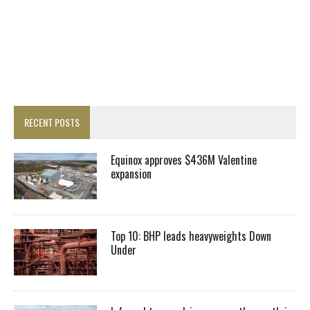
RECENT POSTS
Equinox approves $436M Valentine
expansion
Top 10: BHP leads heavyweights Down
Under