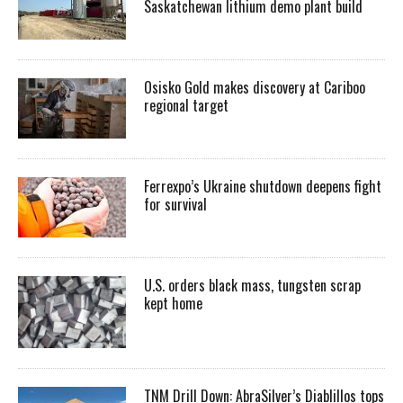
Saskatchewan lithium demo plant build
Osisko Gold makes discovery at Cariboo
regional target
Ferrexpo’s Ukraine shutdown deepens fight
for survival
U.S. orders black mass, tungsten scrap
kept home
TNM Drill Down: AbraSilver’s Diablillos tops