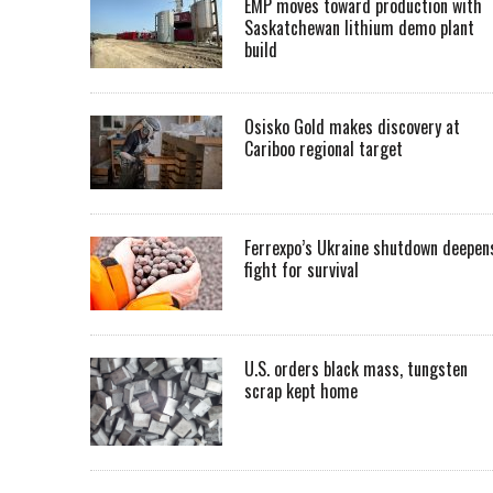
EMP moves toward production with
Saskatchewan lithium demo plant
build
Osisko Gold makes discovery at
Cariboo regional target
Ferrexpo’s Ukraine shutdown deepen
fight for survival
U.S. orders black mass, tungsten
scrap kept home