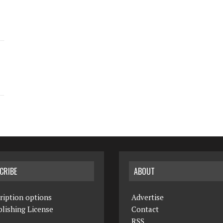
CRIBE
ABOUT
ription options
Advertise
lishing License
Contact
RSS