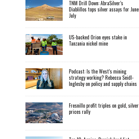
TNM Drill Down: AbraSilver’s
Diablillos tops silver assays for June
July
US-backed Orion eyes stake in
Tanzania nickel mine
Podcast: Is the West’s mining
strategy working? Rebecca Seidl-
Inglesby on policy and supply chains
Fresnillo profit triples on gold, silver
prices rally