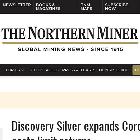
NEWSLETTER
BOOKS &
TNM
SUBSCRIBE
MAGAZINES
MAPS
NOW
TOPICS
STOCK TABLES
PRESS RELEASES
BUYER’S GUIDE
TN
Discovery Silver expands Cor