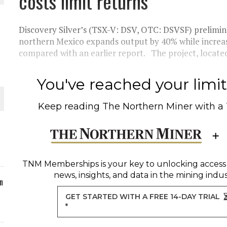
costs limit returns
ORLD
Discovery Silver’s (TSX-V: DSV, OTC: DSVSF) preliminar
northern Mexico expands output by 40% while increasi
compared with an earlier report. The project, locate
You've reached your limit 
O PLANT BUILD
Keep reading
The Northern Miner
with a
 JUNE-JULY
TNM Memberships
is your key to unlocking access
news, insights, and data in the mining indus
n
GET STARTED WITH A FREE 14-DAY TRIAL
*