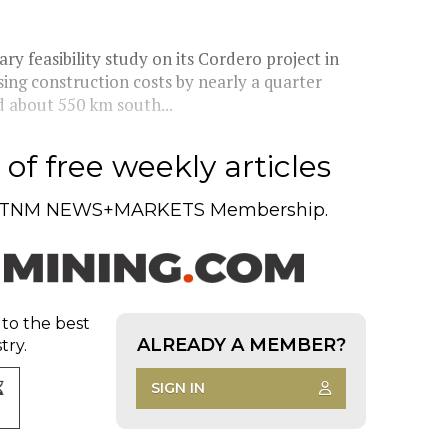
y feasibility study on its Cordero project in
ng construction costs by nearly a quarter
d about 550 km south...
of free weekly articles
TNM NEWS+MARKETS Membership.
 to the best
ALREADY A MEMBER?
try.
SIGN IN