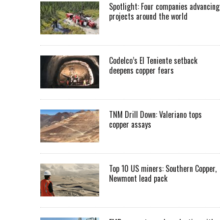
Spotlight: Four companies advancing
projects around the world
Codelco’s El Teniente setback
deepens copper fears
TNM Drill Down: Valeriano tops
copper assays
Top 10 US miners: Southern Copper,
Newmont lead pack