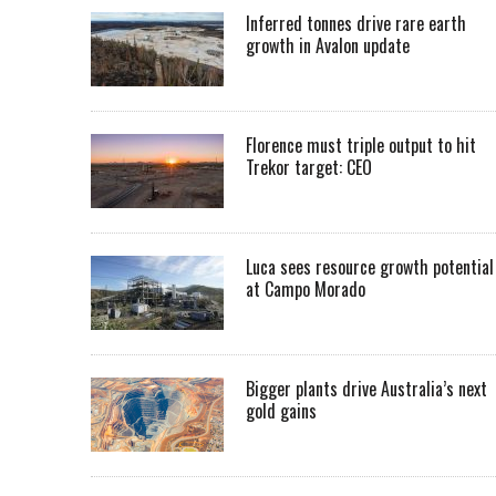
Inferred tonnes drive rare earth
growth in Avalon update
Florence must triple output to hit
Trekor target: CEO
Luca sees resource growth potential
at Campo Morado
Bigger plants drive Australia’s next
gold gains