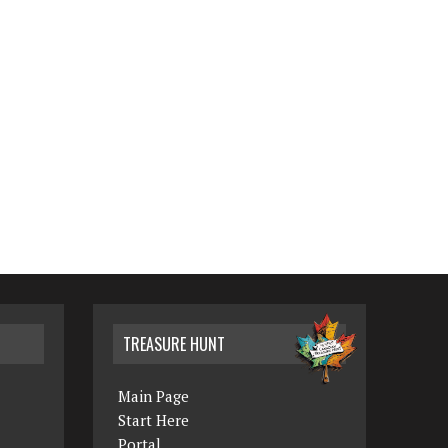
TREASURE HUNT
Main Page
Start Here
Portal