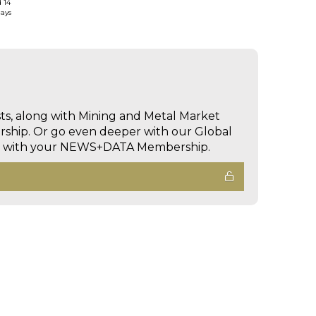
d 14
days
sts, along with Mining and Metal Market
hip. Or go even deeper with our Global
ed with your NEWS+DATA Membership.