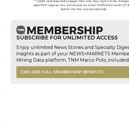
* Credit card required to begin free trial. Your card will be charge
days from signup. You will receive an email notification seven (7) 
before the free trial period ends.
SUBSCRIBE FOR UNLIMITED ACCESS
Enjoy unlimited News Stories and Specialty Dige
insights as part of your NEWS+MARKETS Members
Mining Data platform, TNM Marco Polo, includ
EXPLORE FULL MEMBERSHIP BENEFITS