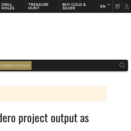
DRILL
TREASURE
BUY GOLD &
EN
EN
FR
HOLES
HUNT
SILVER
M MARCO POLO
dero project output as