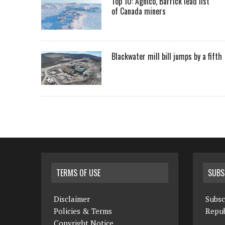
Top 10: Agnico, Barrick lead list
of Canada miners
Blackwater mill bill jumps by a fifth
TERMS OF USE
SUBS
Disclaimer
Subsc
Policies & Terms
Repub
Copyright Notice