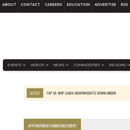
ABOUT
CONTACT
CAREERS
EDUCATION
ADVERTISE
RSS
EVENTS
VIDEOS
NEWS
COMMODITIES
REGIONS
LATEST
TOP 10: BHP LEADS HEAVYWEIGHTS DOWN UNDER
INFERRED TONNES DRIVE RARE EARTH GROWTH IN AVALON UPDATE
FLORENCE MUST TRIPLE OUTPUT TO HIT TREKOR TARGET: CEO
LUCA SEES RESOURCE GROWTH POTENTIAL AT CAMPO MORADO
APPOINTMENT/ANNOUNCEMENT