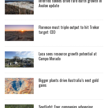
Inferred tonnes drive rare earth growth in
Avalon update
Florence must triple output to hit Trekor
target: CEO
Luca sees resource growth potential at
Campo Morado
Bigger plants drive Australia’s next gold
gains
Spotlight: Four companies advancing