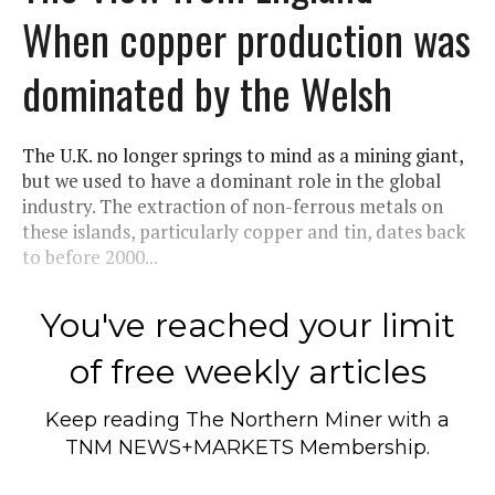
When copper production was
dominated by the Welsh
The U.K. no longer springs to mind as a mining giant,
but we used to have a dominant role in the global
industry. The extraction of non-ferrous metals on
these islands, particularly copper and tin, dates back
to before 2000...
You've reached your limit
of free weekly articles
Keep reading
The Northern Miner
with a
TNM NEWS+MARKETS Membership.