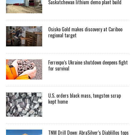
Saskatchewan lithium demo plant build
Osisko Gold makes discovery at Cariboo
regional target
Ferrexpo’s Ukraine shutdown deepens fight
for survival
U.S. orders black mass, tungsten scrap
kept home
TNM Drill Down: AbraSilver’s Diablillos tops