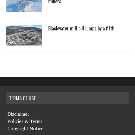
miners
Blackwater mill bill jumps by a fifth
TERMS OF USE
Disclaimer
Policies & Terms
Copyright Notice