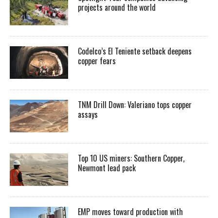
projects around the world
Codelco’s El Teniente setback deepens
copper fears
TNM Drill Down: Valeriano tops copper
assays
Top 10 US miners: Southern Copper,
Newmont lead pack
EMP moves toward production with