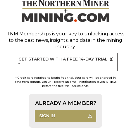
TNM Memberships
is your key to unlocking access
to the best news, insights, and data in the mining
industry.
GET STARTED WITH A FREE 14-DAY TRIAL
*
* Credit card required to begin free trial. Your card will be charged 14
days from signup. You will receive an email notification seven (7) days
before the free trial period ends.
ALREADY A MEMBER?
SIGN IN