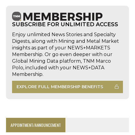
SUBSCRIBE FOR UNLIMITED ACCESS
Enjoy unlimited News Stories and Specialty
Digests, along with Mining and Metal Market
insights as part of your NEWS+MARKETS
Membership. Or go even deeper with our
Global Mining Data platform, TNM Marco
Polo, included with your NEWS+DATA
Membership.
EXPLORE FULL MEMBERSHIP BENEFITS
APPOINTMENT/ANNOUNCEMENT