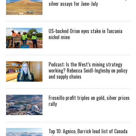
silver assays for June-July
US-backed Orion eyes stake in Tanzania
nickel mine
Podcast: Is the West’s mining strategy
working? Rebecca Seidl-Inglesby on policy
and supply chains
Fresnillo profit triples on gold, silver prices
rally
Top 10: Agnico, Barrick lead list of Canada