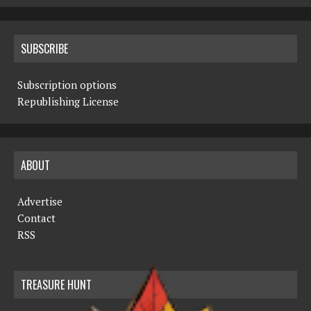
SUBSCRIBE
Subscription options
Republishing License
ABOUT
Advertise
Contact
RSS
TREASURE HUNT