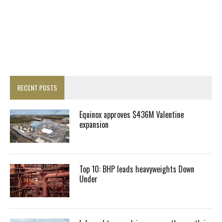
RECENT POSTS
Equinox approves $436M Valentine
expansion
Top 10: BHP leads heavyweights Down
Under