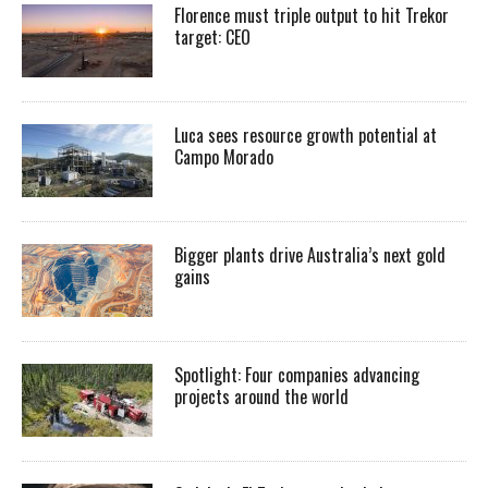
Florence must triple output to hit Trekor
target: CEO
Luca sees resource growth potential at
Campo Morado
Bigger plants drive Australia’s next gold
gains
Spotlight: Four companies advancing
projects around the world