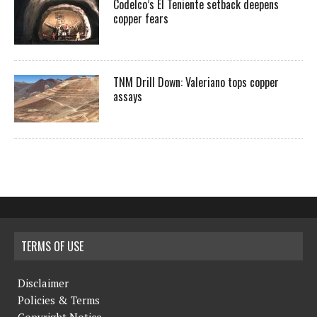
Codelco’s El Teniente setback deepens
copper fears
TNM Drill Down: Valeriano tops copper
assays
TERMS OF USE
Disclaimer
Policies & Terms