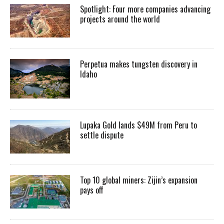
Spotlight: Four more companies advancing
projects around the world
Perpetua makes tungsten discovery in
Idaho
Lupaka Gold lands $49M from Peru to
settle dispute
Top 10 global miners: Zijin’s expansion
pays off