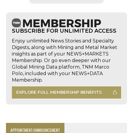
SUBSCRIBE FOR UNLIMITED ACCESS
Enjoy unlimited News Stories and Specialty
Digests, along with Mining and Metal Market
insights as part of your NEWS+MARKETS
Membership. Or go even deeper with our
Global Mining Data platform, TNM Marco
Polo, included with your NEWS+DATA
Membership.
EXPLORE FULL MEMBERSHIP BENEFITS
APPOINTMENT/ANNOUNCEMENT