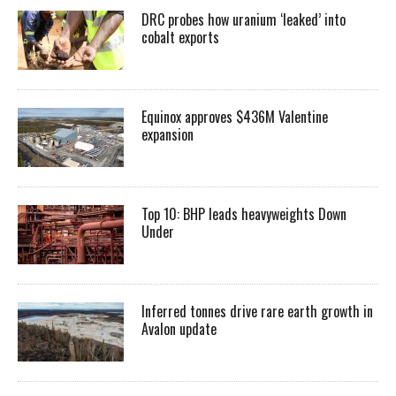
DRC probes how uranium ‘leaked’ into
cobalt exports
Equinox approves $436M Valentine
expansion
Top 10: BHP leads heavyweights Down
Under
Inferred tonnes drive rare earth growth in
Avalon update