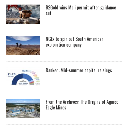
B2Gold wins Mali permit after guidance
cut
NGEx to spin out South American
exploration company
Ranked: Mid-summer capital raisings
From the Archives: The Origins of Agnico
Eagle Mines