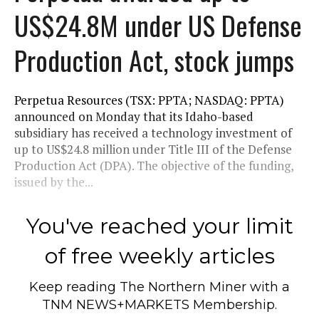
US$24.8M under US Defense
Production Act, stock jumps
Perpetua Resources (TSX: PPTA; NASDAQ: PPTA)
announced on Monday that its Idaho-based
subsidiary has received a technology investment of
up to US$24.8 million under Title III of the Defense
Production Act (DPA). The objective of the funding,
issued by the...
You've reached your limit
of free weekly articles
Keep reading
The Northern Miner
with a
TNM NEWS+MARKETS Membership.