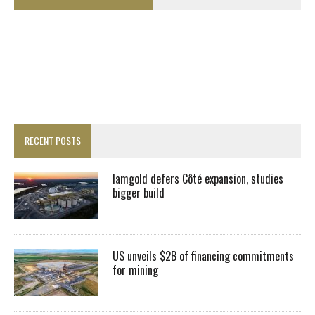
RECENT POSTS
Iamgold defers Côté expansion, studies
bigger build
US unveils $2B of financing commitments
for mining