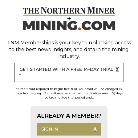
TNM Memberships
is your key to unlocking access
to the best news, insights, and data in the mining
industry.
GET STARTED WITH A FREE 14-DAY TRIAL
*
* Credit card required to begin free trial. Your card will be charged 14
days from signup. You will receive an email notification seven (7) days
before the free trial period ends.
ALREADY A MEMBER?
SIGN IN