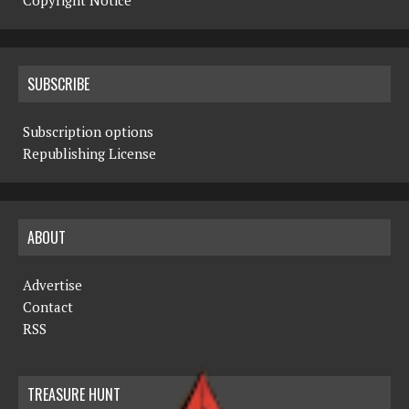
Copyright Notice
SUBSCRIBE
Subscription options
Republishing License
ABOUT
Advertise
Contact
RSS
TREASURE HUNT