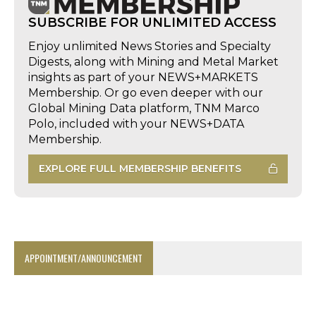
SUBSCRIBE FOR UNLIMITED ACCESS
Enjoy unlimited News Stories and Specialty
Digests, along with Mining and Metal Market
insights as part of your NEWS+MARKETS
Membership. Or go even deeper with our
Global Mining Data platform, TNM Marco
Polo, included with your NEWS+DATA
Membership.
EXPLORE FULL MEMBERSHIP BENEFITS
APPOINTMENT/ANNOUNCEMENT