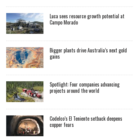
Luca sees resource growth potential at
Campo Morado
Bigger plants drive Australia’s next gold
gains
Spotlight: Four companies advancing
projects around the world
Codelco’s El Teniente setback deepens
copper fears