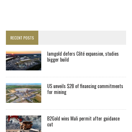
RECENT POSTS
Iamgold defers Côté expansion, studies
bigger build
US unveils $2B of financing commitments
for mining
B2Gold wins Mali permit after guidance
cut