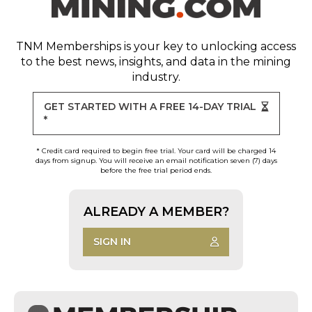
TNM Memberships
is your key to unlocking access
to the best news, insights, and data in the mining
industry.
GET STARTED WITH A FREE 14-DAY TRIAL
*
* Credit card required to begin free trial. Your card will be charged 14
days from signup. You will receive an email notification seven (7) days
before the free trial period ends.
ALREADY A MEMBER?
SIGN IN