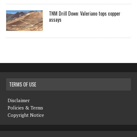
TNM Drill Down: Valeriano tops copper
assays
TERMS OF USE
Disclaimer
Policies & Terms
Copyright Notice