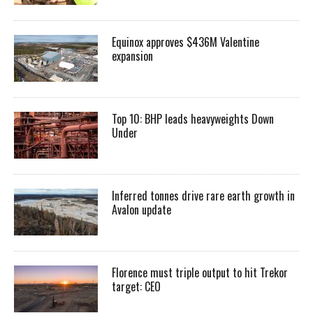
Equinox approves $436M Valentine
expansion
Top 10: BHP leads heavyweights Down
Under
Inferred tonnes drive rare earth growth in
Avalon update
Florence must triple output to hit Trekor
target: CEO