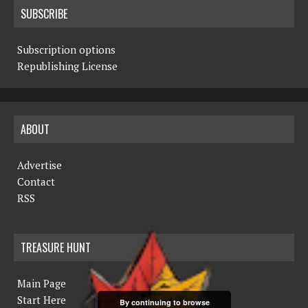
SUBSCRIBE
Subscription options
Republishing License
ABOUT
Advertise
Contact
RSS
TREASURE HUNT
Main Page
Start Here
By continuing to browse