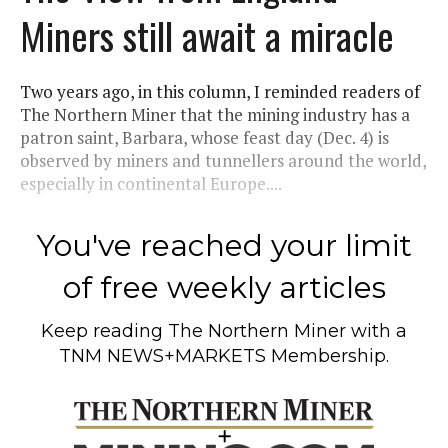
Miners still await a miracle
Two years ago, in this column, I reminded readers of
The Northern Miner that the mining industry has a
patron saint, Barbara, whose feast day (Dec. 4) is
observed by miners and tunnellers around the world,
especially in continental Europe....
You've reached your limit
of free weekly articles
Keep reading
The Northern Miner
with a
TNM NEWS+MARKETS Membership.