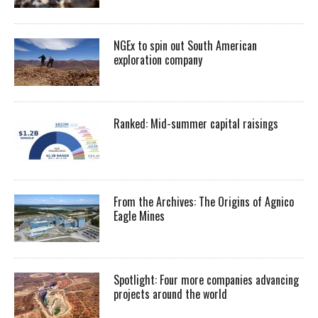
NGEx to spin out South American
exploration company
Ranked: Mid-summer capital raisings
From the Archives: The Origins of Agnico
Eagle Mines
Spotlight: Four more companies advancing
projects around the world