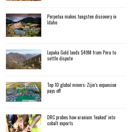
Perpetua makes tungsten discovery in
Idaho
Lupaka Gold lands $49M from Peru to
settle dispute
Top 10 global miners: Zijin’s expansion
pays off
DRC probes how uranium ‘leaked’ into
cobalt exports