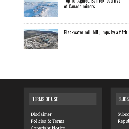
Top 10: Agnico, Barrick lead list
of Canada miners
Blackwater mill bill jumps by a fifth
TERMS OF USE
SUBS
Disclaimer
Subsc
Policies & Terms
Repub
Copyright Notice