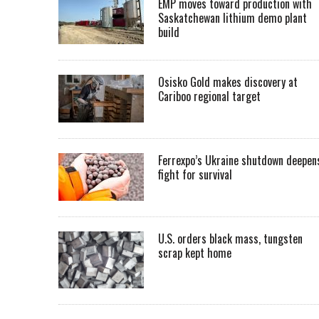
EMP moves toward production with
Saskatchewan lithium demo plant
build
Osisko Gold makes discovery at
Cariboo regional target
Ferrexpo’s Ukraine shutdown deepen
fight for survival
U.S. orders black mass, tungsten
scrap kept home