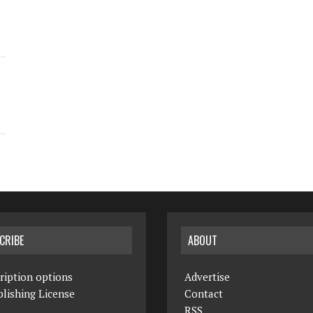
CRIBE
ABOUT
ription options
Advertise
lishing License
Contact
RSS