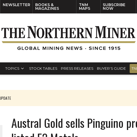
NEWSLETTER
BOOKS &
TNM
SUBSCRIBE
MAGAZINES
MAPS
NOW
TOPICS
STOCK TABLES
PRESS RELEASES
BUYER’S GUIDE
TN
 UPDATE
Austral Gold sells Pinguino p