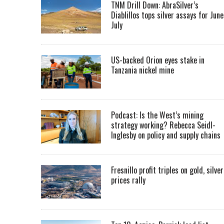
TNM Drill Down: AbraSilver’s
Diablillos tops silver assays for June
July
US-backed Orion eyes stake in
Tanzania nickel mine
Podcast: Is the West’s mining
strategy working? Rebecca Seidl-
Inglesby on policy and supply chains
Fresnillo profit triples on gold, silver
prices rally