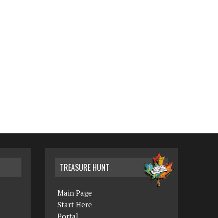
TREASURE HUNT
Main Page
Start Here
Portal