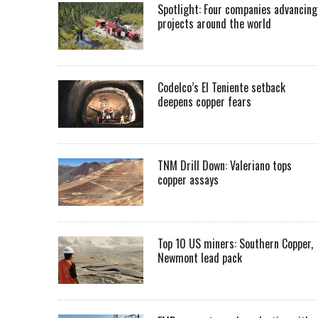
Spotlight: Four companies advancing
projects around the world
Codelco’s El Teniente setback
deepens copper fears
TNM Drill Down: Valeriano tops
copper assays
Top 10 US miners: Southern Copper,
Newmont lead pack