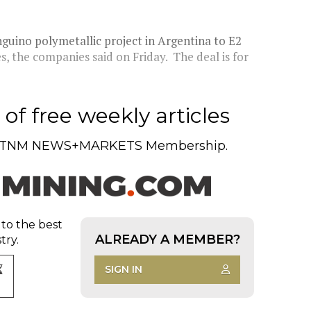
nguino polymetallic project in Argentina to E2
s, the companies said on Friday. The deal is for
of free weekly articles
TNM NEWS+MARKETS Membership.
 to the best
ALREADY A MEMBER?
try.
SIGN IN