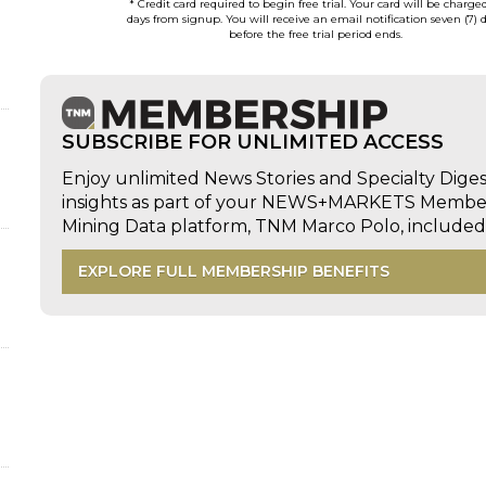
* Credit card required to begin free trial. Your card will be charge
days from signup. You will receive an email notification seven (7) 
before the free trial period ends.
SUBSCRIBE FOR UNLIMITED ACCESS
Enjoy unlimited News Stories and Specialty Dige
insights as part of your NEWS+MARKETS Members
Mining Data platform, TNM Marco Polo, includ
EXPLORE FULL MEMBERSHIP BENEFITS