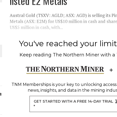
listed E2 Metals
ORLD
Austral Gold (TSXV: AGLD; ASX: AGD) is selling its Pi
Metals (ASX: E2M) for US$10 million in cash and share
US$5 million in cash, with...
O PLANT BUILD
You've reached your limit 
Keep reading
The Northern Miner
with a
 JUNE-JULY
TNM Memberships
is your key to unlocking access
news, insights, and data in the mining indus
n
GET STARTED WITH A FREE 14-DAY TRIAL
*