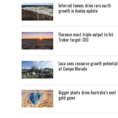
Inferred tonnes drive rare earth
growth in Avalon update
Florence must triple output to hit
Trekor target: CEO
Luca sees resource growth potential
at Campo Morado
Bigger plants drive Australia’s next
gold gains