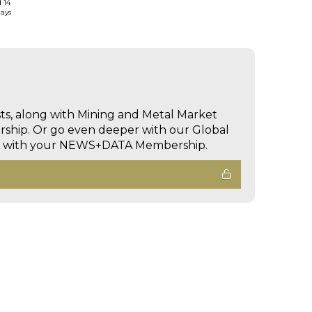
d 14
days
sts, along with Mining and Metal Market
hip. Or go even deeper with our Global
ed with your NEWS+DATA Membership.