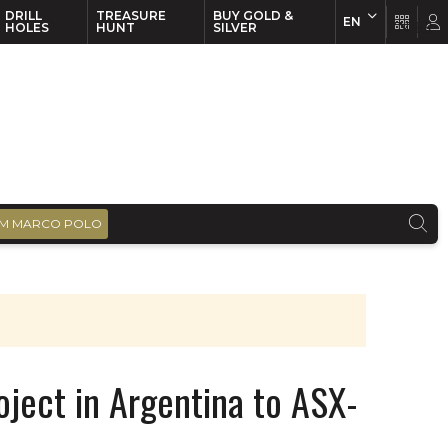
DRILL
TREASURE
BUY GOLD &
EN
EN
FR
HOLES
HUNT
SILVER
M MARCO POLO
roject in Argentina to ASX-