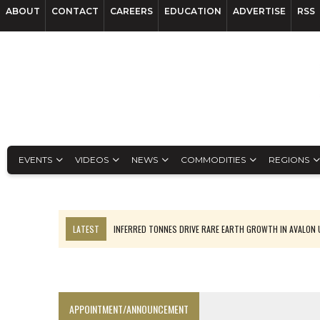
ABOUT
CONTACT
CAREERS
EDUCATION
ADVERTISE
RSS
EVENTS
VIDEOS
NEWS
COMMODITIES
REGIONS
LATEST
INFERRED TONNES DRIVE RARE EARTH GROWTH IN AVALON
FLORENCE MUST TRIPLE OUTPUT TO HIT TREKOR TARGET: CEO
LUCA SEES RESOURCE GROWTH POTENTIAL AT CAMPO MORADO
BIGGER PLANTS DRIVE AUSTRALIA’S NEXT GOLD GAINS
APPOINTMENT/ANNOUNCEMENT