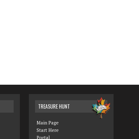
TREASURE HUNT
Main Page
Start Here
Portal