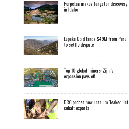
Perpetua makes tungsten discovery
in Idaho
Lupaka Gold lands $49M from Peru
to settle dispute
Top 10 global miners: Zijin’s
expansion pays off
DRC probes how uranium ‘leaked’ int
cobalt exports