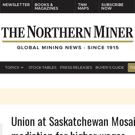
NEWSLETTER
BOOKS &
TNM
SUBSCRIBE
MAGAZINES
MAPS
NOW
TOPICS
STOCK TABLES
PRESS RELEASES
BUYER’S GUIDE
TN
Union at Saskatchewan Mosai