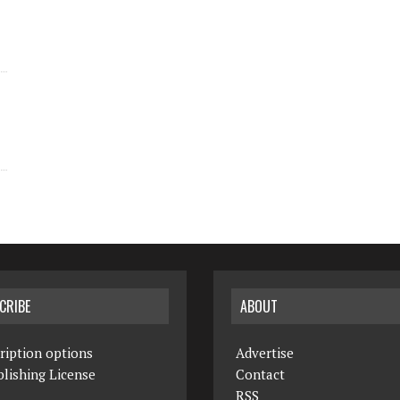
CRIBE
ABOUT
ription options
Advertise
lishing License
Contact
RSS