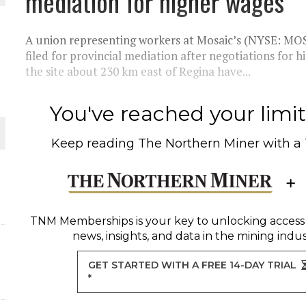
mediation for higher wages
THE WORLD
A union representing workers at Mosaic’s (NYSE: MOS) 
filed for provincial mediation after negotiations for
the site about 230 km east of Regina have...
You've reached your limit 
Keep reading
The Northern Miner
with a
TNM Memberships
is your key to unlocking access
news, insights, and data in the mining indus
GET STARTED WITH A FREE 14-DAY TRIAL
*