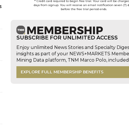
* Credit card required to begin free trial. Your card will be charge
s
days from signup. You will receive an email notification seven (7) 
before the free trial period ends.
SUBSCRIBE FOR UNLIMITED ACCESS
Enjoy unlimited News Stories and Specialty Dige
insights as part of your NEWS+MARKETS Members
Mining Data platform, TNM Marco Polo, includ
EXPLORE FULL MEMBERSHIP BENEFITS
d