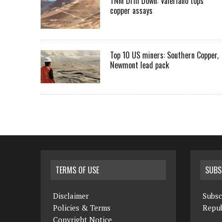
TNM Drill Down: Valeriano tops
copper assays
Top 10 US miners: Southern Copper,
Newmont lead pack
TERMS OF USE
SUBS
Disclaimer
Subsc
Policies & Terms
Repub
Copyright Notice