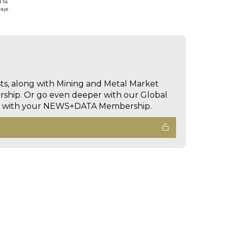
d 14
days
sts, along with Mining and Metal Market
hip. Or go even deeper with our Global
ed with your NEWS+DATA Membership.