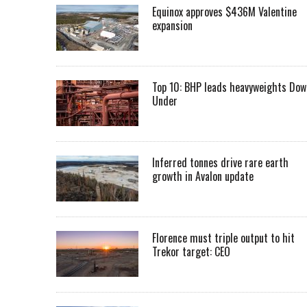
Equinox approves $436M Valentine
expansion
Top 10: BHP leads heavyweights Dow
Under
Inferred tonnes drive rare earth
growth in Avalon update
Florence must triple output to hit
Trekor target: CEO