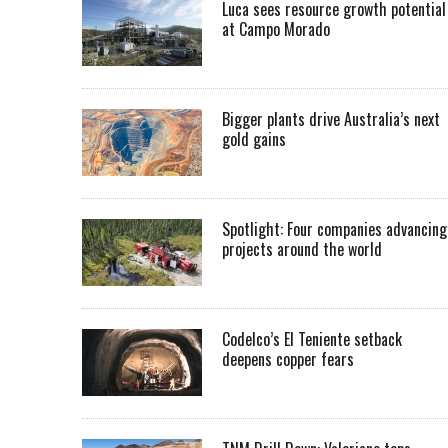
Luca sees resource growth potential
at Campo Morado
Bigger plants drive Australia’s next
gold gains
Spotlight: Four companies advancing
projects around the world
Codelco’s El Teniente setback
deepens copper fears