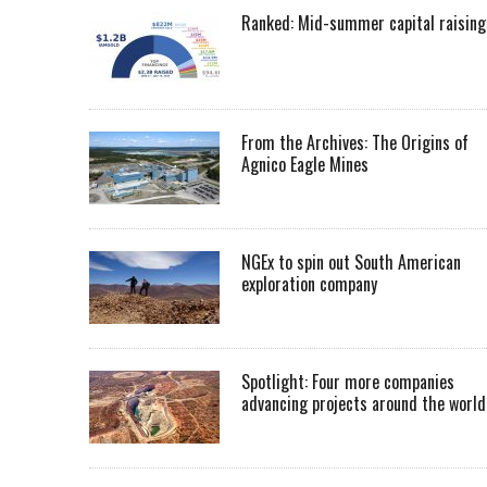
Ranked: Mid-summer capital raising
From the Archives: The Origins of
Agnico Eagle Mines
NGEx to spin out South American
exploration company
Spotlight: Four more companies
advancing projects around the worl