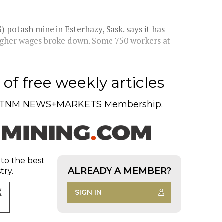
potash mine in Esterhazy, Sask. says it has
 higher wages broke down. Some 750 workers at
of free weekly articles
TNM NEWS+MARKETS Membership.
 to the best
ALREADY A MEMBER?
try.
SIGN IN