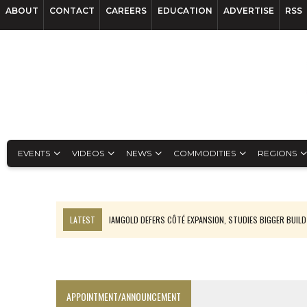
ABOUT
CONTACT
CAREERS
EDUCATION
ADVERTISE
RSS
EVENTS
VIDEOS
NEWS
COMMODITIES
REGIONS
LATEST
IAMGOLD DEFERS CÔTÉ EXPANSION, STUDIES BIGGER BUILD
RANKED: MID-SUMMER CAPITAL RAISINGS
FROM THE ARCHIVES: THE ORIGINS OF AGNICO EAGLE MINES
NGEX TO SPIN OUT SOUTH AMERICAN EXPLORATION COMPANY
APPOINTMENT/ANNOUNCEMENT