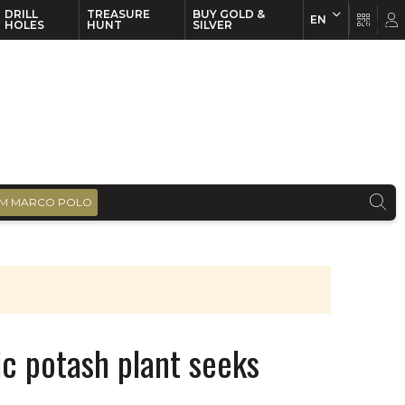
DRILL
TREASURE
BUY GOLD &
EN
EN
FR
HOLES
HUNT
SILVER
M MARCO POLO
c potash plant seeks