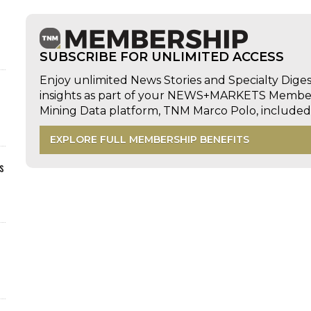
SUBSCRIBE FOR UNLIMITED ACCESS
Enjoy unlimited News Stories and Specialty Dige
insights as part of your NEWS+MARKETS Members
Mining Data platform, TNM Marco Polo, includ
EXPLORE FULL MEMBERSHIP BENEFITS
s