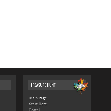
TREASURE HUNT
Main Page
Start Here
Portal