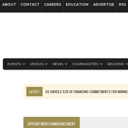
ABOUT
CONTACT
CAREERS
EDUCATION
ADVERTISE
RSS
EVENTS
VIDEOS
NEWS
COMMODITIES
REGIONS
LATEST
US UNVEILS $2B OF FINANCING COMMITMENTS FOR MINING
B2GOLD WINS MALI PERMIT AFTER GUIDANCE CUT
NGEX TO SPIN OUT SOUTH AMERICAN EXPLORATION COMPANY
RANKED: MID-SUMMER CAPITAL RAISINGS
APPOINTMENT/ANNOUNCEMENT