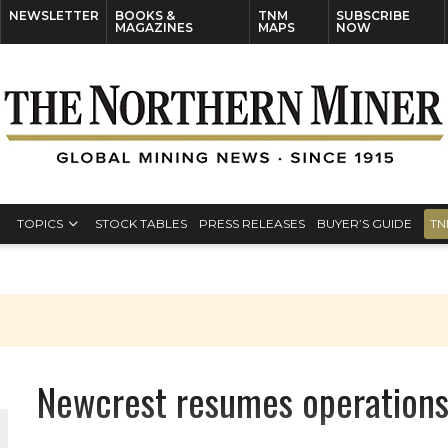
NEWSLETTER
BOOKS &
TNM
SUBSCRIBE
MAGAZINES
MAPS
NOW
TOPICS
STOCK TABLES
PRESS RELEASES
BUYER’S GUIDE
TN
Newcrest resumes operations