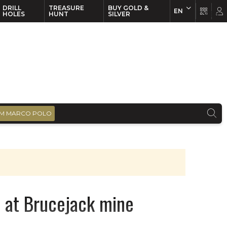
DRILL
TREASURE
BUY GOLD &
EN
EN
FR
HOLES
HUNT
SILVER
M MARCO POLO
 at Brucejack mine