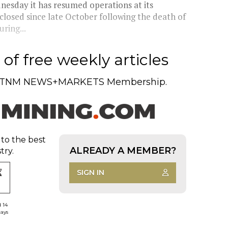
esday it has resumed operations at its
closed since late October following the death of
ring...
of free weekly articles
TNM NEWS+MARKETS Membership.
 to the best
ALREADY A MEMBER?
try.
SIGN IN
d 14
days