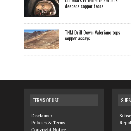
Codelco’s El Teniente setback
deepens copper fears
TNM Drill Down: Valeriano tops
copper assays
TERMS OF USE
SUBS
Disclaimer
Subsc
Policies & Terms
Repub
Copyright Notice