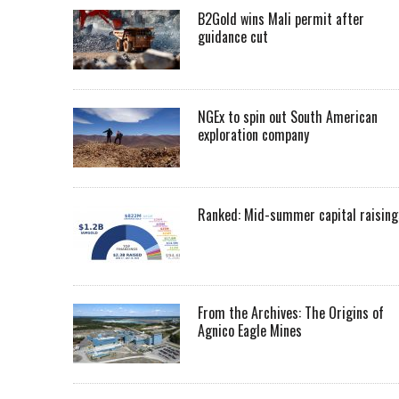
B2Gold wins Mali permit after
guidance cut
NGEx to spin out South American
exploration company
Ranked: Mid-summer capital raising
From the Archives: The Origins of
Agnico Eagle Mines