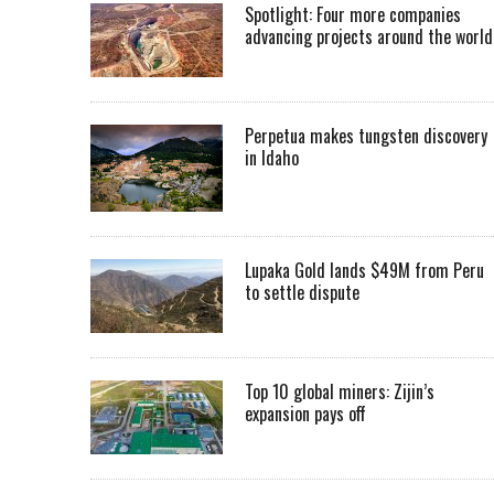
Spotlight: Four more companies
advancing projects around the worl
Perpetua makes tungsten discovery
in Idaho
Lupaka Gold lands $49M from Peru
to settle dispute
Top 10 global miners: Zijin’s
expansion pays off