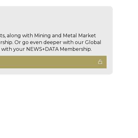
sts, along with Mining and Metal Market
hip. Or go even deeper with our Global
ed with your NEWS+DATA Membership.