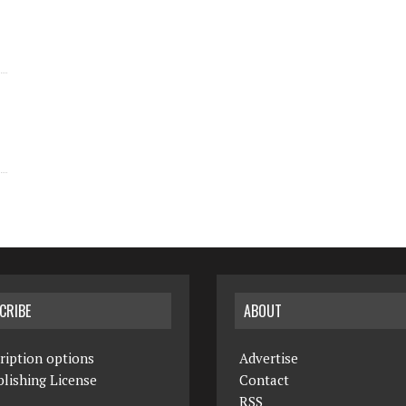
CRIBE
ABOUT
ription options
Advertise
lishing License
Contact
RSS