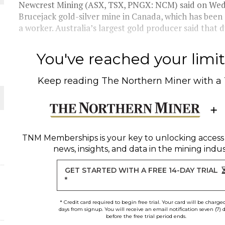
Newcrest Mining (ASX, TSX, PNGX: NCM) said on Wedn
Brucejack gold-silver mine in Canada, which has been 
THE WORLD
a worker. Australia’s largest gold producer said that du
You've reached your limit 
Keep reading
The Northern Miner
with a
TNM Memberships
is your key to unlocking access
news, insights, and data in the mining indus
GET STARTED WITH A FREE 14-DAY TRIAL
*
* Credit card required to begin free trial. Your card will be charge
days from signup. You will receive an email notification seven (7) 
before the free trial period ends.