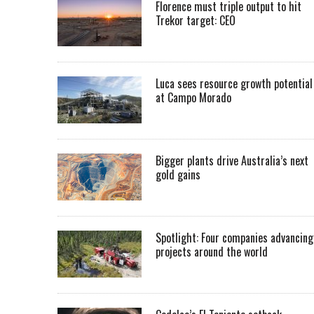
Florence must triple output to hit
Trekor target: CEO
Luca sees resource growth potential
at Campo Morado
Bigger plants drive Australia’s next
gold gains
Spotlight: Four companies advancing
projects around the world