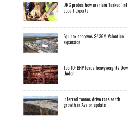
DRC probes how uranium ‘leaked’ int
cobalt exports
Equinox approves $436M Valentine
expansion
Top 10: BHP leads heavyweights Dow
Under
Inferred tonnes drive rare earth
growth in Avalon update