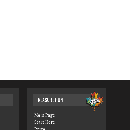
TREASURE HUNT
Main Page
Start Here
Portal