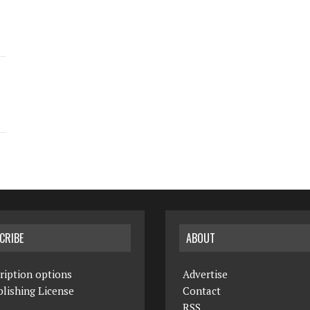
CRIBE
ABOUT
ription options
Advertise
lishing License
Contact
RSS