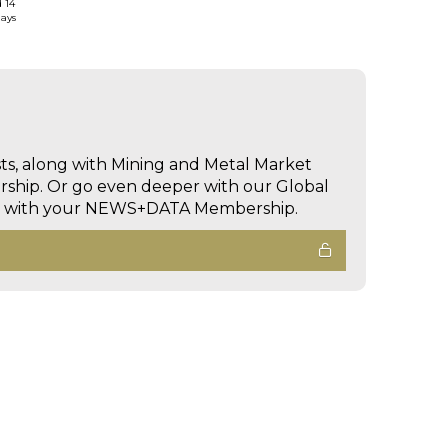
d 14
days
sts, along with Mining and Metal Market
hip. Or go even deeper with our Global
ed with your NEWS+DATA Membership.