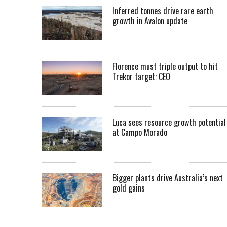
Inferred tonnes drive rare earth
growth in Avalon update
Florence must triple output to hit
Trekor target: CEO
Luca sees resource growth potential
at Campo Morado
Bigger plants drive Australia’s next
gold gains