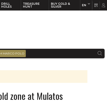
DRILL
TREASURE
BUY GOLD &
EN
EN
FR
HOLES
HUNT
SILVER
M MARCO POLO
ld zone at Mulatos