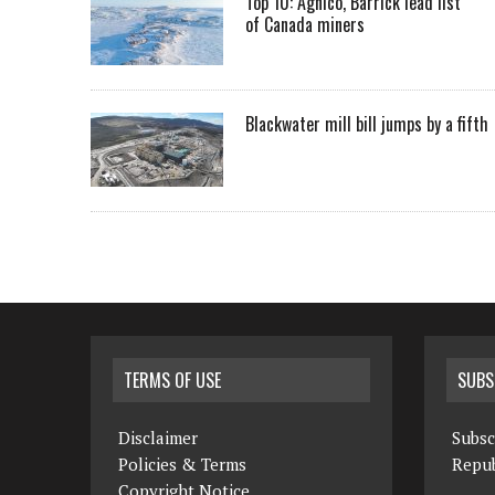
Top 10: Agnico, Barrick lead list
of Canada miners
Blackwater mill bill jumps by a fifth
TERMS OF USE
SUBS
Disclaimer
Subsc
Policies & Terms
Repub
Copyright Notice