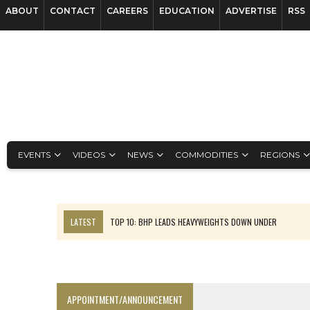
ABOUT
CONTACT
CAREERS
EDUCATION
ADVERTISE
RSS
EVENTS
VIDEOS
NEWS
COMMODITIES
REGIONS
LATEST
TOP 10: BHP LEADS HEAVYWEIGHTS DOWN UNDER
INFERRED TONNES DRIVE RARE EARTH GROWTH IN AVALON UPDATE
FLORENCE MUST TRIPLE OUTPUT TO HIT TREKOR TARGET: CEO
LUCA SEES RESOURCE GROWTH POTENTIAL AT CAMPO MORADO
APPOINTMENT/ANNOUNCEMENT