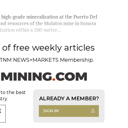
high-grade mineralization at the Puerto Del
 and resources of the Mulatos mine in Sonora
ation within a 200-metre...
of free weekly articles
TNM NEWS+MARKETS Membership.
 to the best
ALREADY A MEMBER?
try.
SIGN IN