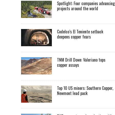
Spotlight: Four companies advancing
projects around the world
Codelco’s El Teniente setback
deepens copper fears
TNM Drill Down: Valeriano tops
copper assays
Top 10 US miners: Southern Copper,
Newmont lead pack