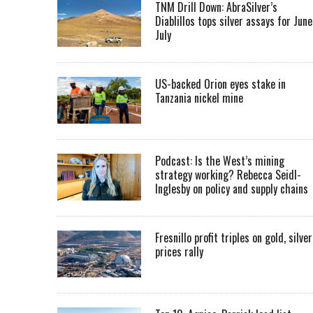
TNM Drill Down: AbraSilver’s
Diablillos tops silver assays for June
July
US-backed Orion eyes stake in
Tanzania nickel mine
Podcast: Is the West’s mining
strategy working? Rebecca Seidl-
Inglesby on policy and supply chains
Fresnillo profit triples on gold, silver
prices rally