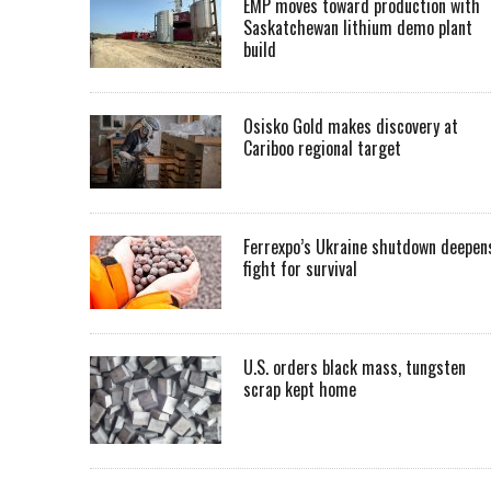
EMP moves toward production with
Saskatchewan lithium demo plant
build
Osisko Gold makes discovery at
Cariboo regional target
Ferrexpo’s Ukraine shutdown deepen
fight for survival
U.S. orders black mass, tungsten
scrap kept home