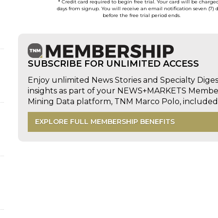
* Credit card required to begin free trial. Your card will be charge
days from signup. You will receive an email notification seven (7) 
before the free trial period ends.
SUBSCRIBE FOR UNLIMITED ACCESS
Enjoy unlimited News Stories and Specialty Dige
insights as part of your NEWS+MARKETS Members
Mining Data platform, TNM Marco Polo, includ
EXPLORE FULL MEMBERSHIP BENEFITS