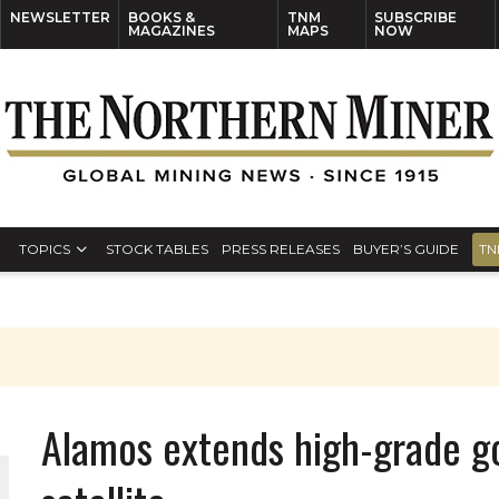
NEWSLETTER
BOOKS &
TNM
SUBSCRIBE
MAGAZINES
MAPS
NOW
TOPICS
STOCK TABLES
PRESS RELEASES
BUYER’S GUIDE
TN
Alamos extends high-grade go