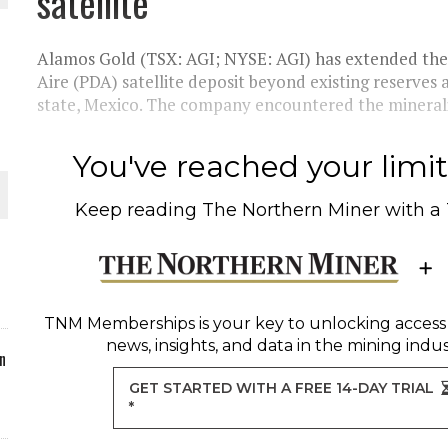
satellite
ORLD
Alamos Gold (TSX: AGI; NYSE: AGI) has extended the 
Aire (PDA) satellite deposit beyond existing reserves
state, Mexico. The company encountered the mineraliz
You've reached your limit 
O PLANT BUILD
Keep reading
The Northern Miner
with a
 JUNE-JULY
TNM Memberships
is your key to unlocking access
news, insights, and data in the mining indus
n
GET STARTED WITH A FREE 14-DAY TRIAL
*