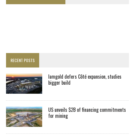
RECENT POSTS
Iamgold defers Côté expansion, studies
bigger build
US unveils $2B of financing commitments
for mining