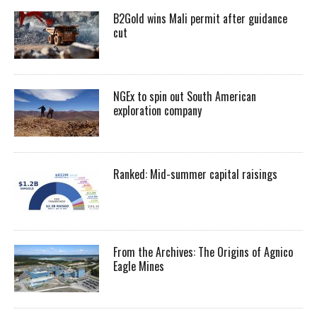
B2Gold wins Mali permit after guidance
cut
NGEx to spin out South American
exploration company
Ranked: Mid-summer capital raisings
From the Archives: The Origins of Agnico
Eagle Mines