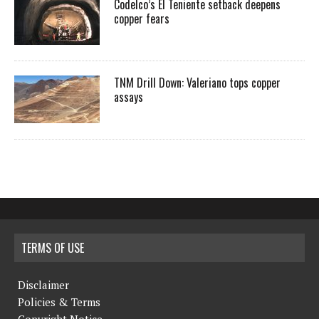
Codelco’s El Teniente setback deepens
copper fears
TNM Drill Down: Valeriano tops copper
assays
TERMS OF USE
Disclaimer
Policies & Terms