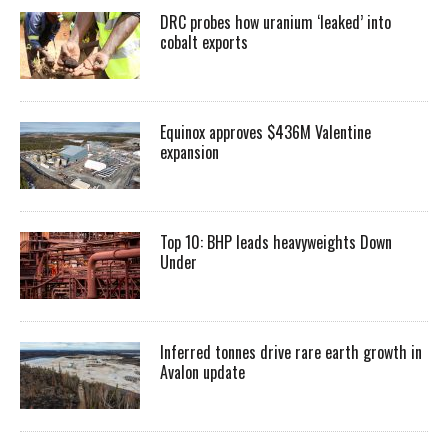
DRC probes how uranium ‘leaked’ into
cobalt exports
Equinox approves $436M Valentine
expansion
Top 10: BHP leads heavyweights Down
Under
Inferred tonnes drive rare earth growth in
Avalon update