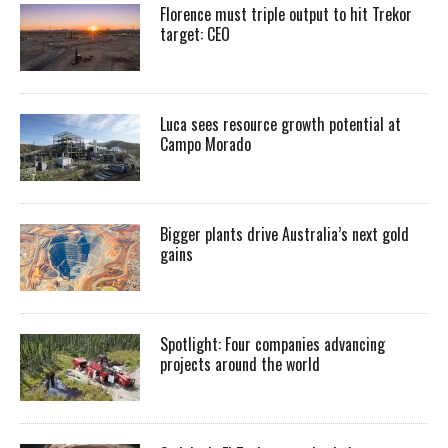
Florence must triple output to hit Trekor
target: CEO
Luca sees resource growth potential at
Campo Morado
Bigger plants drive Australia’s next gold
gains
Spotlight: Four companies advancing
projects around the world