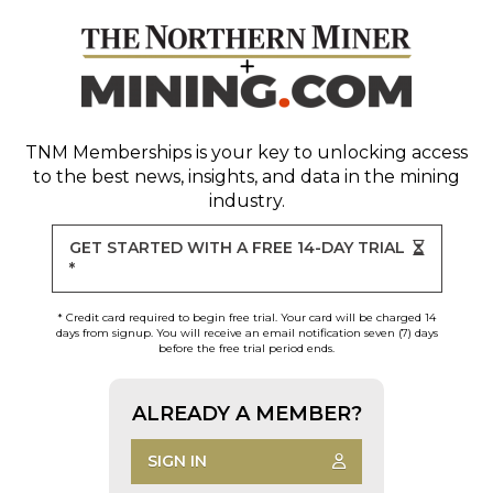
TNM Memberships
is your key to unlocking access
to the best news, insights, and data in the mining
industry.
GET STARTED WITH A FREE 14-DAY TRIAL
*
* Credit card required to begin free trial. Your card will be charged 14
days from signup. You will receive an email notification seven (7) days
before the free trial period ends.
ALREADY A MEMBER?
SIGN IN