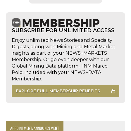
SUBSCRIBE FOR UNLIMITED ACCESS
Enjoy unlimited News Stories and Specialty
Digests, along with Mining and Metal Market
insights as part of your NEWS+MARKETS
Membership. Or go even deeper with our
Global Mining Data platform, TNM Marco
Polo, included with your NEWS+DATA
Membership.
EXPLORE FULL MEMBERSHIP BENEFITS
APPOINTMENT/ANNOUNCEMENT