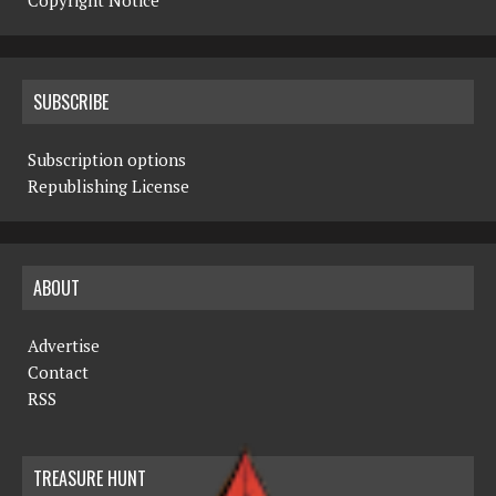
Copyright Notice
SUBSCRIBE
Subscription options
Republishing License
ABOUT
Advertise
Contact
RSS
TREASURE HUNT