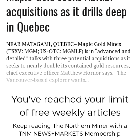
acquisitions as it drills deep
in Quebec
NEAR MATAGAMI, QUEBEC– Maple Gold Mines
(TSXV: MGM; US-OTC: MGMLF) is in “advanced and
detailed” talks with three potential acquisitions as it
seeks to nearly double its contained gold resources,
chief executive officer Matthew Hornor says. The
Vancouver-based explorer wants...
You've reached your limit
of free weekly articles
Keep reading
The Northern Miner
with a
TNM NEWS+MARKETS Membership.