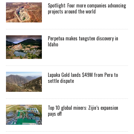
Spotlight: Four more companies advancing
projects around the world
Perpetua makes tungsten discovery in
Idaho
Lupaka Gold lands $49M from Peru to
settle dispute
Top 10 global miners: Zijin’s expansion
pays off