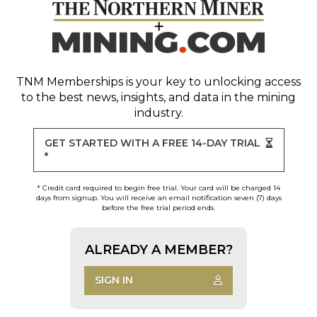
TNM Memberships
is your key to unlocking access
to the best news, insights, and data in the mining
industry.
GET STARTED WITH A FREE 14-DAY TRIAL
*
* Credit card required to begin free trial. Your card will be charged 14
days from signup. You will receive an email notification seven (7) days
before the free trial period ends.
ALREADY A MEMBER?
SIGN IN