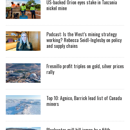
US-backed Orion eyes stake in Tanzania
nickel mine
Podcast: Is the West’s mining strategy
working? Rebecca Seidl-Inglesby on policy
and supply chains
Fresnillo profit triples on gold, silver prices
rally
Top 10: Agnico, Barrick lead list of Canada
miners
Blackwater mill bill jumps by a fifth