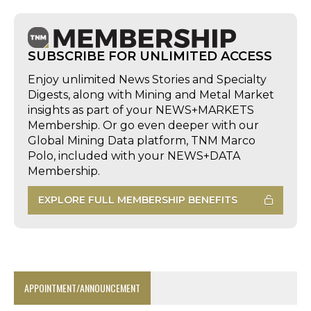
SUBSCRIBE FOR UNLIMITED ACCESS
Enjoy unlimited News Stories and Specialty
Digests, along with Mining and Metal Market
insights as part of your NEWS+MARKETS
Membership. Or go even deeper with our
Global Mining Data platform, TNM Marco
Polo, included with your NEWS+DATA
Membership.
EXPLORE FULL MEMBERSHIP BENEFITS
APPOINTMENT/ANNOUNCEMENT