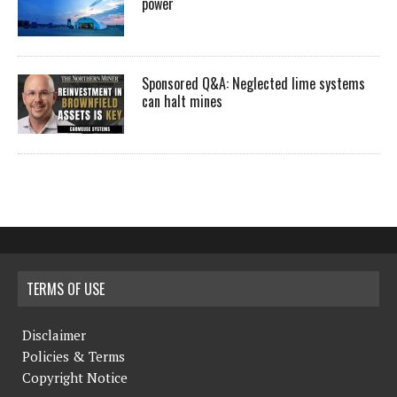
power
Sponsored Q&A: Neglected lime systems
can halt mines
TERMS OF USE
Disclaimer
Policies & Terms
Copyright Notice