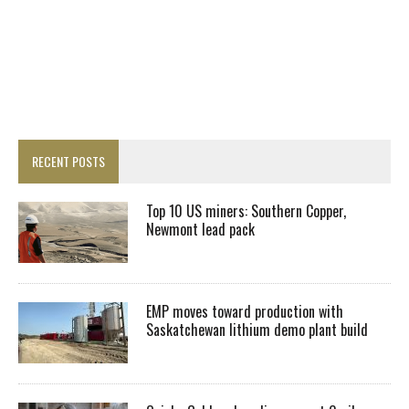
RECENT POSTS
Top 10 US miners: Southern Copper,
Newmont lead pack
EMP moves toward production with
Saskatchewan lithium demo plant build