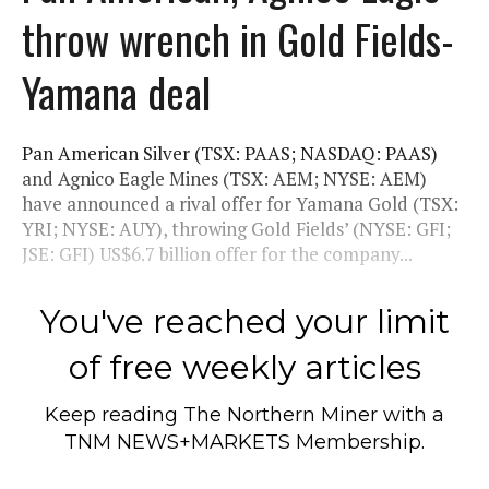
throw wrench in Gold Fields-
Yamana deal
Pan American Silver (TSX: PAAS; NASDAQ: PAAS)
and Agnico Eagle Mines (TSX: AEM; NYSE: AEM)
have announced a rival offer for Yamana Gold (TSX:
YRI; NYSE: AUY), throwing Gold Fields’ (NYSE: GFI;
JSE: GFI) US$6.7 billion offer for the company...
You've reached your limit
of free weekly articles
Keep reading
The Northern Miner
with a
TNM NEWS+MARKETS Membership.