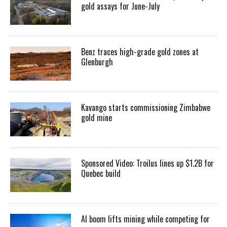
gold assays for June-July
Benz traces high-grade gold zones at
Glenburgh
Kavango starts commissioning Zimbabwe
gold mine
Sponsored Video: Troilus lines up $1.2B for
Quebec build
AI boom lifts mining while competing for