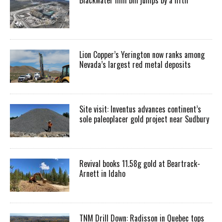
Lion Copper’s Yerington now ranks among
Nevada’s largest red metal deposits
Site visit: Inventus advances continent’s
sole paleoplacer gold project near Sudbury
Revival books 11.58g gold at Beartrack-
Arnett in Idaho
TNM Drill Down: Radisson in Quebec tops