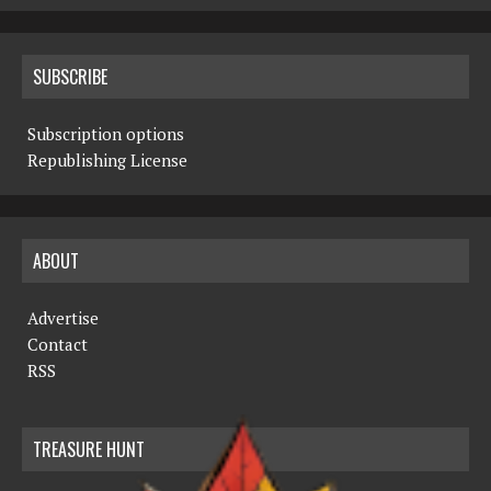
SUBSCRIBE
Subscription options
Republishing License
ABOUT
Advertise
Contact
RSS
TREASURE HUNT