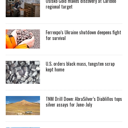
Osisko Gold makes discovery at Cariboo
regional target
Ferrexpo’s Ukraine shutdown deepens fight
for survival
U.S. orders black mass, tungsten scrap
kept home
TNM Drill Down: AbraSilver’s Diablillos tops
silver assays for June-July