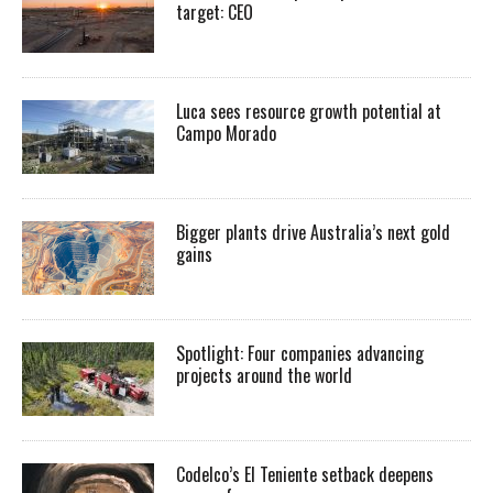
target: CEO
Luca sees resource growth potential at
Campo Morado
Bigger plants drive Australia’s next gold
gains
Spotlight: Four companies advancing
projects around the world
Codelco’s El Teniente setback deepens