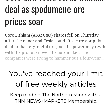
deal as spodumene ore
prices soar
Core Lithium (ASX: CXO) shares fell on Thursday
after the miner and Tesla couldn’t secure a supply
deal for battery-metal ore, but the power may reside
with the producer over the automaker. The
companies were trying to hammer out a four-year...
You've reached your limit
of free weekly articles
Keep reading
The Northern Miner
with a
TNM NEWS+MARKETS Membership.