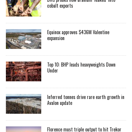
cobalt exports
Equinox approves $436M Valentine
expansion
Top 10: BHP leads heavyweights Down
Under
Inferred tonnes drive rare earth growth in
Avalon update
Florence must triple output to hit Trekor