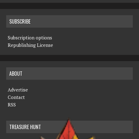
SUBSCRIBE
Subscription options
Republishing License
ABOUT
Advertise
Contact
RSS
TREASURE HUNT