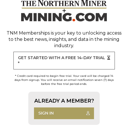
TNM Memberships
is your key to unlocking access
to the best news, insights, and data in the mining
industry.
GET STARTED WITH A FREE 14-DAY TRIAL
*
* Credit card required to begin free trial. Your card will be charged 14
days from signup. You will receive an email notification seven (7) days
before the free trial period ends.
ALREADY A MEMBER?
SIGN IN