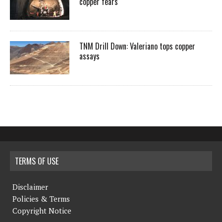
copper fears
TNM Drill Down: Valeriano tops copper
assays
TERMS OF USE
Disclaimer
Policies & Terms
Copyright Notice