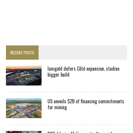
RECENT POSTS
Iamgold defers Côté expansion, studies
bigger build
US unveils $2B of financing commitments
for mining