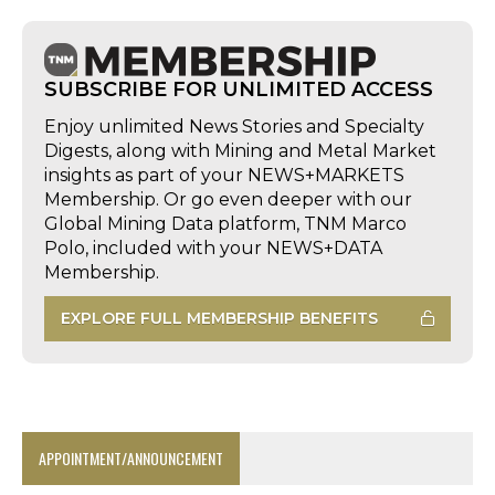
SUBSCRIBE FOR UNLIMITED ACCESS
Enjoy unlimited News Stories and Specialty
Digests, along with Mining and Metal Market
insights as part of your NEWS+MARKETS
Membership. Or go even deeper with our
Global Mining Data platform, TNM Marco
Polo, included with your NEWS+DATA
Membership.
EXPLORE FULL MEMBERSHIP BENEFITS
APPOINTMENT/ANNOUNCEMENT