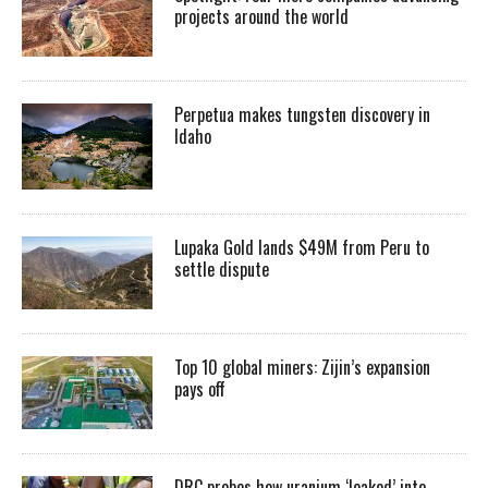
projects around the world
Perpetua makes tungsten discovery in
Idaho
Lupaka Gold lands $49M from Peru to
settle dispute
Top 10 global miners: Zijin’s expansion
pays off
DRC probes how uranium ‘leaked’ into