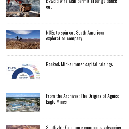
B2Gold wins Mali permit after guidance
cut
NGEx to spin out South American
exploration company
Ranked: Mid-summer capital raisings
From the Archives: The Origins of Agnico
Eagle Mines
Spotlight: Four more companies advancing