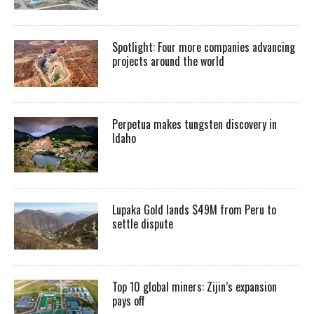
Spotlight: Four more companies advancing
projects around the world
Perpetua makes tungsten discovery in
Idaho
Lupaka Gold lands $49M from Peru to
settle dispute
Top 10 global miners: Zijin’s expansion
pays off