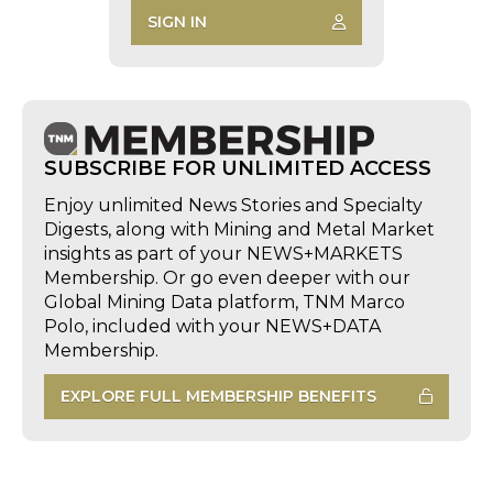
SIGN IN
SUBSCRIBE FOR UNLIMITED ACCESS
Enjoy unlimited News Stories and Specialty
Digests, along with Mining and Metal Market
insights as part of your NEWS+MARKETS
Membership. Or go even deeper with our
Global Mining Data platform, TNM Marco
Polo, included with your NEWS+DATA
Membership.
EXPLORE FULL MEMBERSHIP BENEFITS