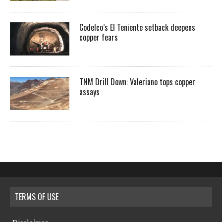
Codelco’s El Teniente setback deepens
copper fears
TNM Drill Down: Valeriano tops copper
assays
TERMS OF USE