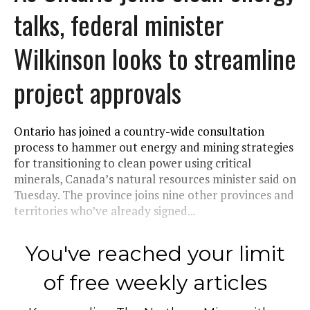
talks, federal minister
Wilkinson looks to streamline
project approvals
Ontario has joined a country-wide consultation
process to hammer out energy and mining strategies
for transitioning to clean power using critical
minerals, Canada’s natural resources minister said on
Tuesday. The province joins nine other provinces and
territories who’ve already signed...
You've reached your limit
of free weekly articles