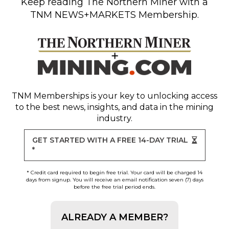
Keep reading
The Northern Miner
with a
TNM NEWS+MARKETS Membership.
TNM Memberships
is your key to unlocking access
to the best news, insights, and data in the mining
industry.
GET STARTED WITH A FREE 14-DAY TRIAL
*
* Credit card required to begin free trial. Your card will be charged 14
days from signup. You will receive an email notification seven (7) days
before the free trial period ends.
ALREADY A MEMBER?