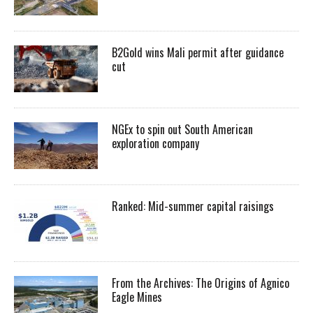
B2Gold wins Mali permit after guidance
cut
NGEx to spin out South American
exploration company
Ranked: Mid-summer capital raisings
From the Archives: The Origins of Agnico
Eagle Mines