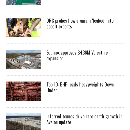
DRC probes how uranium ‘leaked’ into
cobalt exports
Equinox approves $436M Valentine
expansion
Top 10: BHP leads heavyweights Down
Under
Inferred tonnes drive rare earth growth in
Avalon update