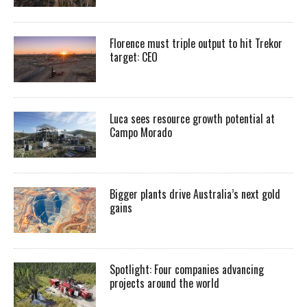
Florence must triple output to hit Trekor
target: CEO
Luca sees resource growth potential at
Campo Morado
Bigger plants drive Australia’s next gold
gains
Spotlight: Four companies advancing
projects around the world