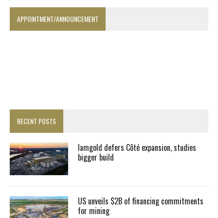
APPOINTMENT/ANNOUNCEMENT
RECENT POSTS
Iamgold defers Côté expansion, studies
bigger build
US unveils $2B of financing commitments
for mining