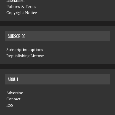
Disclaimer
Policies & Terms
Copyright Notice
SUBSCRIBE
Subscription options
Republishing License
ABOUT
Advertise
Contact
RSS