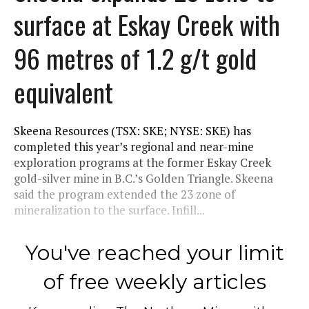
surface at Eskay Creek with
96 metres of 1.2 g/t gold
equivalent
Skeena Resources (TSX: SKE; NYSE: SKE) has
completed this year’s regional and near-mine
exploration programs at the former Eskay Creek
gold-silver mine in B.C.’s Golden Triangle. Skeena
said the program extended the 23 zone of
mineralization to the surface. Infill...
You've reached your limit
of free weekly articles