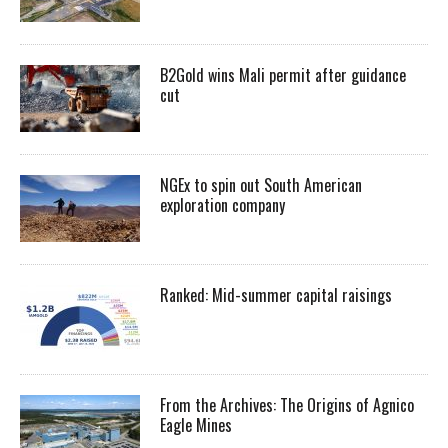
B2Gold wins Mali permit after guidance
cut
NGEx to spin out South American
exploration company
Ranked: Mid-summer capital raisings
From the Archives: The Origins of Agnico
Eagle Mines