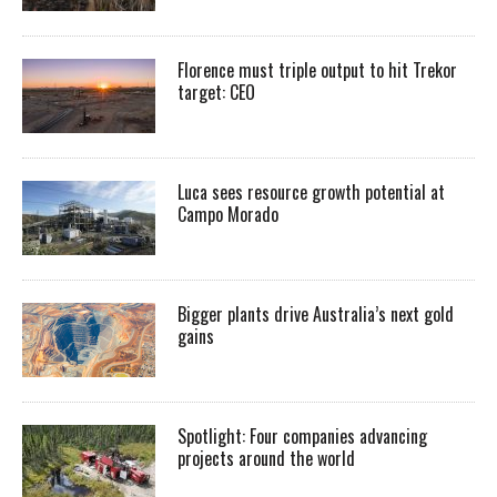
Florence must triple output to hit Trekor
target: CEO
Luca sees resource growth potential at
Campo Morado
Bigger plants drive Australia’s next gold
gains
Spotlight: Four companies advancing
projects around the world