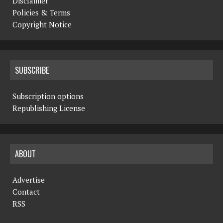
Disclaimer
Policies & Terms
Copyright Notice
SUBSCRIBE
Subscription options
Republishing License
ABOUT
Advertise
Contact
RSS