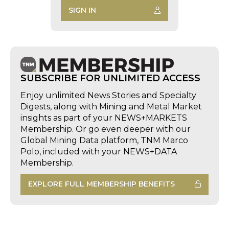
SIGN IN
SUBSCRIBE FOR UNLIMITED ACCESS
Enjoy unlimited News Stories and Specialty
Digests, along with Mining and Metal Market
insights as part of your NEWS+MARKETS
Membership. Or go even deeper with our
Global Mining Data platform, TNM Marco
Polo, included with your NEWS+DATA
Membership.
EXPLORE FULL MEMBERSHIP BENEFITS