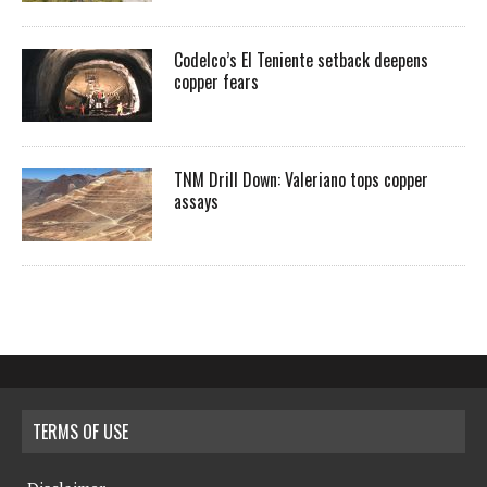
Codelco’s El Teniente setback deepens
copper fears
TNM Drill Down: Valeriano tops copper
assays
TERMS OF USE