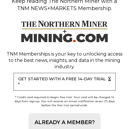
Keep reading
The Northern Miner
with a
TNM NEWS+MARKETS Membership.
TNM Memberships
is your key to unlocking access
to the best news, insights, and data in the mining
industry.
GET STARTED WITH A FREE 14-DAY TRIAL
*
* Credit card required to begin free trial. Your card will be charged 14
days from signup. You will receive an email notification seven (7) days
before the free trial period ends.
ALREADY A MEMBER?