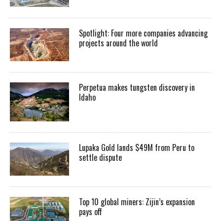
Spotlight: Four more companies advancing
projects around the world
Perpetua makes tungsten discovery in
Idaho
Lupaka Gold lands $49M from Peru to
settle dispute
Top 10 global miners: Zijin’s expansion
pays off