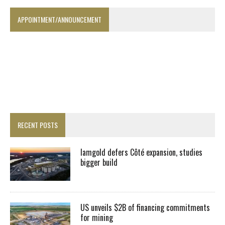
APPOINTMENT/ANNOUNCEMENT
RECENT POSTS
Iamgold defers Côté expansion, studies
bigger build
US unveils $2B of financing commitments
for mining