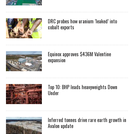
DRC probes how uranium ‘leaked’ into
cobalt exports
Equinox approves $436M Valentine
expansion
Top 10: BHP leads heavyweights Down
Under
Inferred tonnes drive rare earth growth in
Avalon update