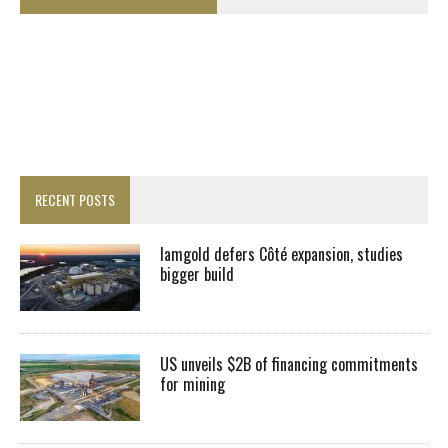
RECENT POSTS
Iamgold defers Côté expansion, studies
bigger build
US unveils $2B of financing commitments
for mining