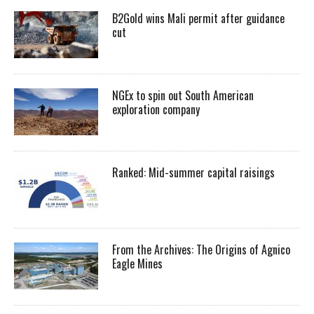
B2Gold wins Mali permit after guidance
cut
NGEx to spin out South American
exploration company
Ranked: Mid-summer capital raisings
From the Archives: The Origins of Agnico
Eagle Mines