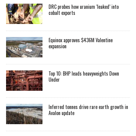
DRC probes how uranium ‘leaked’ into
cobalt exports
Equinox approves $436M Valentine
expansion
Top 10: BHP leads heavyweights Down
Under
Inferred tonnes drive rare earth growth in
Avalon update