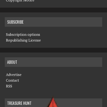
Copyright Notice
SUBSCRIBE
Subscription options
Republishing License
ABOUT
Advertise
Contact
RSS
TREASURE HUNT