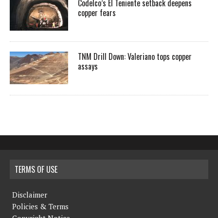
Codelco’s El Teniente setback deepens
copper fears
TNM Drill Down: Valeriano tops copper
assays
TERMS OF USE
Disclaimer
Policies & Terms