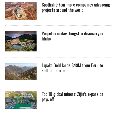
Spotlight: Four more companies advancing
projects around the world
Perpetua makes tungsten discovery in
Idaho
Lupaka Gold lands $49M from Peru to
settle dispute
Top 10 global miners: Zijin’s expansion
pays off