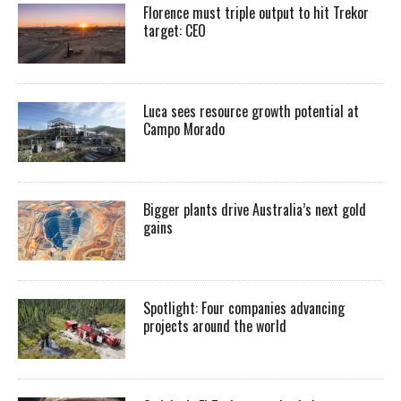
Florence must triple output to hit Trekor
target: CEO
Luca sees resource growth potential at
Campo Morado
Bigger plants drive Australia’s next gold
gains
Spotlight: Four companies advancing
projects around the world