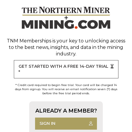
TNM Memberships
is your key to unlocking access
to the best news, insights, and data in the mining
industry.
GET STARTED WITH A FREE 14-DAY TRIAL
*
* Credit card required to begin free trial. Your card will be charged 14
days from signup. You will receive an email notification seven (7) days
before the free trial period ends.
ALREADY A MEMBER?
SIGN IN