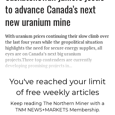
to advance Canada’s next
new uranium mine
With uranium prices continuing their slow climb over
the last four years while the geopolitical situation
highlights the need for secure energy supplies, all
eyes are on Canada’s next big uranium
projects.Three top contenders are currently
developing promising projects in...
You've reached your limit
of free weekly articles
Keep reading
The Northern Miner
with a
TNM NEWS+MARKETS Membership.