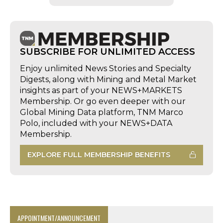
SUBSCRIBE FOR UNLIMITED ACCESS
Enjoy unlimited News Stories and Specialty
Digests, along with Mining and Metal Market
insights as part of your NEWS+MARKETS
Membership. Or go even deeper with our
Global Mining Data platform, TNM Marco
Polo, included with your NEWS+DATA
Membership.
EXPLORE FULL MEMBERSHIP BENEFITS
APPOINTMENT/ANNOUNCEMENT