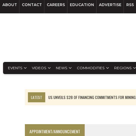
ABOUT
CONTACT
CAREERS
EDUCATION
ADVERTISE
RSS
EVENTS
VIDEOS
NEWS
COMMODITIES
REGIONS
LATEST
US UNVEILS $2B OF FINANCING COMMITMENTS FOR MINING
B2GOLD WINS MALI PERMIT AFTER GUIDANCE CUT
NGEX TO SPIN OUT SOUTH AMERICAN EXPLORATION COMPANY
RANKED: MID-SUMMER CAPITAL RAISINGS
APPOINTMENT/ANNOUNCEMENT