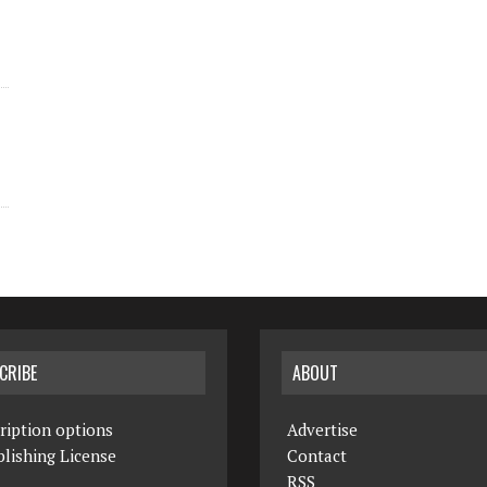
CRIBE
ABOUT
ription options
Advertise
lishing License
Contact
RSS