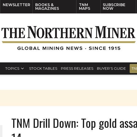
NEWSLETTER
BOOKS &
TNM
SUBSCRIBE
MAGAZINES
MAPS
NOW
TOPICS
STOCK TABLES
PRESS RELEASES
BUYER’S GUIDE
TN
TNM Drill Down: Top gold assa