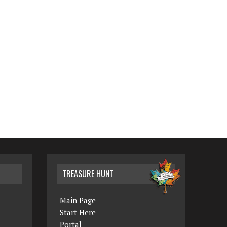
TREASURE HUNT
Main Page
Start Here
Portal