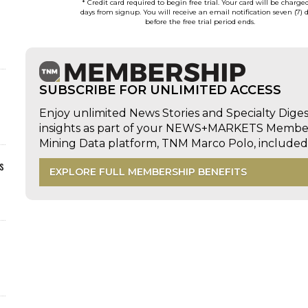
* Credit card required to begin free trial. Your card will be charge
days from signup. You will receive an email notification seven (7) 
before the free trial period ends.
SUBSCRIBE FOR UNLIMITED ACCESS
Enjoy unlimited News Stories and Specialty Dige
insights as part of your NEWS+MARKETS Members
Mining Data platform, TNM Marco Polo, includ
s
EXPLORE FULL MEMBERSHIP BENEFITS