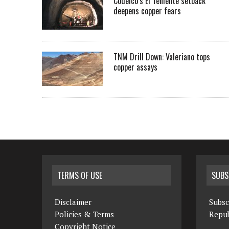
Codelco’s El Teniente setback
deepens copper fears
TNM Drill Down: Valeriano tops
copper assays
TERMS OF USE
SUBS
Disclaimer
Subsc
Policies & Terms
Repub
Copyright Notice