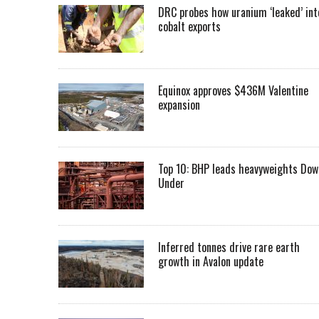
DRC probes how uranium ‘leaked’ int
cobalt exports
Equinox approves $436M Valentine
expansion
Top 10: BHP leads heavyweights Dow
Under
Inferred tonnes drive rare earth
growth in Avalon update