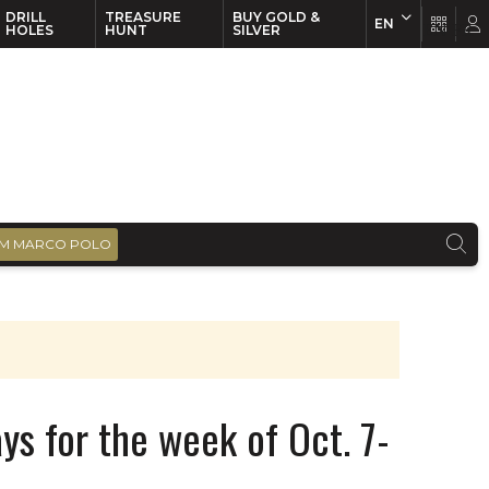
DRILL
TREASURE
BUY GOLD &
EN
EN
FR
HOLES
HUNT
SILVER
M MARCO POLO
ys for the week of Oct. 7-