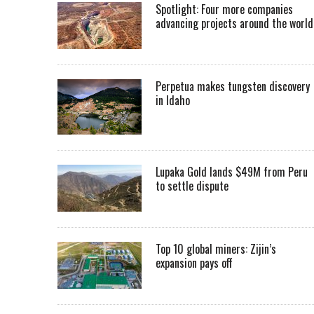
Spotlight: Four more companies
advancing projects around the worl
Perpetua makes tungsten discovery
in Idaho
Lupaka Gold lands $49M from Peru
to settle dispute
Top 10 global miners: Zijin’s
expansion pays off