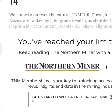
14
THE WORLD
Welcome to our weekly feature, TNM Drill Down, focus
Assays are ranked by gold grade x width, as identified
[caption id="attachment_1003847461" align="alignnone
You've reached your limit 
Keep reading
The Northern Miner
with a
TNM Memberships
is your key to unlocking access
news, insights, and data in the mining indus
GET STARTED WITH A FREE 14-DAY TRIAL
*