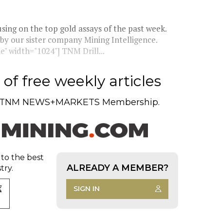
ing on the top gold assays of the past week.
 by our sister company Mining Intelligence.
" width="1024"] TNM Drill...
of free weekly articles
TNM NEWS+MARKETS Membership.
 to the best
ALREADY A MEMBER?
try.
SIGN IN