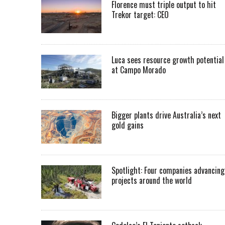
Florence must triple output to hit
Trekor target: CEO
Luca sees resource growth potential
at Campo Morado
Bigger plants drive Australia’s next
gold gains
Spotlight: Four companies advancing
projects around the world