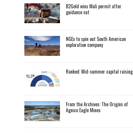
B2Gold wins Mali permit after
guidance cut
NGEx to spin out South American
exploration company
Ranked: Mid-summer capital raising
From the Archives: The Origins of
Agnico Eagle Mines