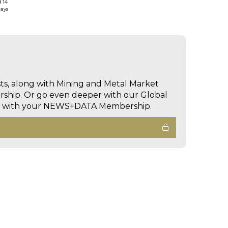
d 14
days
sts, along with Mining and Metal Market
hip. Or go even deeper with our Global
ed with your NEWS+DATA Membership.