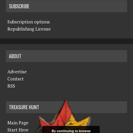
SUBSCRIBE
Subscription options
Republishing License
ABOUT
Advertise
Contact
RSS
TREASURE HUNT
Main Page
Start Here
By continuing to browse