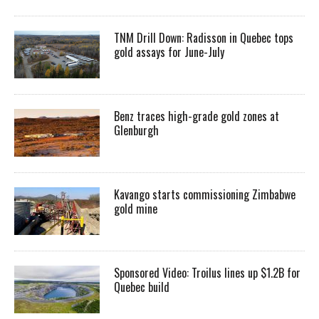
TNM Drill Down: Radisson in Quebec tops
gold assays for June-July
Benz traces high-grade gold zones at
Glenburgh
Kavango starts commissioning Zimbabwe
gold mine
Sponsored Video: Troilus lines up $1.2B for
Quebec build