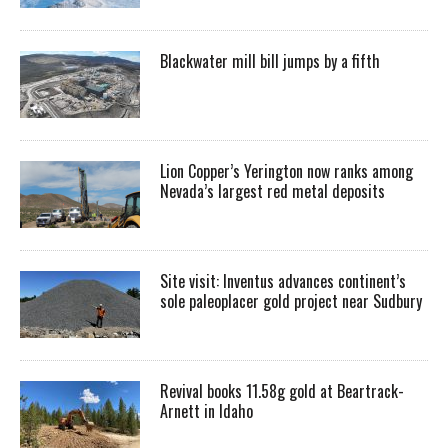
Blackwater mill bill jumps by a fifth
Lion Copper’s Yerington now ranks among
Nevada’s largest red metal deposits
Site visit: Inventus advances continent’s
sole paleoplacer gold project near Sudbury
Revival books 11.58g gold at Beartrack-
Arnett in Idaho