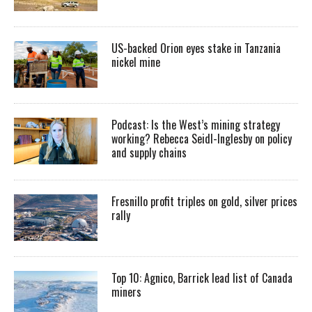
US-backed Orion eyes stake in Tanzania
nickel mine
Podcast: Is the West’s mining strategy
working? Rebecca Seidl-Inglesby on policy
and supply chains
Fresnillo profit triples on gold, silver prices
rally
Top 10: Agnico, Barrick lead list of Canada
miners