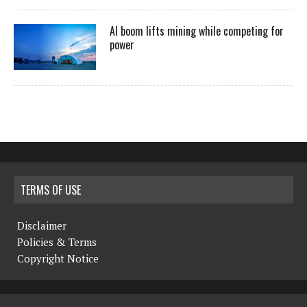
AI boom lifts mining while competing for
power
TERMS OF USE
Disclaimer
Policies & Terms
Copyright Notice