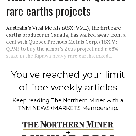
rare earths projects
Australia’s Vital Metals (ASX: VML), the first rare
earths producer in Canada, has walked away from a
deal with Quebec Precious Metals Corp. (TSX-V:
QPM) to buy the junior’s Zeus project and a 68%
stake in the Kipawa heavy rare earths, inked...
You've reached your limit
of free weekly articles
Keep reading
The Northern Miner
with a
TNM NEWS+MARKETS Membership.