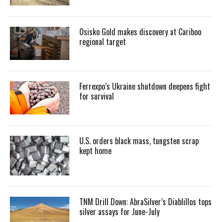
Osisko Gold makes discovery at Cariboo
regional target
Ferrexpo’s Ukraine shutdown deepens fight
for survival
U.S. orders black mass, tungsten scrap
kept home
TNM Drill Down: AbraSilver’s Diablillos tops
silver assays for June-July