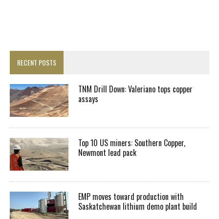
RECENT POSTS
TNM Drill Down: Valeriano tops copper
assays
Top 10 US miners: Southern Copper,
Newmont lead pack
EMP moves toward production with
Saskatchewan lithium demo plant build