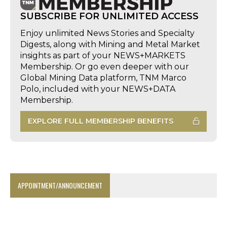
SUBSCRIBE FOR UNLIMITED ACCESS
Enjoy unlimited News Stories and Specialty
Digests, along with Mining and Metal Market
insights as part of your NEWS+MARKETS
Membership. Or go even deeper with our
Global Mining Data platform, TNM Marco
Polo, included with your NEWS+DATA
Membership.
EXPLORE FULL MEMBERSHIP BENEFITS
APPOINTMENT/ANNOUNCEMENT