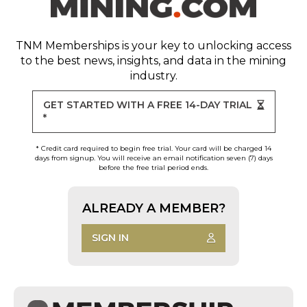
TNM Memberships
is your key to unlocking access
to the best news, insights, and data in the mining
industry.
GET STARTED WITH A FREE 14-DAY TRIAL
*
* Credit card required to begin free trial. Your card will be charged 14
days from signup. You will receive an email notification seven (7) days
before the free trial period ends.
ALREADY A MEMBER?
SIGN IN