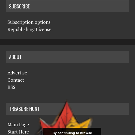
SUBSCRIBE
Subscription options
Republishing License
ABOUT
Advertise
Contact
RSS
TREASURE HUNT
Main Page
Start Here
By continuing to browse