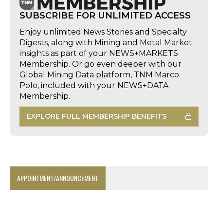
SUBSCRIBE FOR UNLIMITED ACCESS
Enjoy unlimited News Stories and Specialty
Digests, along with Mining and Metal Market
insights as part of your NEWS+MARKETS
Membership. Or go even deeper with our
Global Mining Data platform, TNM Marco
Polo, included with your NEWS+DATA
Membership.
EXPLORE FULL MEMBERSHIP BENEFITS
APPOINTMENT/ANNOUNCEMENT