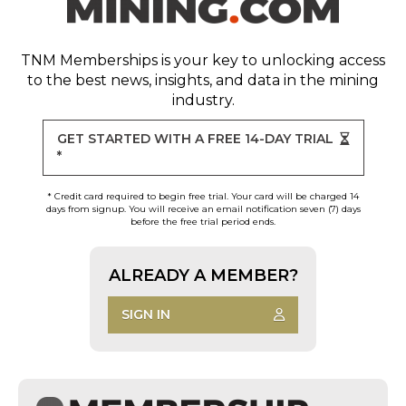
TNM Memberships
is your key to unlocking access
to the best news, insights, and data in the mining
industry.
GET STARTED WITH A FREE 14-DAY TRIAL
*
* Credit card required to begin free trial. Your card will be charged 14
days from signup. You will receive an email notification seven (7) days
before the free trial period ends.
ALREADY A MEMBER?
SIGN IN