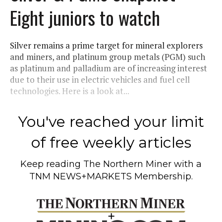
Eight juniors to watch
Silver remains a prime target for mineral explorers
and miners, and platinum group metals (PGM) such
as platinum and palladium are of increasing interest
due to their use in electric vehicles and fuel cell
technologies. Here is a look at...
You've reached your limit
of free weekly articles
Keep reading
The Northern Miner
with a
TNM NEWS+MARKETS Membership.