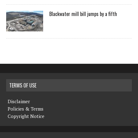
Blackwater mill bill jumps by a fifth
TERMS OF USE
Disclaimer
Policies & Terms
Copyright Notice