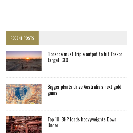
RECENT POSTS
Florence must triple output to hit Trekor
target: CEO
Bigger plants drive Australia’s next gold
gains
Top 10: BHP leads heavyweights Down
Under