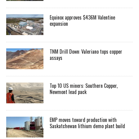
Equinox approves $436M Valentine
expansion
TNM Drill Down: Valeriano tops copper
assays
Top 10 US miners: Southern Copper,
Newmont lead pack
EMP moves toward production with
Saskatchewan lithium demo plant build