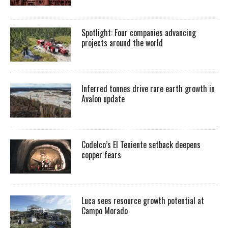
Spotlight: Four companies advancing
projects around the world
Inferred tonnes drive rare earth growth in
Avalon update
Codelco’s El Teniente setback deepens
copper fears
Luca sees resource growth potential at
Campo Morado