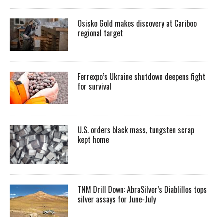
Osisko Gold makes discovery at Cariboo
regional target
Ferrexpo’s Ukraine shutdown deepens fight
for survival
U.S. orders black mass, tungsten scrap
kept home
TNM Drill Down: AbraSilver’s Diablillos tops
silver assays for June-July