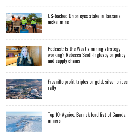
US-backed Orion eyes stake in Tanzania
nickel mine
Podcast: Is the West’s mining strategy
working? Rebecca Seidl-Inglesby on policy
and supply chains
Fresnillo profit triples on gold, silver prices
rally
Top 10: Agnico, Barrick lead list of Canada
miners