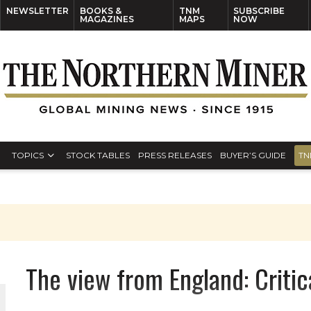
NEWSLETTER
BOOKS &
TNM
SUBSCRIBE
MAGAZINES
MAPS
NOW
TOPICS
STOCK TABLES
PRESS RELEASES
BUYER’S GUIDE
TN
The view from England: Critic