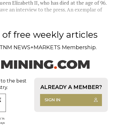
en Elizabeth II, who has died at the age of 96.
ave an interview to the press. An exemplar of
of free weekly articles
TNM NEWS+MARKETS Membership.
 to the best
ALREADY A MEMBER?
try.
SIGN IN
d 14
days