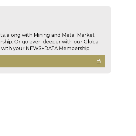
sts, along with Mining and Metal Market
hip. Or go even deeper with our Global
ed with your NEWS+DATA Membership.