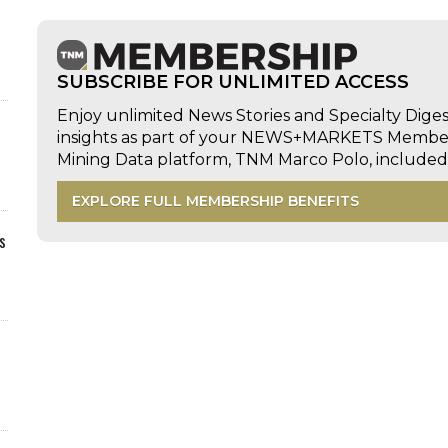
SUBSCRIBE FOR UNLIMITED ACCESS
Enjoy unlimited News Stories and Specialty Dige
insights as part of your NEWS+MARKETS Members
Mining Data platform, TNM Marco Polo, includ
EXPLORE FULL MEMBERSHIP BENEFITS
s