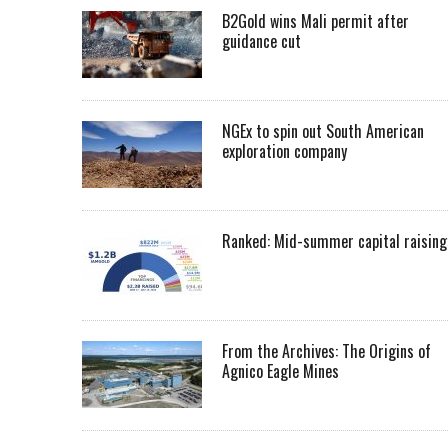
B2Gold wins Mali permit after
guidance cut
NGEx to spin out South American
exploration company
Ranked: Mid-summer capital raising
From the Archives: The Origins of
Agnico Eagle Mines