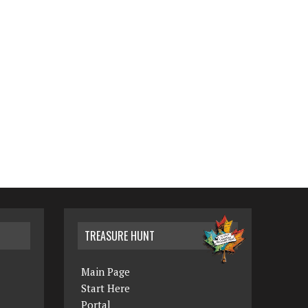
TREASURE HUNT
Main Page
Start Here
Portal