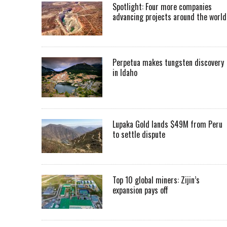
Spotlight: Four more companies
advancing projects around the worl
Perpetua makes tungsten discovery
in Idaho
Lupaka Gold lands $49M from Peru
to settle dispute
Top 10 global miners: Zijin’s
expansion pays off