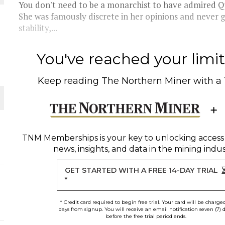
You don't need to be a monarchist to have admired Que
She was famously discrete in her opinions and never g
THE WORLD
stability,...
You've reached your limit 
Keep reading
The Northern Miner
with a
TNM Memberships
is your key to unlocking access
news, insights, and data in the mining indus
GET STARTED WITH A FREE 14-DAY TRIAL
*
* Credit card required to begin free trial. Your card will be charge
days from signup. You will receive an email notification seven (7) 
before the free trial period ends.