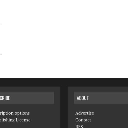
CRIBE
ABOUT
ription options
Advertise
lishing License
Contact
RSS