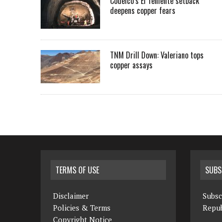
Codelco’s El Teniente setback
deepens copper fears
TNM Drill Down: Valeriano tops
copper assays
TERMS OF USE
SUBS
Disclaimer
Subsc
Policies & Terms
Repub
Copyright Notice