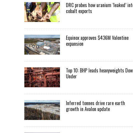
DRC probes how uranium ‘leaked’ int
cobalt exports
Equinox approves $436M Valentine
expansion
Top 10: BHP leads heavyweights Dow
Under
Inferred tonnes drive rare earth
growth in Avalon update