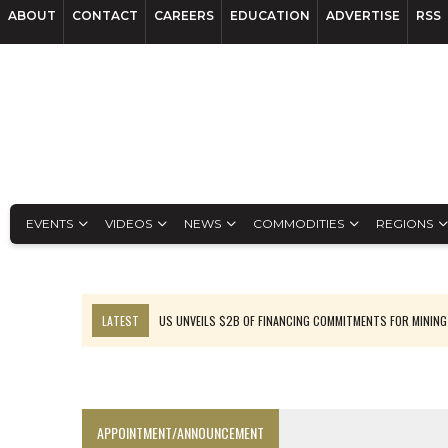
ABOUT
CONTACT
CAREERS
EDUCATION
ADVERTISE
RSS
EVENTS
VIDEOS
NEWS
COMMODITIES
REGIONS
LATEST
US UNVEILS $2B OF FINANCING COMMITMENTS FOR MINING
B2GOLD WINS MALI PERMIT AFTER GUIDANCE CUT
NGEX TO SPIN OUT SOUTH AMERICAN EXPLORATION COMPANY
RANKED: MID-SUMMER CAPITAL RAISINGS
APPOINTMENT/ANNOUNCEMENT