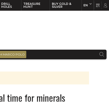
DRILL
TREASURE
BUY GOLD &
EN
EN
FR
HOLES
HUNT
SILVER
M MARCO POLO
al time for minerals