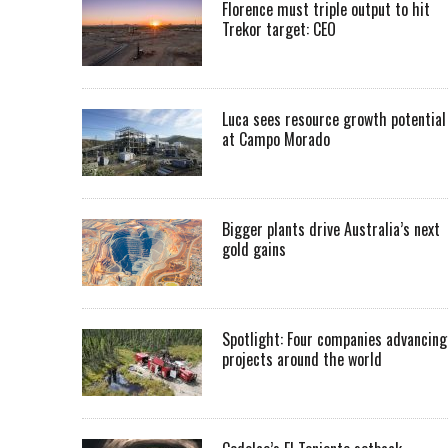
Florence must triple output to hit
Trekor target: CEO
Luca sees resource growth potential
at Campo Morado
Bigger plants drive Australia’s next
gold gains
Spotlight: Four companies advancing
projects around the world