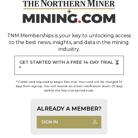
TNM Memberships
is your key to unlocking access
to the best news, insights, and data in the mining
industry.
GET STARTED WITH A FREE 14-DAY TRIAL
*
* Credit card required to begin free trial. Your card will be charged 14
days from signup. You will receive an email notification seven (7) days
before the free trial period ends.
ALREADY A MEMBER?
SIGN IN