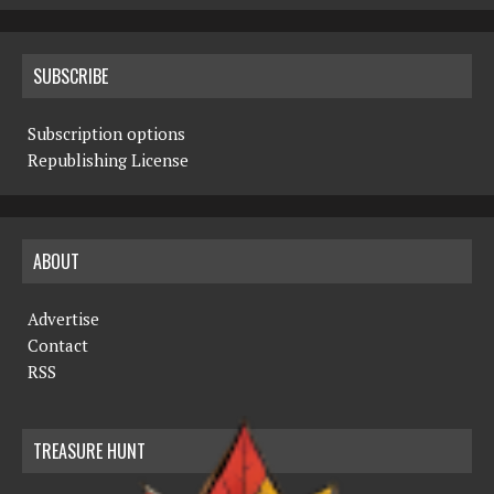
SUBSCRIBE
Subscription options
Republishing License
ABOUT
Advertise
Contact
RSS
TREASURE HUNT