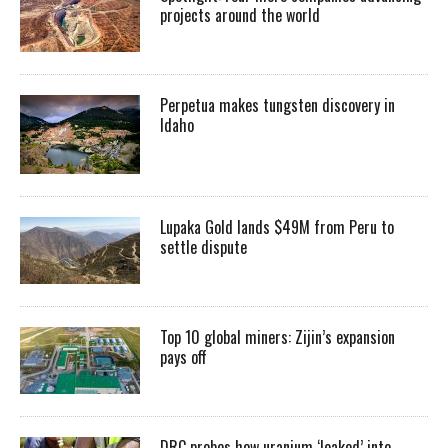
projects around the world
Perpetua makes tungsten discovery in
Idaho
Lupaka Gold lands $49M from Peru to
settle dispute
Top 10 global miners: Zijin’s expansion
pays off
DRC probes how uranium ‘leaked’ into