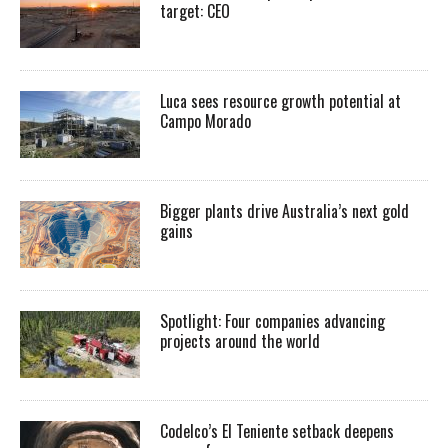
target: CEO
Luca sees resource growth potential at
Campo Morado
Bigger plants drive Australia’s next gold
gains
Spotlight: Four companies advancing
projects around the world
Codelco’s El Teniente setback deepens