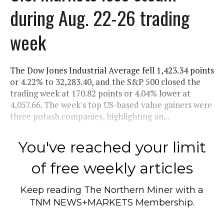
during Aug. 22-26 trading
week
The Dow Jones Industrial Average fell 1,423.34 points
or 4.22% to 32,283.40, and the S&P 500 closed the
trading week at 170.82 points or 4.04% lower at
4,057.66. The week's top US-based value gainers were
three potash companies, highlighting an...
You've reached your limit
of free weekly articles
Keep reading
The Northern Miner
with a
TNM NEWS+MARKETS Membership.