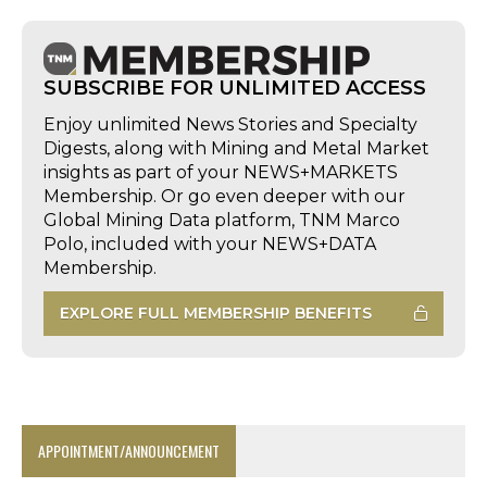
SUBSCRIBE FOR UNLIMITED ACCESS
Enjoy unlimited News Stories and Specialty
Digests, along with Mining and Metal Market
insights as part of your NEWS+MARKETS
Membership. Or go even deeper with our
Global Mining Data platform, TNM Marco
Polo, included with your NEWS+DATA
Membership.
EXPLORE FULL MEMBERSHIP BENEFITS
APPOINTMENT/ANNOUNCEMENT