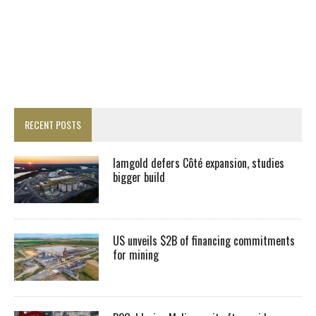
RECENT POSTS
Iamgold defers Côté expansion, studies
bigger build
US unveils $2B of financing commitments
for mining