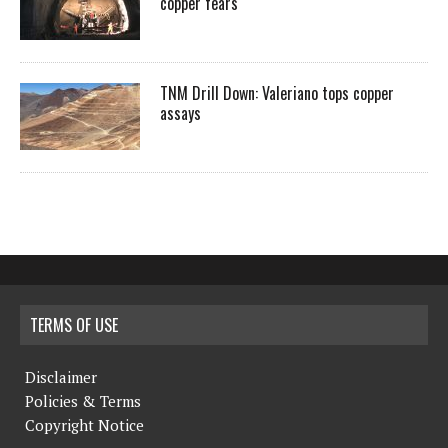
copper fears
TNM Drill Down: Valeriano tops copper
assays
TERMS OF USE
Disclaimer
Policies & Terms
Copyright Notice