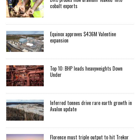
cobalt exports
Equinox approves $436M Valentine
expansion
Top 10: BHP leads heavyweights Down
Under
Inferred tonnes drive rare earth growth in
Avalon update
Florence must triple output to hit Trekor