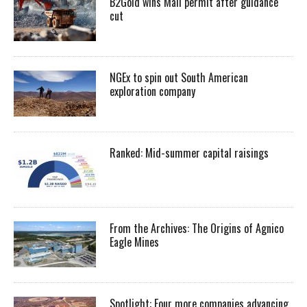
B2Gold wins Mali permit after guidance
cut
NGEx to spin out South American
exploration company
Ranked: Mid-summer capital raisings
From the Archives: The Origins of Agnico
Eagle Mines
Spotlight: Four more companies advancing