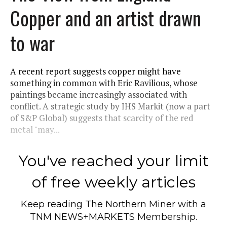
Copper and an artist drawn
to war
A recent report suggests copper might have
something in common with Eric Ravilious, whose
paintings became increasingly associated with
conflict. A strategic study by IHS Markit (now a part
of S&P Global) suggests that scarcity of the red
metal "may...
You've reached your limit
of free weekly articles
Keep reading
The Northern Miner
with a
TNM NEWS+MARKETS Membership.