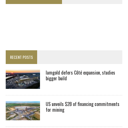
RECENT POSTS
Iamgold defers Côté expansion, studies
bigger build
US unveils $2B of financing commitments
for mining