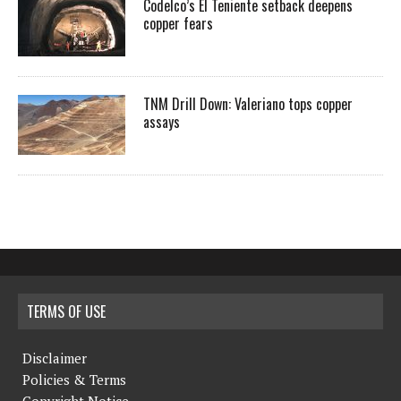
Codelco’s El Teniente setback deepens
copper fears
TNM Drill Down: Valeriano tops copper
assays
TERMS OF USE
Disclaimer
Policies & Terms