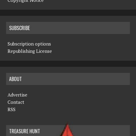
Copyright Notice
SUBSCRIBE
Subscription options
Republishing License
ABOUT
Advertise
Contact
RSS
TREASURE HUNT