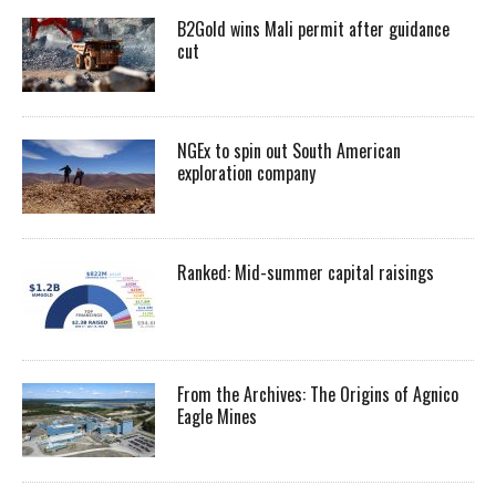
B2Gold wins Mali permit after guidance
cut
NGEx to spin out South American
exploration company
Ranked: Mid-summer capital raisings
From the Archives: The Origins of Agnico
Eagle Mines