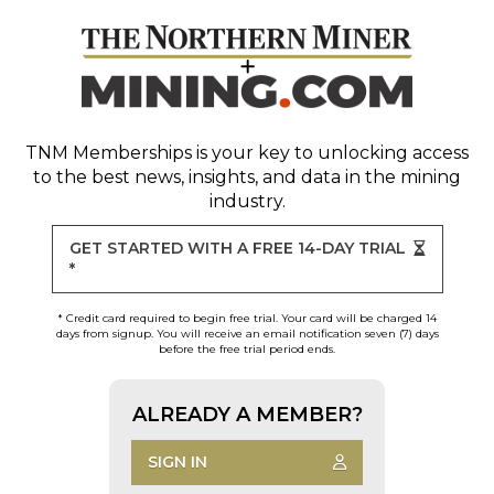
TNM Memberships
is your key to unlocking access
to the best news, insights, and data in the mining
industry.
GET STARTED WITH A FREE 14-DAY TRIAL
*
* Credit card required to begin free trial. Your card will be charged 14
days from signup. You will receive an email notification seven (7) days
before the free trial period ends.
ALREADY A MEMBER?
SIGN IN