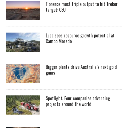
Florence must triple output to hit Trekor
target: CEO
Luca sees resource growth potential at
Campo Morado
Bigger plants drive Australia’s next gold
gains
Spotlight: Four companies advancing
projects around the world