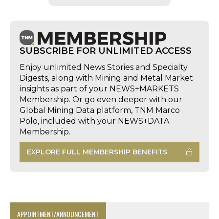
SUBSCRIBE FOR UNLIMITED ACCESS
Enjoy unlimited News Stories and Specialty
Digests, along with Mining and Metal Market
insights as part of your NEWS+MARKETS
Membership. Or go even deeper with our
Global Mining Data platform, TNM Marco
Polo, included with your NEWS+DATA
Membership.
EXPLORE FULL MEMBERSHIP BENEFITS
APPOINTMENT/ANNOUNCEMENT