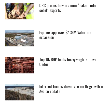
DRC probes how uranium ‘leaked’ into
cobalt exports
Equinox approves $436M Valentine
expansion
Top 10: BHP leads heavyweights Down
Under
Inferred tonnes drive rare earth growth in
Avalon update