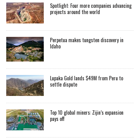
Spotlight: Four more companies advancing
projects around the world
Perpetua makes tungsten discovery in
Idaho
Lupaka Gold lands $49M from Peru to
settle dispute
Top 10 global miners: Zijin’s expansion
pays off