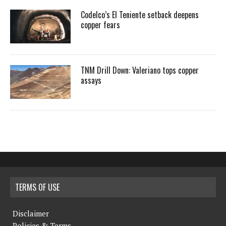
Codelco’s El Teniente setback deepens
copper fears
TNM Drill Down: Valeriano tops copper
assays
TERMS OF USE
Disclaimer
Policies & Terms