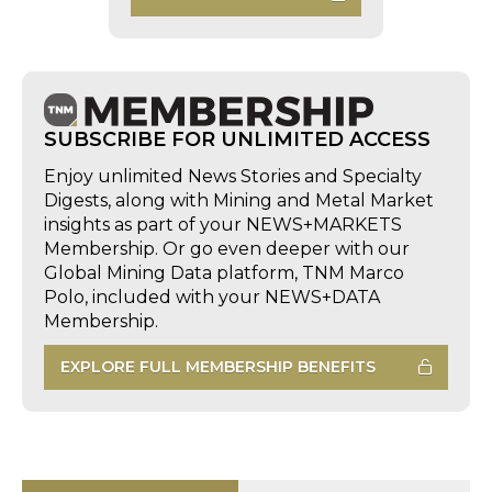
SUBSCRIBE FOR UNLIMITED ACCESS
Enjoy unlimited News Stories and Specialty
Digests, along with Mining and Metal Market
insights as part of your NEWS+MARKETS
Membership. Or go even deeper with our
Global Mining Data platform, TNM Marco
Polo, included with your NEWS+DATA
Membership.
EXPLORE FULL MEMBERSHIP BENEFITS