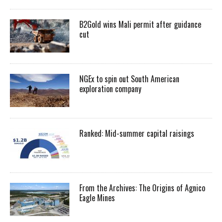
B2Gold wins Mali permit after guidance
cut
NGEx to spin out South American
exploration company
Ranked: Mid-summer capital raisings
From the Archives: The Origins of Agnico
Eagle Mines