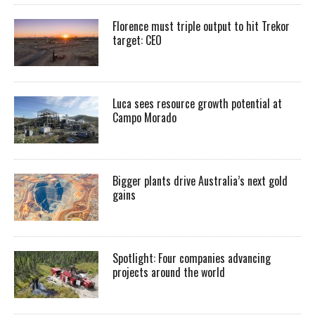
Florence must triple output to hit Trekor
target: CEO
Luca sees resource growth potential at
Campo Morado
Bigger plants drive Australia’s next gold
gains
Spotlight: Four companies advancing
projects around the world