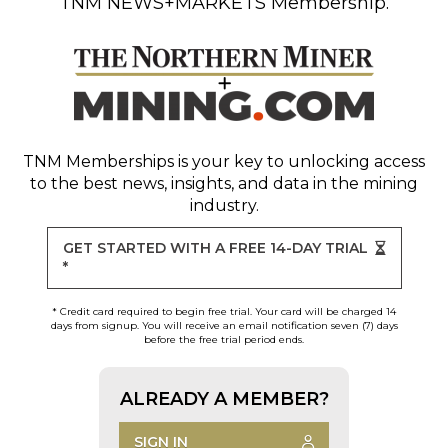
TNM NEWS+MARKETS Membership.
TNM Memberships
is your key to unlocking access
to the best news, insights, and data in the mining
industry.
GET STARTED WITH A FREE 14-DAY TRIAL
*
* Credit card required to begin free trial. Your card will be charged 14
days from signup. You will receive an email notification seven (7) days
before the free trial period ends.
ALREADY A MEMBER?
SIGN IN