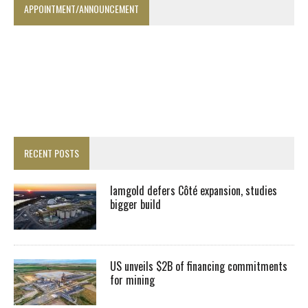
APPOINTMENT/ANNOUNCEMENT
RECENT POSTS
Iamgold defers Côté expansion, studies
bigger build
US unveils $2B of financing commitments
for mining