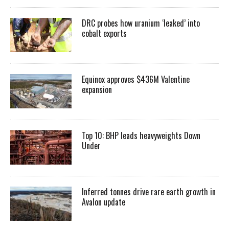
DRC probes how uranium ‘leaked’ into
cobalt exports
Equinox approves $436M Valentine
expansion
Top 10: BHP leads heavyweights Down
Under
Inferred tonnes drive rare earth growth in
Avalon update