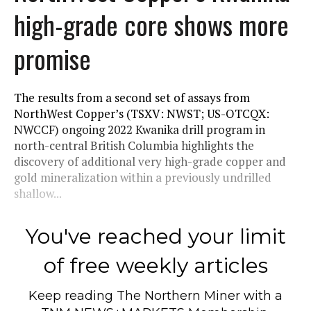
high-grade core shows more
promise
The results from a second set of assays from
NorthWest Copper’s (TSXV: NWST; US-OTCQX:
NWCCF) ongoing 2022 Kwanika drill program in
north-central British Columbia highlights the
discovery of additional very high-grade copper and
gold mineralization within a previously undrilled
shallow...
You've reached your limit
of free weekly articles
Keep reading
The Northern Miner
with a