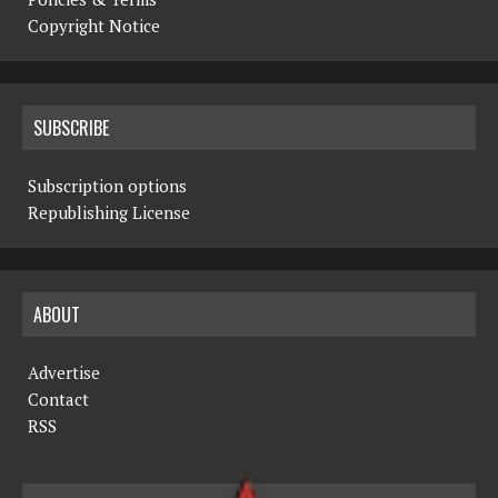
Copyright Notice
SUBSCRIBE
Subscription options
Republishing License
ABOUT
Advertise
Contact
RSS