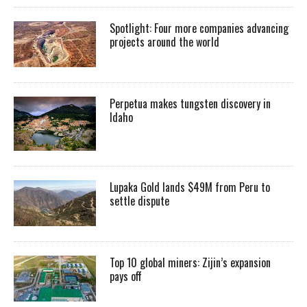
Spotlight: Four more companies advancing
projects around the world
Perpetua makes tungsten discovery in
Idaho
Lupaka Gold lands $49M from Peru to
settle dispute
Top 10 global miners: Zijin’s expansion
pays off