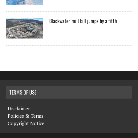
Blackwater mill bill jumps by a fifth
TERMS OF USE
Disclaimer
Policies & Terms
Copyright Notice