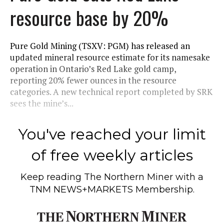
resource base by 20%
Pure Gold Mining (TSXV: PGM) has released an
updated mineral resource estimate for its namesake
operation in Ontario’s Red Lake gold camp,
reporting 20% fewer ounces in the resource
categories. A new technical report completed by SRK
sees the mine’s...
You've reached your limit
of free weekly articles
Keep reading
The Northern Miner
with a
TNM NEWS+MARKETS Membership.