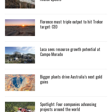
Florence must triple output to hit Trekor
target: CEO
Luca sees resource growth potential at
Campo Morado
Bigger plants drive Australia’s next gold
gains
Spotlight: Four companies advancing
projects around the world