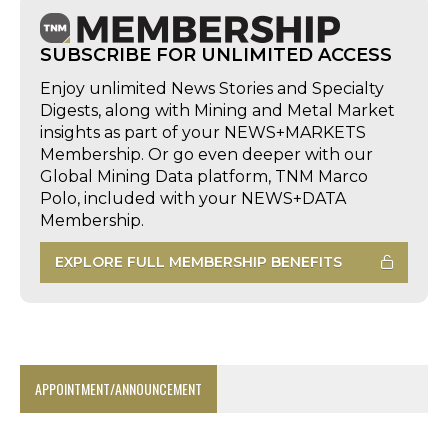
SUBSCRIBE FOR UNLIMITED ACCESS
Enjoy unlimited News Stories and Specialty
Digests, along with Mining and Metal Market
insights as part of your NEWS+MARKETS
Membership. Or go even deeper with our
Global Mining Data platform, TNM Marco
Polo, included with your NEWS+DATA
Membership.
EXPLORE FULL MEMBERSHIP BENEFITS
APPOINTMENT/ANNOUNCEMENT