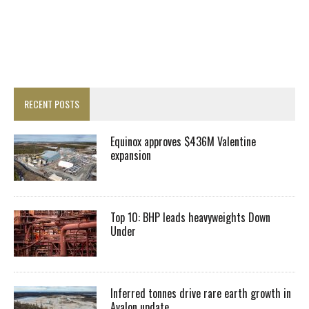
RECENT POSTS
Equinox approves $436M Valentine
expansion
Top 10: BHP leads heavyweights Down
Under
Inferred tonnes drive rare earth growth in
Avalon update