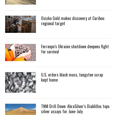
Osisko Gold makes discovery at Cariboo
regional target
Ferrexpo’s Ukraine shutdown deepens fight
for survival
U.S. orders black mass, tungsten scrap
kept home
TNM Drill Down: AbraSilver’s Diablillos tops
silver assays for June-July