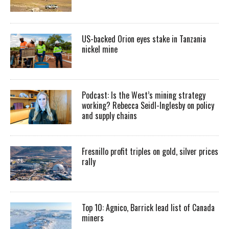
US-backed Orion eyes stake in Tanzania
nickel mine
Podcast: Is the West’s mining strategy
working? Rebecca Seidl-Inglesby on policy
and supply chains
Fresnillo profit triples on gold, silver prices
rally
Top 10: Agnico, Barrick lead list of Canada
miners