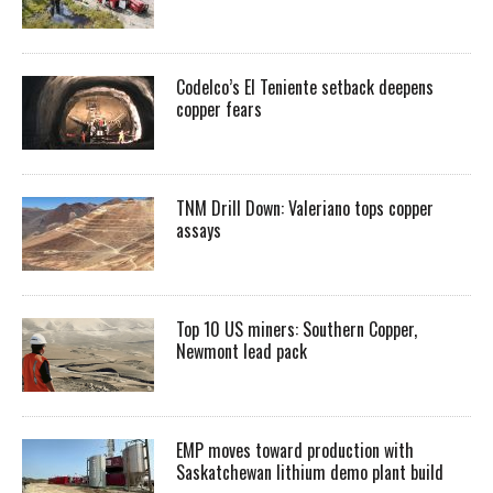
Codelco’s El Teniente setback deepens
copper fears
TNM Drill Down: Valeriano tops copper
assays
Top 10 US miners: Southern Copper,
Newmont lead pack
EMP moves toward production with
Saskatchewan lithium demo plant build