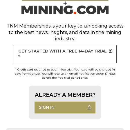
TNM Memberships
is your key to unlocking access
to the best news, insights, and data in the mining
industry.
GET STARTED WITH A FREE 14-DAY TRIAL
*
* Credit card required to begin free trial. Your card will be charged 14
days from signup. You will receive an email notification seven (7) days
before the free trial period ends.
ALREADY A MEMBER?
SIGN IN