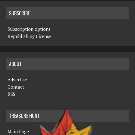
SUBSCRIBE
Subscription options
Republishing License
ABOUT
Advertise
Contact
RSS
TREASURE HUNT
Main Page