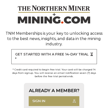
TNM Memberships
is your key to unlocking access
to the best news, insights, and data in the mining
industry.
GET STARTED WITH A FREE 14-DAY TRIAL
*
* Credit card required to begin free trial. Your card will be charged 14
days from signup. You will receive an email notification seven (7) days
before the free trial period ends.
ALREADY A MEMBER?
SIGN IN