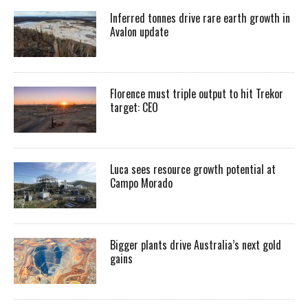
Inferred tonnes drive rare earth growth in
Avalon update
Florence must triple output to hit Trekor
target: CEO
Luca sees resource growth potential at
Campo Morado
Bigger plants drive Australia’s next gold
gains