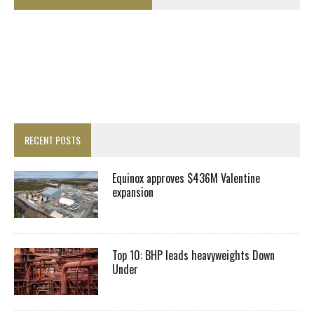
RECENT POSTS
Equinox approves $436M Valentine
expansion
Top 10: BHP leads heavyweights Down
Under