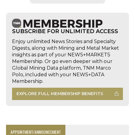
SUBSCRIBE FOR UNLIMITED ACCESS
Enjoy unlimited News Stories and Specialty
Digests, along with Mining and Metal Market
insights as part of your NEWS+MARKETS
Membership. Or go even deeper with our
Global Mining Data platform, TNM Marco
Polo, included with your NEWS+DATA
Membership.
EXPLORE FULL MEMBERSHIP BENEFITS
APPOINTMENT/ANNOUNCEMENT