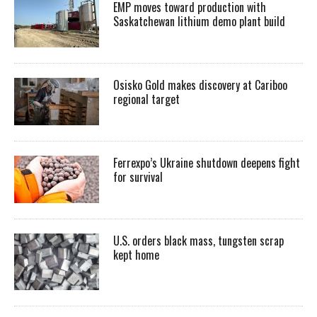
EMP moves toward production with
Saskatchewan lithium demo plant build
Osisko Gold makes discovery at Cariboo
regional target
Ferrexpo’s Ukraine shutdown deepens fight
for survival
U.S. orders black mass, tungsten scrap
kept home