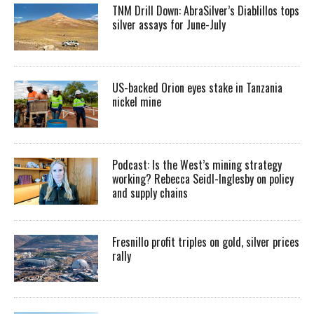
TNM Drill Down: AbraSilver’s Diablillos tops
silver assays for June-July
US-backed Orion eyes stake in Tanzania
nickel mine
Podcast: Is the West’s mining strategy
working? Rebecca Seidl-Inglesby on policy
and supply chains
Fresnillo profit triples on gold, silver prices
rally