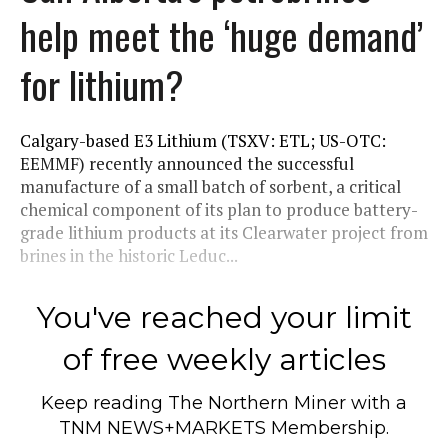
help meet the ‘huge demand’
for lithium?
Calgary-based E3 Lithium (TSXV: ETL; US-OTC:
EEMMF) recently announced the successful
manufacture of a small batch of sorbent, a critical
chemical component of its plan to produce battery-
grade lithium products at its Clearwater project from
brines in the historic Leduc...
You've reached your limit
of free weekly articles
Keep reading
The Northern Miner
with a
TNM NEWS+MARKETS Membership.