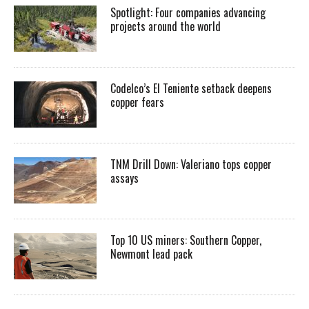
Spotlight: Four companies advancing
projects around the world
Codelco’s El Teniente setback deepens
copper fears
TNM Drill Down: Valeriano tops copper
assays
Top 10 US miners: Southern Copper,
Newmont lead pack