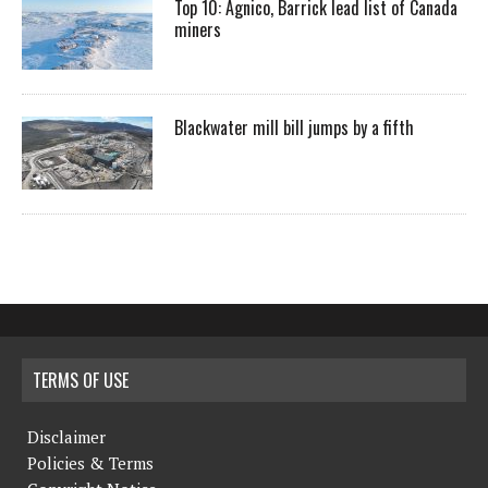
Top 10: Agnico, Barrick lead list of Canada
miners
Blackwater mill bill jumps by a fifth
TERMS OF USE
Disclaimer
Policies & Terms