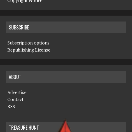
Copyright Notice
SUBSCRIBE
Subscription options
Republishing License
ABOUT
Advertise
Contact
RSS
TREASURE HUNT