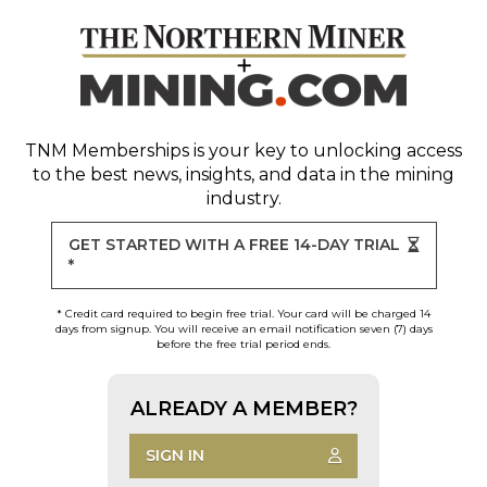
TNM Memberships
is your key to unlocking access
to the best news, insights, and data in the mining
industry.
GET STARTED WITH A FREE 14-DAY TRIAL
*
* Credit card required to begin free trial. Your card will be charged 14
days from signup. You will receive an email notification seven (7) days
before the free trial period ends.
ALREADY A MEMBER?
SIGN IN