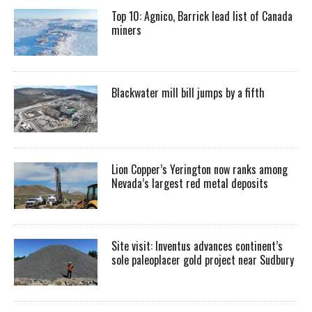
Top 10: Agnico, Barrick lead list of Canada
miners
Blackwater mill bill jumps by a fifth
Lion Copper’s Yerington now ranks among
Nevada’s largest red metal deposits
Site visit: Inventus advances continent’s
sole paleoplacer gold project near Sudbury