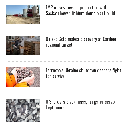
EMP moves toward production with
Saskatchewan lithium demo plant build
Osisko Gold makes discovery at Cariboo
regional target
Ferrexpo’s Ukraine shutdown deepens fight
for survival
U.S. orders black mass, tungsten scrap
kept home