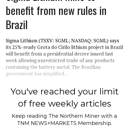
benefit from new rules in
Brazil
Sigma Lithium (TSXV: SGML; NASDAQ: SGML) says
its 25%-ready Grota do Cirilo lithium project in Brazil
will benefit from a presidential decree issued last
week allowing unrestricted trade of any products
containing the battery metal. The Brazilian
government has simplified...
You've reached your limit
of free weekly articles
Keep reading
The Northern Miner
with a
TNM NEWS+MARKETS Membership.