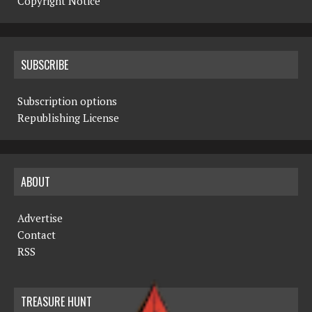
Copyright Notice
SUBSCRIBE
Subscription options
Republishing License
ABOUT
Advertise
Contact
RSS
TREASURE HUNT