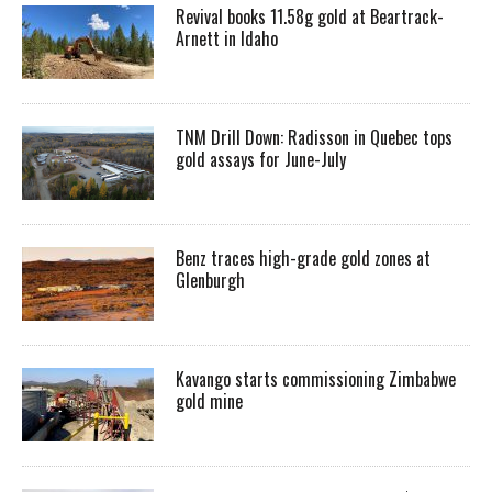
Revival books 11.58g gold at Beartrack-
Arnett in Idaho
TNM Drill Down: Radisson in Quebec tops
gold assays for June-July
Benz traces high-grade gold zones at
Glenburgh
Kavango starts commissioning Zimbabwe
gold mine