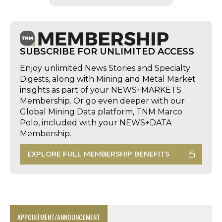
SUBSCRIBE FOR UNLIMITED ACCESS
Enjoy unlimited News Stories and Specialty
Digests, along with Mining and Metal Market
insights as part of your NEWS+MARKETS
Membership. Or go even deeper with our
Global Mining Data platform, TNM Marco
Polo, included with your NEWS+DATA
Membership.
EXPLORE FULL MEMBERSHIP BENEFITS
APPOINTMENT/ANNOUNCEMENT