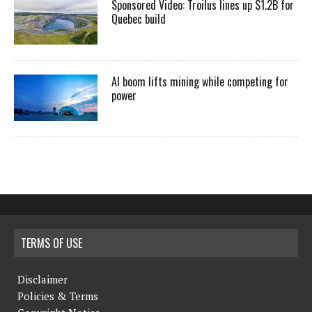
Sponsored Video: Troilus lines up $1.2B for
Quebec build
AI boom lifts mining while competing for
power
TERMS OF USE
Disclaimer
Policies & Terms