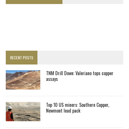
RECENT POSTS
TNM Drill Down: Valeriano tops copper
assays
Top 10 US miners: Southern Copper,
Newmont lead pack