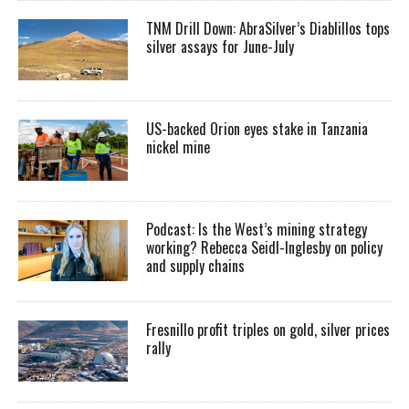
TNM Drill Down: AbraSilver’s Diablillos tops
silver assays for June-July
US-backed Orion eyes stake in Tanzania
nickel mine
Podcast: Is the West’s mining strategy
working? Rebecca Seidl-Inglesby on policy
and supply chains
Fresnillo profit triples on gold, silver prices
rally