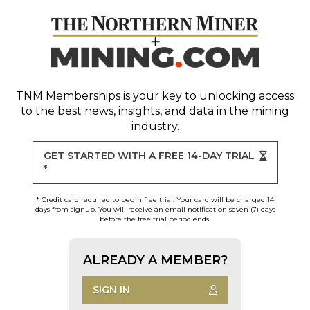
TNM Memberships
is your key to unlocking access
to the best news, insights, and data in the mining
industry.
GET STARTED WITH A FREE 14-DAY TRIAL
*
* Credit card required to begin free trial. Your card will be charged 14
days from signup. You will receive an email notification seven (7) days
before the free trial period ends.
ALREADY A MEMBER?
SIGN IN