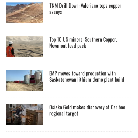
TNM Drill Down: Valeriano tops copper
assays
Top 10 US miners: Southern Copper,
Newmont lead pack
EMP moves toward production with
Saskatchewan lithium demo plant build
Osisko Gold makes discovery at Cariboo
regional target