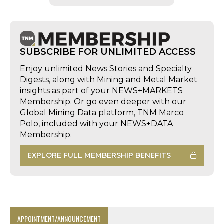
SUBSCRIBE FOR UNLIMITED ACCESS
Enjoy unlimited News Stories and Specialty
Digests, along with Mining and Metal Market
insights as part of your NEWS+MARKETS
Membership. Or go even deeper with our
Global Mining Data platform, TNM Marco
Polo, included with your NEWS+DATA
Membership.
EXPLORE FULL MEMBERSHIP BENEFITS
APPOINTMENT/ANNOUNCEMENT