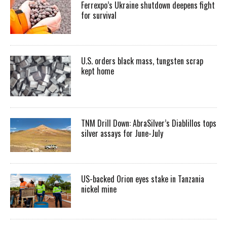
Ferrexpo’s Ukraine shutdown deepens fight
for survival
U.S. orders black mass, tungsten scrap
kept home
TNM Drill Down: AbraSilver’s Diablillos tops
silver assays for June-July
US-backed Orion eyes stake in Tanzania
nickel mine