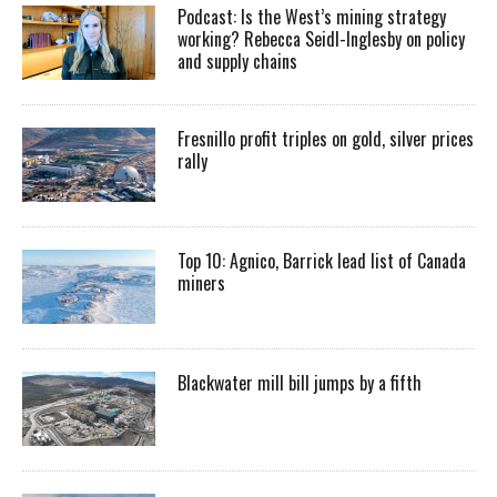
Podcast: Is the West’s mining strategy
working? Rebecca Seidl-Inglesby on policy
and supply chains
Fresnillo profit triples on gold, silver prices
rally
Top 10: Agnico, Barrick lead list of Canada
miners
Blackwater mill bill jumps by a fifth