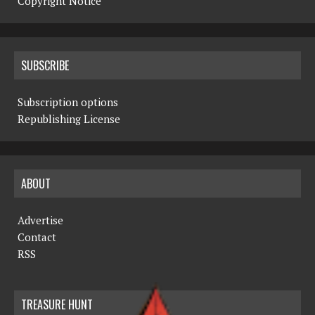
Copyright Notice
SUBSCRIBE
Subscription options
Republishing License
ABOUT
Advertise
Contact
RSS
TREASURE HUNT