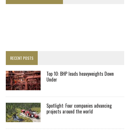
RECENT POSTS
Top 10: BHP leads heavyweights Down
Under
Spotlight: Four companies advancing
projects around the world