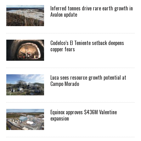
Inferred tonnes drive rare earth growth in
Avalon update
Codelco’s El Teniente setback deepens
copper fears
Luca sees resource growth potential at
Campo Morado
Equinox approves $436M Valentine
expansion