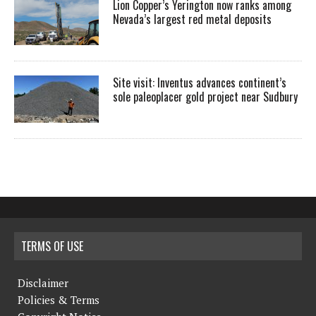
Lion Copper’s Yerington now ranks among
Nevada’s largest red metal deposits
Site visit: Inventus advances continent’s
sole paleoplacer gold project near Sudbury
TERMS OF USE
Disclaimer
Policies & Terms