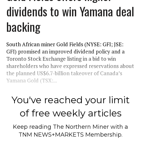
dividends to win Yamana deal
backing
South African miner Gold Fields (NYSE: GFI; JSE:
GFI) promised an improved dividend policy and a
Toronto Stock Exchange listing in a bid to win
shareholders who have expressed reservations about
the planned US$6.7-billion takeover of Canada’s
Yamana Gold (TSX:...
You've reached your limit
of free weekly articles
Keep reading
The Northern Miner
with a
TNM NEWS+MARKETS Membership.