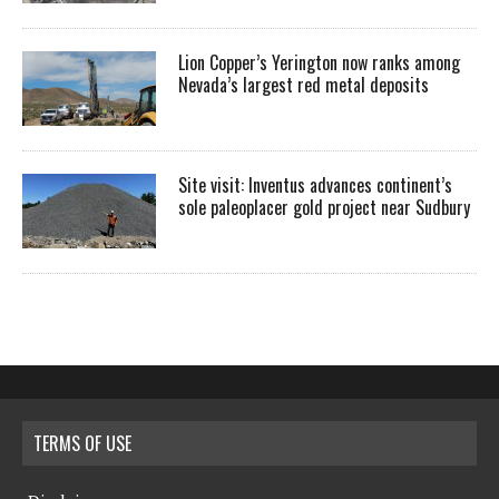
Lion Copper’s Yerington now ranks among
Nevada’s largest red metal deposits
Site visit: Inventus advances continent’s
sole paleoplacer gold project near Sudbury
TERMS OF USE