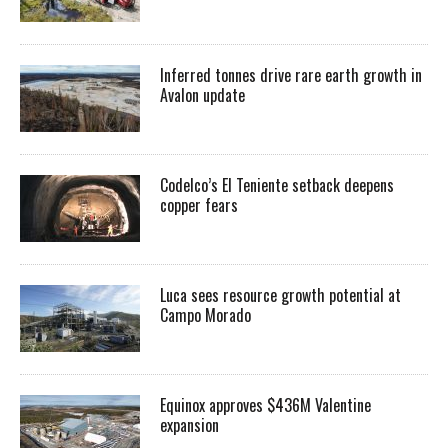
Inferred tonnes drive rare earth growth in
Avalon update
Codelco’s El Teniente setback deepens
copper fears
Luca sees resource growth potential at
Campo Morado
Equinox approves $436M Valentine
expansion