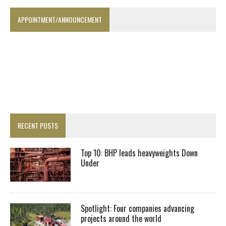
APPOINTMENT/ANNOUNCEMENT
RECENT POSTS
Top 10: BHP leads heavyweights Down
Under
Spotlight: Four companies advancing
projects around the world