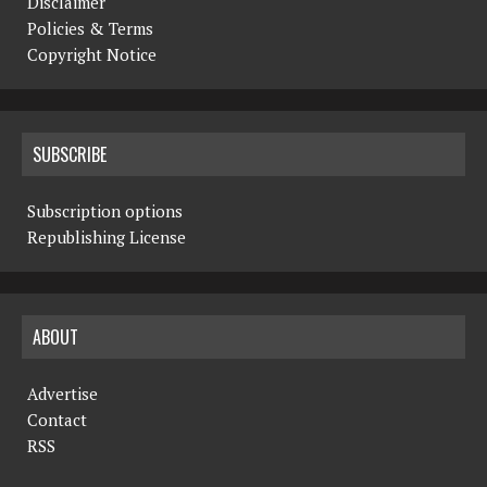
Disclaimer
Policies & Terms
Copyright Notice
SUBSCRIBE
Subscription options
Republishing License
ABOUT
Advertise
Contact
RSS