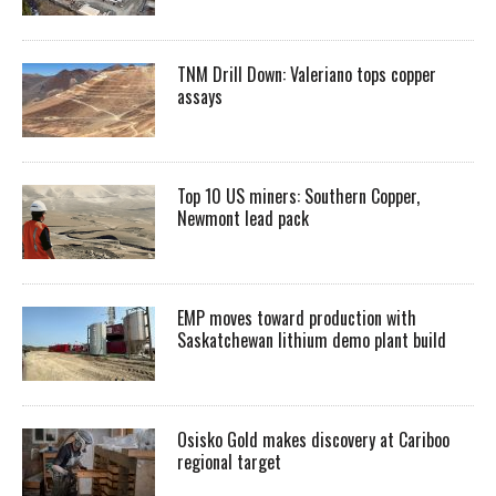
TNM Drill Down: Valeriano tops copper
assays
Top 10 US miners: Southern Copper,
Newmont lead pack
EMP moves toward production with
Saskatchewan lithium demo plant build
Osisko Gold makes discovery at Cariboo
regional target