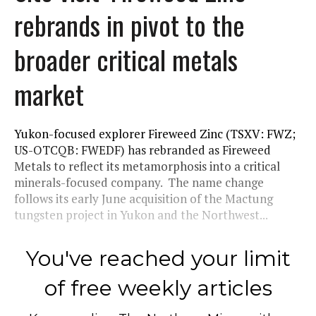
rebrands in pivot to the
broader critical metals
market
Yukon-focused explorer Fireweed Zinc (TSXV: FWZ;
US-OTCQB: FWEDF) has rebranded as Fireweed
Metals to reflect its metamorphosis into a critical
minerals-focused company. The name change
follows its early June acquisition of the Mactung
tungsten project in Yukon and the Northwest...
You've reached your limit
of free weekly articles