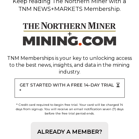
Keep reading
The Northern Miner
with a
TNM NEWS+MARKETS Membership.
TNM Memberships
is your key to unlocking access
to the best news, insights, and data in the mining
industry.
GET STARTED WITH A FREE 14-DAY TRIAL
*
* Credit card required to begin free trial. Your card will be charged 14
days from signup. You will receive an email notification seven (7) days
before the free trial period ends.
ALREADY A MEMBER?