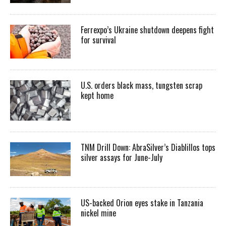
Ferrexpo’s Ukraine shutdown deepens fight
for survival
U.S. orders black mass, tungsten scrap
kept home
TNM Drill Down: AbraSilver’s Diablillos tops
silver assays for June-July
US-backed Orion eyes stake in Tanzania
nickel mine