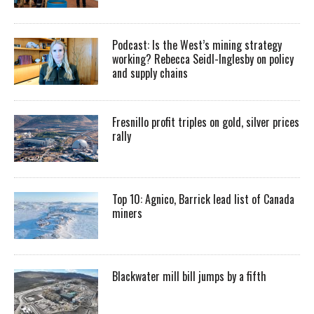
Podcast: Is the West’s mining strategy
working? Rebecca Seidl-Inglesby on policy
and supply chains
Fresnillo profit triples on gold, silver prices
rally
Top 10: Agnico, Barrick lead list of Canada
miners
Blackwater mill bill jumps by a fifth