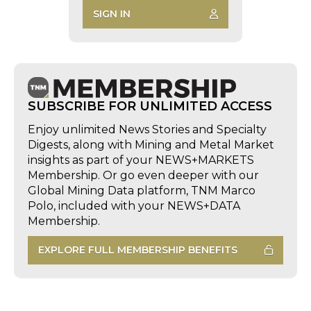
SIGN IN
SUBSCRIBE FOR UNLIMITED ACCESS
Enjoy unlimited News Stories and Specialty
Digests, along with Mining and Metal Market
insights as part of your NEWS+MARKETS
Membership. Or go even deeper with our
Global Mining Data platform, TNM Marco
Polo, included with your NEWS+DATA
Membership.
EXPLORE FULL MEMBERSHIP BENEFITS