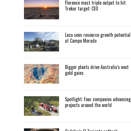
Florence must triple output to hit
Trekor target: CEO
Luca sees resource growth potential
at Campo Morado
Bigger plants drive Australia’s next
gold gains
Spotlight: Four companies advancing
projects around the world