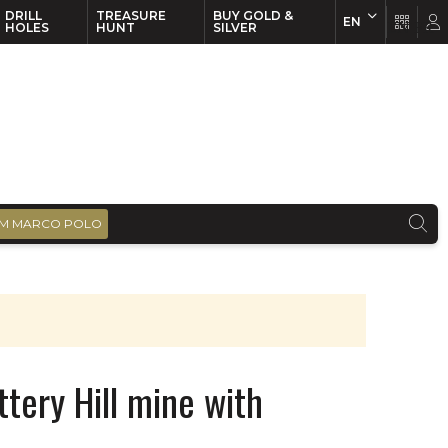
DRILL
TREASURE
BUY GOLD &
EN
EN
FR
HOLES
HUNT
SILVER
M MARCO POLO
tery Hill mine with