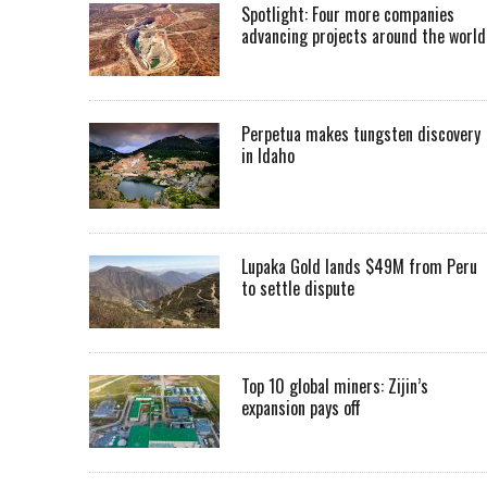
Spotlight: Four more companies
advancing projects around the worl
Perpetua makes tungsten discovery
in Idaho
Lupaka Gold lands $49M from Peru
to settle dispute
Top 10 global miners: Zijin’s
expansion pays off