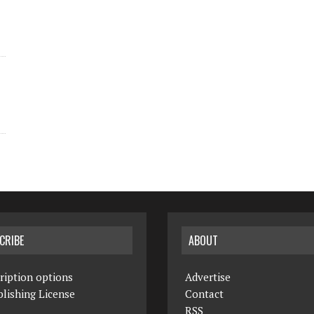
CRIBE
ABOUT
ription options
Advertise
lishing License
Contact
RSS