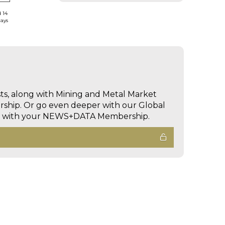
d 14
days
sts, along with Mining and Metal Market
hip. Or go even deeper with our Global
ed with your NEWS+DATA Membership.