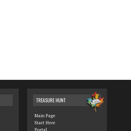
TREASURE HUNT
Main Page
Start Here
Portal