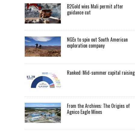
B2Gold wins Mali permit after
guidance cut
NGEx to spin out South American
exploration company
Ranked: Mid-summer capital raising
From the Archives: The Origins of
Agnico Eagle Mines