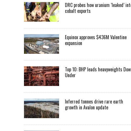
DRC probes how uranium ‘leaked’ int
cobalt exports
Equinox approves $436M Valentine
expansion
Top 10: BHP leads heavyweights Dow
Under
Inferred tonnes drive rare earth
growth in Avalon update