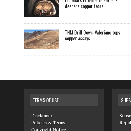
Codelco’s El Teniente setback
deepens copper fears
TNM Drill Down: Valeriano tops
copper assays
TERMS OF USE
SUBS
Disclaimer
Subsc
Policies & Terms
Repub
Copyright Notice