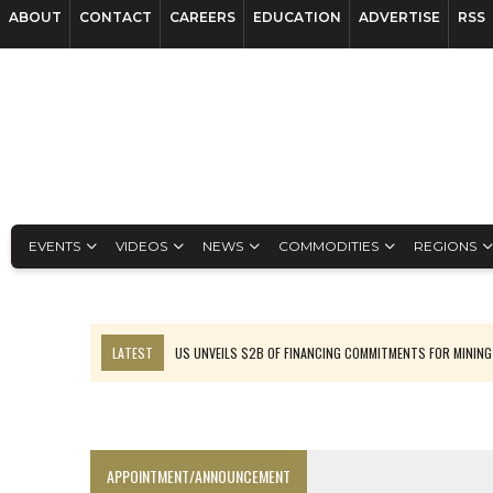
ABOUT
CONTACT
CAREERS
EDUCATION
ADVERTISE
RSS
EVENTS
VIDEOS
NEWS
COMMODITIES
REGIONS
LATEST
US UNVEILS $2B OF FINANCING COMMITMENTS FOR MINING
B2GOLD WINS MALI PERMIT AFTER GUIDANCE CUT
NGEX TO SPIN OUT SOUTH AMERICAN EXPLORATION COMPANY
RANKED: MID-SUMMER CAPITAL RAISINGS
APPOINTMENT/ANNOUNCEMENT