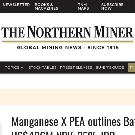
NEWSLETTER
BOOKS &
TNM
SUBSCRIBE
MAGAZINES
MAPS
NOW
TOPICS
STOCK TABLES
PRESS RELEASES
BUYER’S GUIDE
TN
Manganese X PEA outlines Bat