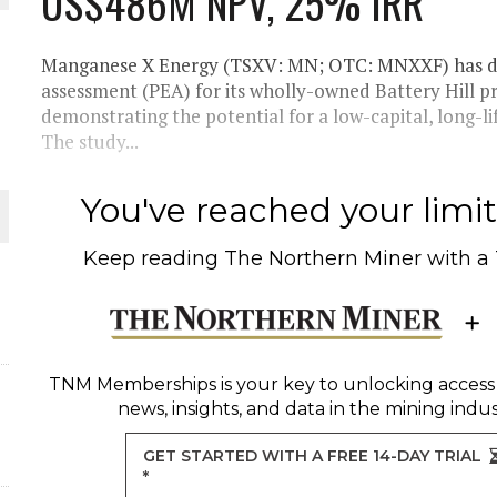
US$486M NPV, 25% IRR
THE WORLD
Manganese X Energy (TSXV: MN; OTC: MNXXF) has del
assessment (PEA) for its wholly-owned Battery Hill p
demonstrating the potential for a low-capital, long-
The study...
You've reached your limit 
Keep reading
The Northern Miner
with a
TNM Memberships
is your key to unlocking access
news, insights, and data in the mining indus
GET STARTED WITH A FREE 14-DAY TRIAL
*