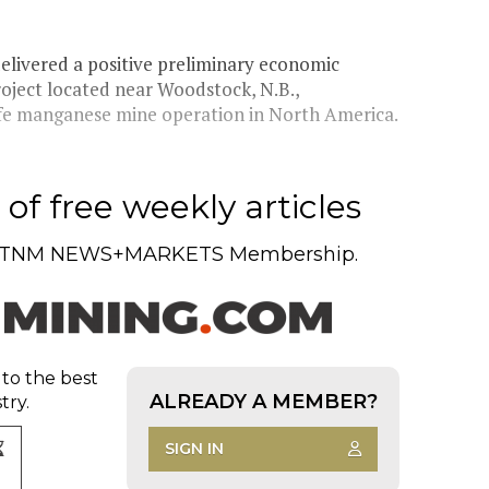
ivered a positive preliminary economic
roject located near Woodstock, N.B.,
life manganese mine operation in North America.
of free weekly articles
TNM NEWS+MARKETS Membership.
 to the best
ALREADY A MEMBER?
try.
SIGN IN