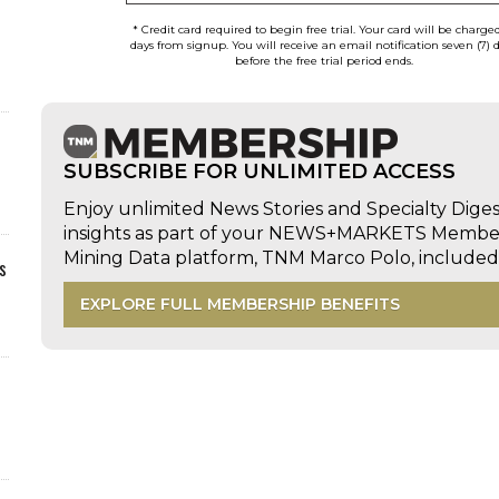
* Credit card required to begin free trial. Your card will be charge
days from signup. You will receive an email notification seven (7) 
before the free trial period ends.
SUBSCRIBE FOR UNLIMITED ACCESS
Enjoy unlimited News Stories and Specialty Dige
insights as part of your NEWS+MARKETS Members
Mining Data platform, TNM Marco Polo, includ
s
EXPLORE FULL MEMBERSHIP BENEFITS