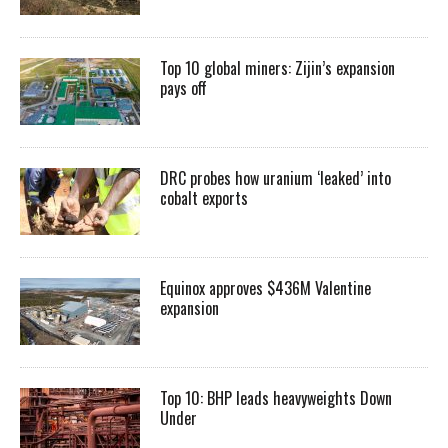
Top 10 global miners: Zijin’s expansion
pays off
DRC probes how uranium ‘leaked’ into
cobalt exports
Equinox approves $436M Valentine
expansion
Top 10: BHP leads heavyweights Down
Under