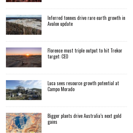
Inferred tonnes drive rare earth growth in
Avalon update
Florence must triple output to hit Trekor
target: CEO
Luca sees resource growth potential at
Campo Morado
Bigger plants drive Australia’s next gold
gains