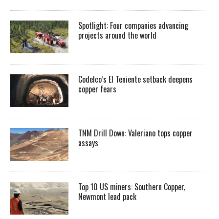
Spotlight: Four companies advancing
projects around the world
Codelco’s El Teniente setback deepens
copper fears
TNM Drill Down: Valeriano tops copper
assays
Top 10 US miners: Southern Copper,
Newmont lead pack