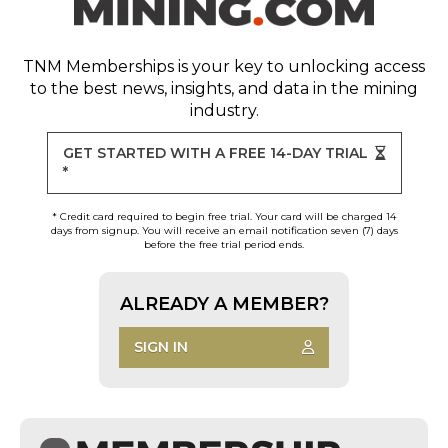
TNM Memberships
is your key to unlocking access
to the best news, insights, and data in the mining
industry.
GET STARTED WITH A FREE 14-DAY TRIAL
*
* Credit card required to begin free trial. Your card will be charged 14
days from signup. You will receive an email notification seven (7) days
before the free trial period ends.
ALREADY A MEMBER?
SIGN IN