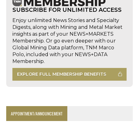
SUBSCRIBE FOR UNLIMITED ACCESS
Enjoy unlimited News Stories and Specialty
Digests, along with Mining and Metal Market
insights as part of your NEWS+MARKETS
Membership. Or go even deeper with our
Global Mining Data platform, TNM Marco
Polo, included with your NEWS+DATA
Membership.
EXPLORE FULL MEMBERSHIP BENEFITS
APPOINTMENT/ANNOUNCEMENT