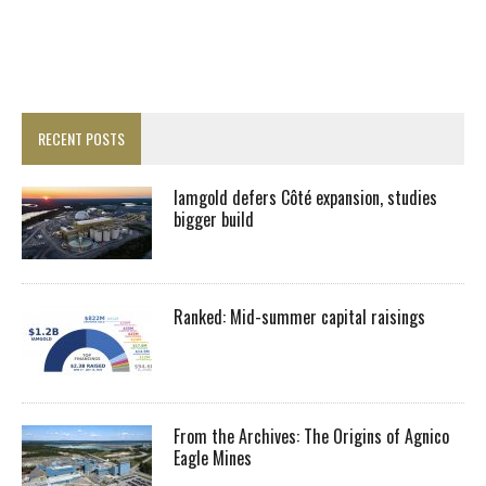
RECENT POSTS
Iamgold defers Côté expansion, studies
bigger build
Ranked: Mid-summer capital raisings
From the Archives: The Origins of Agnico
Eagle Mines