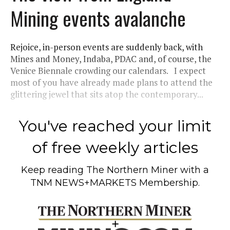
Mining events avalanche
Rejoice, in-person events are suddenly back, with
Mines and Money, Indaba, PDAC and, of course, the
Venice Biennale crowding our calendars. I expect
most of you have already made plans to attend the
glittering jewel that sits atop the contemporary...
You've reached your limit
of free weekly articles
Keep reading
The Northern Miner
with a
TNM NEWS+MARKETS Membership.