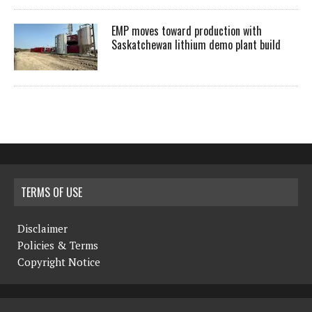
EMP moves toward production with
Saskatchewan lithium demo plant build
TERMS OF USE
Disclaimer
Policies & Terms
Copyright Notice