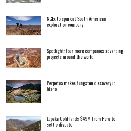
NGEx to spin out South American
exploration company
Spotlight: Four more companies advancing
projects around the world
Perpetua makes tungsten discovery in
Idaho
Lupaka Gold lands $49M from Peru to
settle dispute