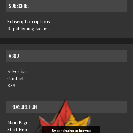
SUBSCRIBE
Subscription options
Republishing License
ABOUT
Advertise
Contact
RSS
TREASURE HUNT
Main Page
Start Here
By continuing to browse