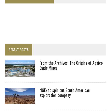
RECENT POSTS
From the Archives: The Origins of Agnico
Eagle Mines
NGEx to spin out South American
exploration company