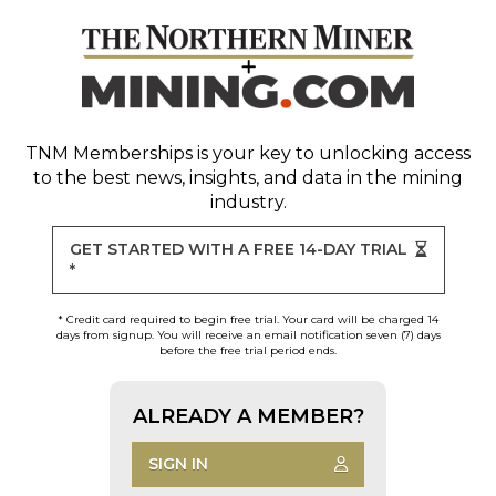
TNM Memberships
is your key to unlocking access
to the best news, insights, and data in the mining
industry.
GET STARTED WITH A FREE 14-DAY TRIAL
*
* Credit card required to begin free trial. Your card will be charged 14
days from signup. You will receive an email notification seven (7) days
before the free trial period ends.
ALREADY A MEMBER?
SIGN IN