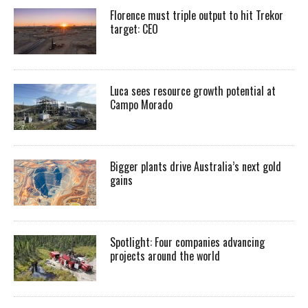
Florence must triple output to hit Trekor
target: CEO
Luca sees resource growth potential at
Campo Morado
Bigger plants drive Australia’s next gold
gains
Spotlight: Four companies advancing
projects around the world