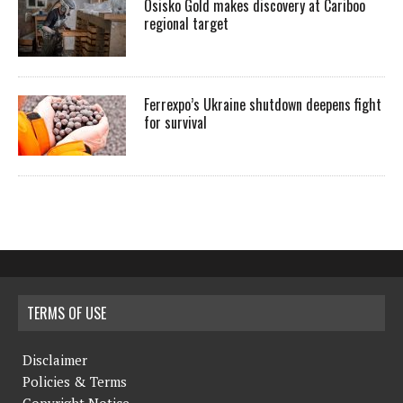
Osisko Gold makes discovery at Cariboo
regional target
Ferrexpo’s Ukraine shutdown deepens fight
for survival
TERMS OF USE
Disclaimer
Policies & Terms