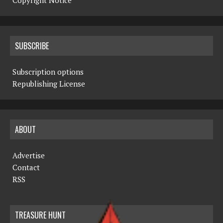
Copyright Notice
SUBSCRIBE
Subscription options
Republishing License
ABOUT
Advertise
Contact
RSS
TREASURE HUNT