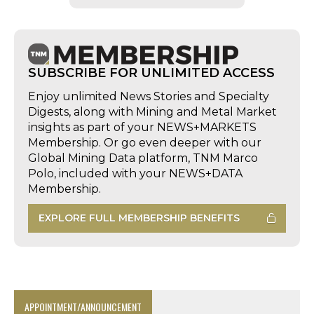
SUBSCRIBE FOR UNLIMITED ACCESS
Enjoy unlimited News Stories and Specialty
Digests, along with Mining and Metal Market
insights as part of your NEWS+MARKETS
Membership. Or go even deeper with our
Global Mining Data platform, TNM Marco
Polo, included with your NEWS+DATA
Membership.
EXPLORE FULL MEMBERSHIP BENEFITS
APPOINTMENT/ANNOUNCEMENT