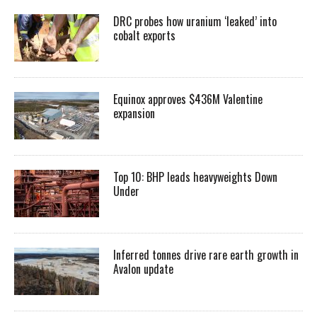
DRC probes how uranium ‘leaked’ into
cobalt exports
Equinox approves $436M Valentine
expansion
Top 10: BHP leads heavyweights Down
Under
Inferred tonnes drive rare earth growth in
Avalon update