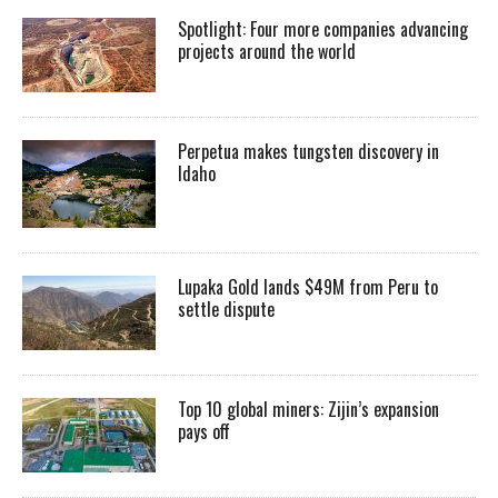
Spotlight: Four more companies advancing
projects around the world
Perpetua makes tungsten discovery in
Idaho
Lupaka Gold lands $49M from Peru to
settle dispute
Top 10 global miners: Zijin’s expansion
pays off