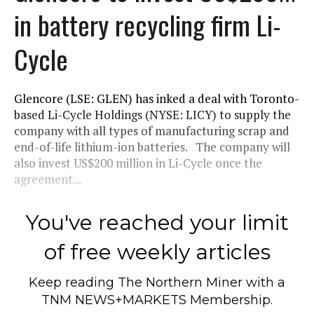
in battery recycling firm Li-
Cycle
Glencore (LSE: GLEN) has inked a deal with Toronto-
based Li-Cycle Holdings (NYSE: LICY) to supply the
company with all types of manufacturing scrap and
end-of-life lithium-ion batteries. The company will
also invest US$200 million in Li-Cycle once the
agreement...
You've reached your limit
of free weekly articles
Keep reading
The Northern Miner
with a
TNM NEWS+MARKETS Membership.