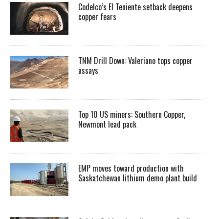
Codelco’s El Teniente setback deepens
copper fears
TNM Drill Down: Valeriano tops copper
assays
Top 10 US miners: Southern Copper,
Newmont lead pack
EMP moves toward production with
Saskatchewan lithium demo plant build