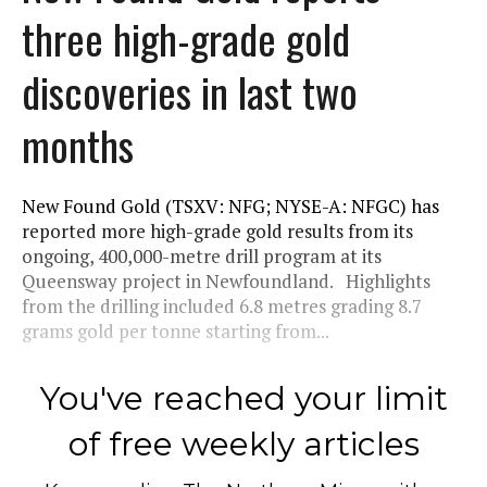
three high-grade gold
discoveries in last two
months
New Found Gold (TSXV: NFG; NYSE-A: NFGC) has
reported more high-grade gold results from its
ongoing, 400,000-metre drill program at its
Queensway project in Newfoundland. Highlights
from the drilling included 6.8 metres grading 8.7
grams gold per tonne starting from...
You've reached your limit
of free weekly articles