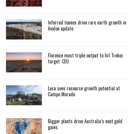
Inferred tonnes drive rare earth growth in
Avalon update
Florence must triple output to hit Trekor
target: CEO
Luca sees resource growth potential at
Campo Morado
Bigger plants drive Australia’s next gold
gains