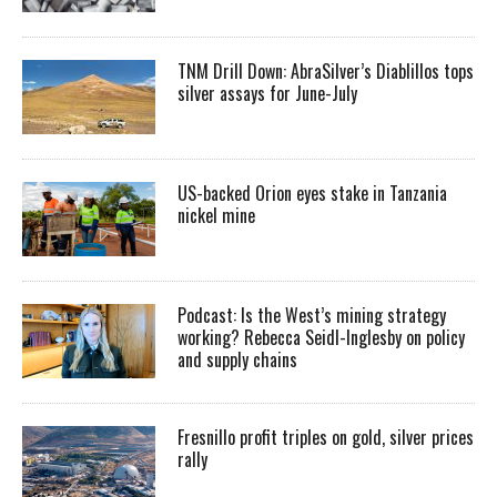
TNM Drill Down: AbraSilver’s Diablillos tops
silver assays for June-July
US-backed Orion eyes stake in Tanzania
nickel mine
Podcast: Is the West’s mining strategy
working? Rebecca Seidl-Inglesby on policy
and supply chains
Fresnillo profit triples on gold, silver prices
rally