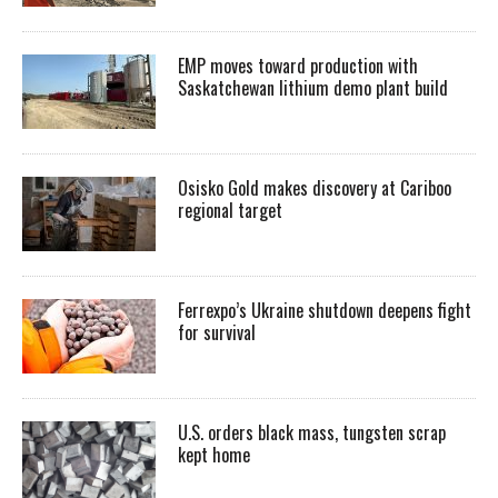
EMP moves toward production with
Saskatchewan lithium demo plant build
Osisko Gold makes discovery at Cariboo
regional target
Ferrexpo’s Ukraine shutdown deepens fight
for survival
U.S. orders black mass, tungsten scrap
kept home