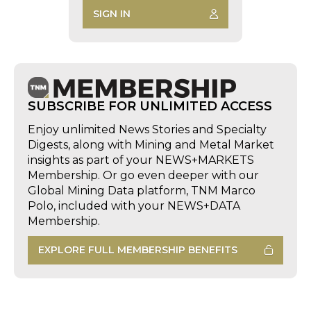
SIGN IN
SUBSCRIBE FOR UNLIMITED ACCESS
Enjoy unlimited News Stories and Specialty
Digests, along with Mining and Metal Market
insights as part of your NEWS+MARKETS
Membership. Or go even deeper with our
Global Mining Data platform, TNM Marco
Polo, included with your NEWS+DATA
Membership.
EXPLORE FULL MEMBERSHIP BENEFITS