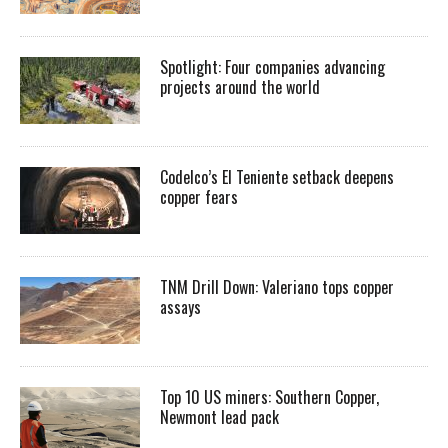
Spotlight: Four companies advancing
projects around the world
Codelco’s El Teniente setback deepens
copper fears
TNM Drill Down: Valeriano tops copper
assays
Top 10 US miners: Southern Copper,
Newmont lead pack