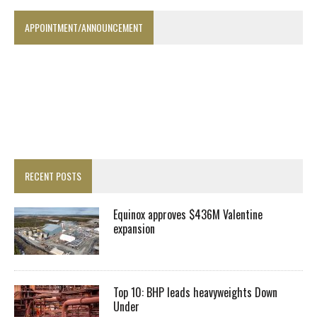
APPOINTMENT/ANNOUNCEMENT
RECENT POSTS
Equinox approves $436M Valentine
expansion
Top 10: BHP leads heavyweights Down
Under