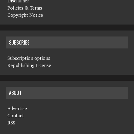
Disclaimer
Policies & Terms
Copyright Notice
SUBSCRIBE
Subscription options
Republishing License
ABOUT
Advertise
Contact
RSS