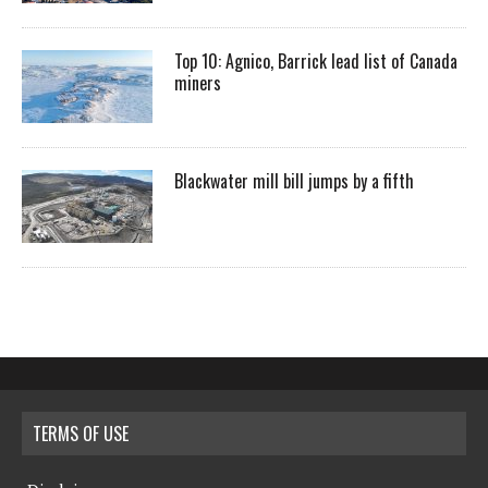
Top 10: Agnico, Barrick lead list of Canada
miners
Blackwater mill bill jumps by a fifth
TERMS OF USE