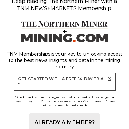
Keep reading
The Northern Miner
with a
TNM NEWS+MARKETS Membership.
TNM Memberships
is your key to unlocking access
to the best news, insights, and data in the mining
industry.
GET STARTED WITH A FREE 14-DAY TRIAL
*
* Credit card required to begin free trial. Your card will be charged 14
days from signup. You will receive an email notification seven (7) days
before the free trial period ends.
ALREADY A MEMBER?