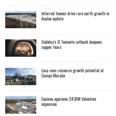
Inferred tonnes drive rare earth growth in
Avalon update
Codelco’s El Teniente setback deepens
copper fears
Luca sees resource growth potential at
Campo Morado
Equinox approves $436M Valentine
expansion