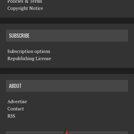
Policies & Terms
Copyright Notice
SUBSCRIBE
Subscription options
Republishing License
ABOUT
Advertise
Contact
RSS