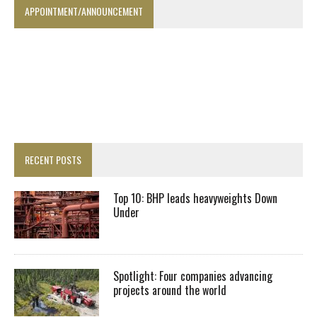
APPOINTMENT/ANNOUNCEMENT
RECENT POSTS
Top 10: BHP leads heavyweights Down
Under
Spotlight: Four companies advancing
projects around the world