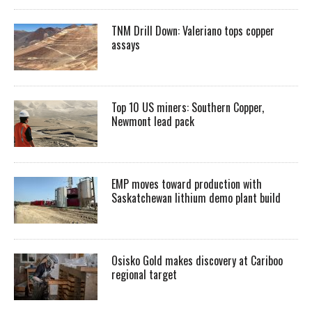
TNM Drill Down: Valeriano tops copper
assays
Top 10 US miners: Southern Copper,
Newmont lead pack
EMP moves toward production with
Saskatchewan lithium demo plant build
Osisko Gold makes discovery at Cariboo
regional target