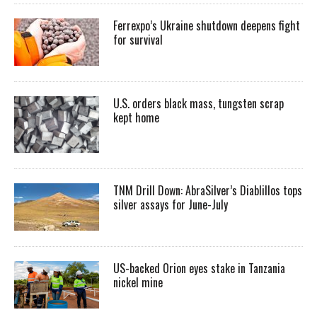
Ferrexpo’s Ukraine shutdown deepens fight
for survival
U.S. orders black mass, tungsten scrap
kept home
TNM Drill Down: AbraSilver’s Diablillos tops
silver assays for June-July
US-backed Orion eyes stake in Tanzania
nickel mine