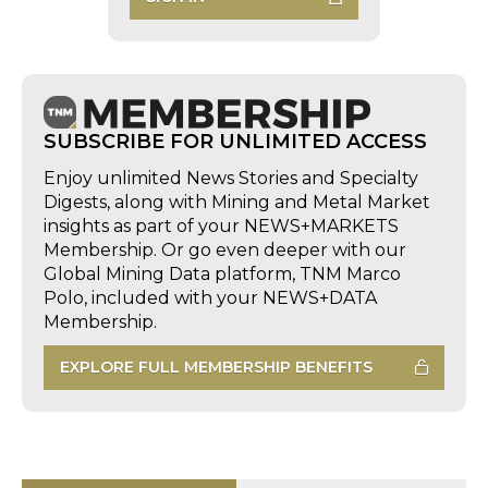
SUBSCRIBE FOR UNLIMITED ACCESS
Enjoy unlimited News Stories and Specialty
Digests, along with Mining and Metal Market
insights as part of your NEWS+MARKETS
Membership. Or go even deeper with our
Global Mining Data platform, TNM Marco
Polo, included with your NEWS+DATA
Membership.
EXPLORE FULL MEMBERSHIP BENEFITS