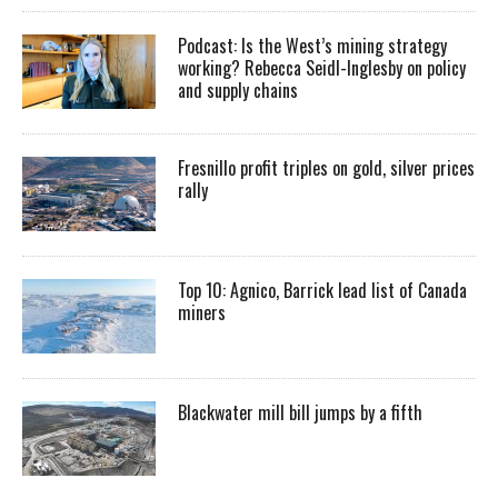
Podcast: Is the West’s mining strategy
working? Rebecca Seidl-Inglesby on policy
and supply chains
Fresnillo profit triples on gold, silver prices
rally
Top 10: Agnico, Barrick lead list of Canada
miners
Blackwater mill bill jumps by a fifth