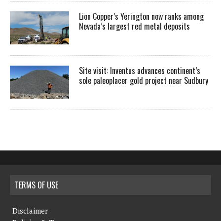
Lion Copper’s Yerington now ranks among
Nevada’s largest red metal deposits
Site visit: Inventus advances continent’s
sole paleoplacer gold project near Sudbury
TERMS OF USE
Disclaimer