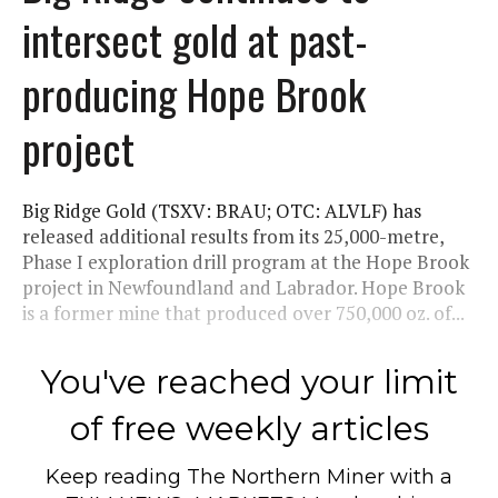
intersect gold at past-
producing Hope Brook
project
Big Ridge Gold (TSXV: BRAU; OTC: ALVLF) has
released additional results from its 25,000-metre,
Phase I exploration drill program at the Hope Brook
project in Newfoundland and Labrador. Hope Brook
is a former mine that produced over 750,000 oz. of...
You've reached your limit
of free weekly articles
Keep reading
The Northern Miner
with a