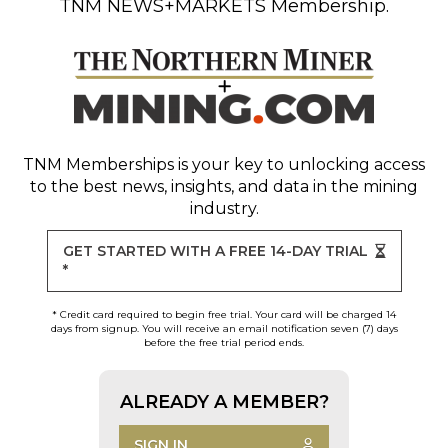
TNM NEWS+MARKETS Membership.
TNM Memberships
is your key to unlocking access
to the best news, insights, and data in the mining
industry.
GET STARTED WITH A FREE 14-DAY TRIAL
*
* Credit card required to begin free trial. Your card will be charged 14
days from signup. You will receive an email notification seven (7) days
before the free trial period ends.
ALREADY A MEMBER?
SIGN IN