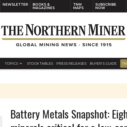
NEWSLETTER
BOOKS &
TNM
SUBSCRIBE
MAGAZINES
MAPS
NOW
TOPICS
STOCK TABLES
PRESS RELEASES
BUYER’S GUIDE
TN
Battery Metals Snapshot: Eig