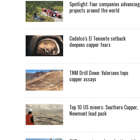
Spotlight: Four companies advancing
projects around the world
Codelco’s El Teniente setback
deepens copper fears
TNM Drill Down: Valeriano tops
copper assays
Top 10 US miners: Southern Copper,
Newmont lead pack