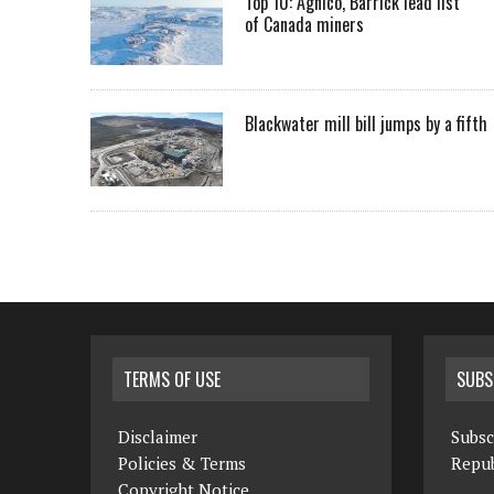
Top 10: Agnico, Barrick lead list
of Canada miners
Blackwater mill bill jumps by a fifth
TERMS OF USE
SUBS
Disclaimer
Subsc
Policies & Terms
Repub
Copyright Notice