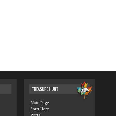
TREASURE HUNT
Main Page
Start Here
Portal