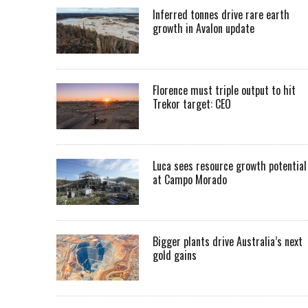
Inferred tonnes drive rare earth
growth in Avalon update
Florence must triple output to hit
Trekor target: CEO
Luca sees resource growth potential
at Campo Morado
Bigger plants drive Australia’s next
gold gains