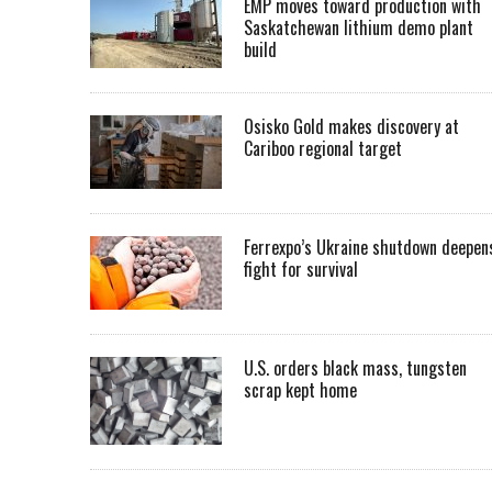
EMP moves toward production with
Saskatchewan lithium demo plant
build
Osisko Gold makes discovery at
Cariboo regional target
Ferrexpo’s Ukraine shutdown deepen
fight for survival
U.S. orders black mass, tungsten
scrap kept home