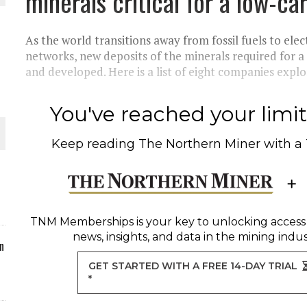
minerals critical for a low-c
ORLD
As the world transitions away from fossil fuels to ele
networks, new deposits of the minerals required for a
and developed. Here is a list of eight companies explor
You've reached your limit 
O PLANT BUILD
Keep reading
The Northern Miner
with a
 JUNE-JULY
TNM Memberships
is your key to unlocking access
news, insights, and data in the mining indus
n
GET STARTED WITH A FREE 14-DAY TRIAL
*