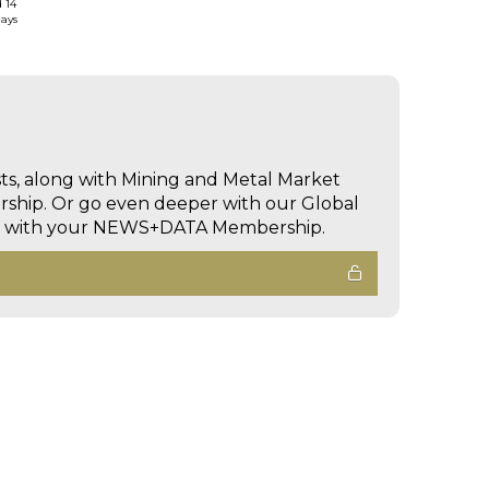
d 14
days
sts, along with Mining and Metal Market
hip. Or go even deeper with our Global
ed with your NEWS+DATA Membership.