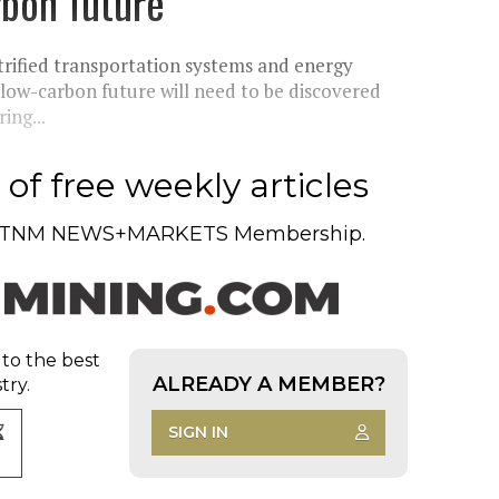
arbon future
ctrified transportation systems and energy
 low-carbon future will need to be discovered
ing...
of free weekly articles
TNM NEWS+MARKETS Membership.
 to the best
ALREADY A MEMBER?
try.
SIGN IN