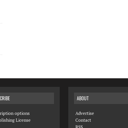
CRIBE
ABOUT
ription options
Advertise
lishing License
Contact
RSS