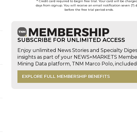
* Credit card required to begin free trial. Your card will be charge
days from signup. You will receive an email notification seven (7) 
before the free trial period ends.
SUBSCRIBE FOR UNLIMITED ACCESS
Enjoy unlimited News Stories and Specialty Dige
insights as part of your NEWS+MARKETS Members
Mining Data platform, TNM Marco Polo, includ
EXPLORE FULL MEMBERSHIP BENEFITS