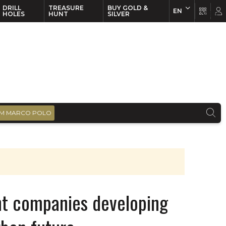
DRILL
TREASURE
BUY GOLD &
EN
EN
FR
HOLES
HUNT
SILVER
M MARCO POLO
ht companies developing