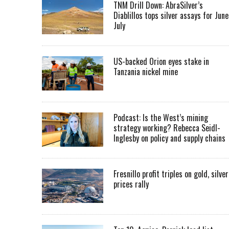
TNM Drill Down: AbraSilver’s
Diablillos tops silver assays for June
July
US-backed Orion eyes stake in
Tanzania nickel mine
Podcast: Is the West’s mining
strategy working? Rebecca Seidl-
Inglesby on policy and supply chains
Fresnillo profit triples on gold, silver
prices rally