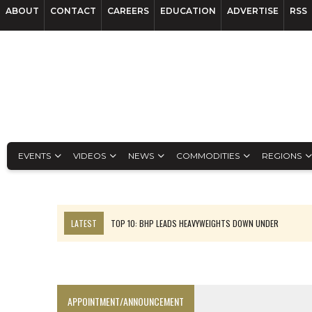
ABOUT
CONTACT
CAREERS
EDUCATION
ADVERTISE
RSS
EVENTS
VIDEOS
NEWS
COMMODITIES
REGIONS
LATEST
TOP 10: BHP LEADS HEAVYWEIGHTS DOWN UNDER
INFERRED TONNES DRIVE RARE EARTH GROWTH IN AVALON UPDATE
FLORENCE MUST TRIPLE OUTPUT TO HIT TREKOR TARGET: CEO
LUCA SEES RESOURCE GROWTH POTENTIAL AT CAMPO MORADO
APPOINTMENT/ANNOUNCEMENT