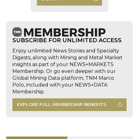
SUBSCRIBE FOR UNLIMITED ACCESS
Enjoy unlimited News Stories and Specialty
Digests, along with Mining and Metal Market
insights as part of your NEWS+MARKETS
Membership. Or go even deeper with our
Global Mining Data platform, TNM Marco
Polo, included with your NEWS+DATA
Membership.
EXPLORE FULL MEMBERSHIP BENEFITS