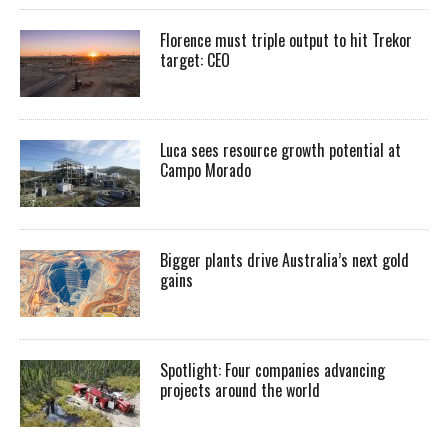
Florence must triple output to hit Trekor
target: CEO
Luca sees resource growth potential at
Campo Morado
Bigger plants drive Australia’s next gold
gains
Spotlight: Four companies advancing
projects around the world