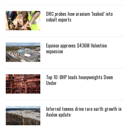
DRC probes how uranium ‘leaked’ into
cobalt exports
Equinox approves $436M Valentine
expansion
Top 10: BHP leads heavyweights Down
Under
Inferred tonnes drive rare earth growth in
Avalon update