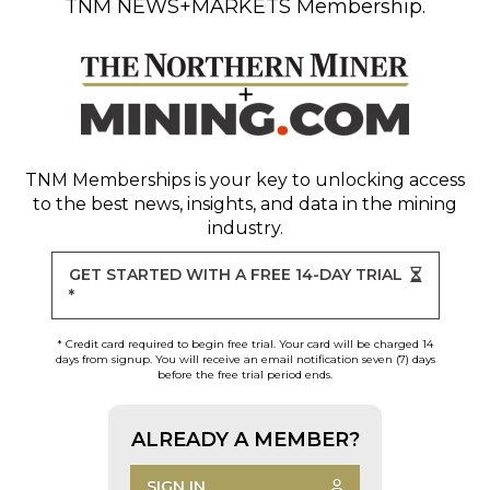
TNM NEWS+MARKETS Membership.
TNM Memberships
is your key to unlocking access
to the best news, insights, and data in the mining
industry.
GET STARTED WITH A FREE 14-DAY TRIAL
*
* Credit card required to begin free trial. Your card will be charged 14
days from signup. You will receive an email notification seven (7) days
before the free trial period ends.
ALREADY A MEMBER?
SIGN IN