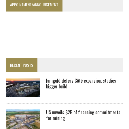
APPOINTMENT/ANNOUNCEMENT
RECENT POSTS
Iamgold defers Côté expansion, studies
bigger build
US unveils $2B of financing commitments
for mining