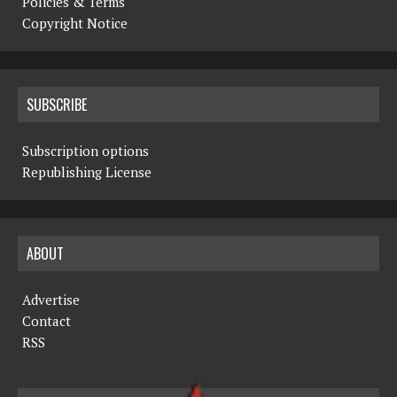
Policies & Terms
Copyright Notice
SUBSCRIBE
Subscription options
Republishing License
ABOUT
Advertise
Contact
RSS