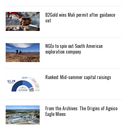
B2Gold wins Mali permit after guidance
cut
NGEx to spin out South American
exploration company
Ranked: Mid-summer capital raisings
From the Archives: The Origins of Agnico
Eagle Mines