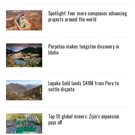
Spotlight: Four more companies advancing
projects around the world
Perpetua makes tungsten discovery in
Idaho
Lupaka Gold lands $49M from Peru to
settle dispute
Top 10 global miners: Zijin’s expansion
pays off