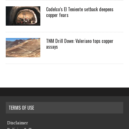
Codelco’s El Teniente setback deepens
copper fears
TNM Drill Down: Valeriano tops copper
assays
TERMS OF USE
Disclaimer