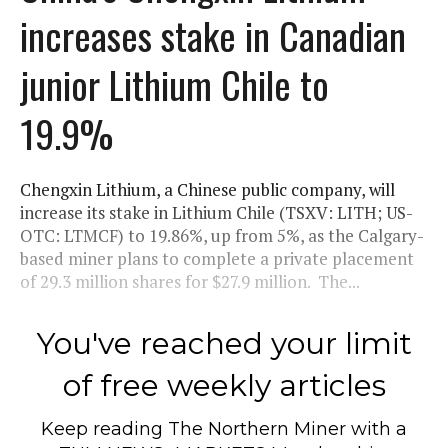
increases stake in Canadian
junior Lithium Chile to
19.9%
Chengxin Lithium, a Chinese public company, will
increase its stake in Lithium Chile (TSXV: LITH; US-
OTC: LTMCF) to 19.86%, up from 5%, as the Calgary-
based miner plans to complete a private placement
of 29.3 million shares for $27.9 million. The...
You've reached your limit
of free weekly articles
Keep reading
The Northern Miner
with a