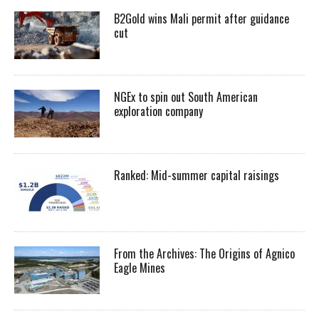
B2Gold wins Mali permit after guidance
cut
NGEx to spin out South American
exploration company
Ranked: Mid-summer capital raisings
From the Archives: The Origins of Agnico
Eagle Mines