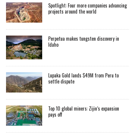
Spotlight: Four more companies advancing
projects around the world
Perpetua makes tungsten discovery in
Idaho
Lupaka Gold lands $49M from Peru to
settle dispute
Top 10 global miners: Zijin’s expansion
pays off