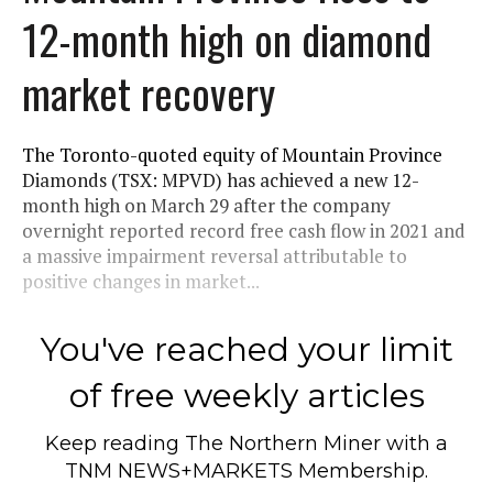
12-month high on diamond
market recovery
The Toronto-quoted equity of Mountain Province
Diamonds (TSX: MPVD) has achieved a new 12-
month high on March 29 after the company
overnight reported record free cash flow in 2021 and
a massive impairment reversal attributable to
positive changes in market...
You've reached your limit
of free weekly articles
Keep reading
The Northern Miner
with a
TNM NEWS+MARKETS Membership.