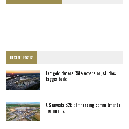
RECENT POSTS
Iamgold defers Côté expansion, studies
bigger build
US unveils $2B of financing commitments
for mining