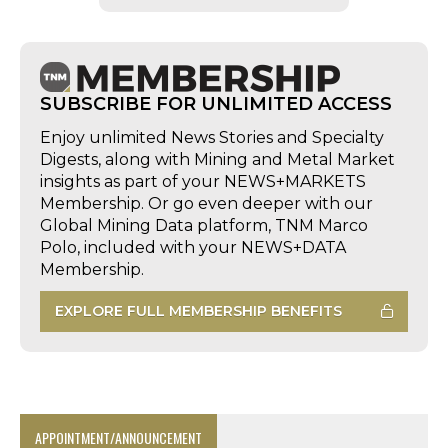
SUBSCRIBE FOR UNLIMITED ACCESS
Enjoy unlimited News Stories and Specialty
Digests, along with Mining and Metal Market
insights as part of your NEWS+MARKETS
Membership. Or go even deeper with our
Global Mining Data platform, TNM Marco
Polo, included with your NEWS+DATA
Membership.
EXPLORE FULL MEMBERSHIP BENEFITS
APPOINTMENT/ANNOUNCEMENT