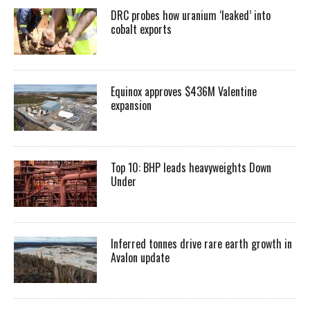
DRC probes how uranium ‘leaked’ into
cobalt exports
Equinox approves $436M Valentine
expansion
Top 10: BHP leads heavyweights Down
Under
Inferred tonnes drive rare earth growth in
Avalon update