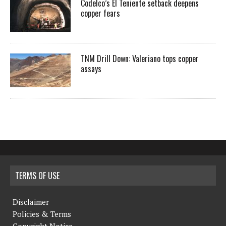
Codelco’s El Teniente setback deepens
copper fears
TNM Drill Down: Valeriano tops copper
assays
TERMS OF USE
Disclaimer
Policies & Terms