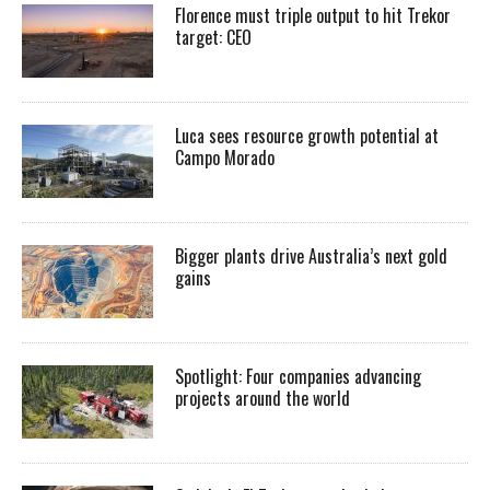
Florence must triple output to hit Trekor
target: CEO
Luca sees resource growth potential at
Campo Morado
Bigger plants drive Australia’s next gold
gains
Spotlight: Four companies advancing
projects around the world