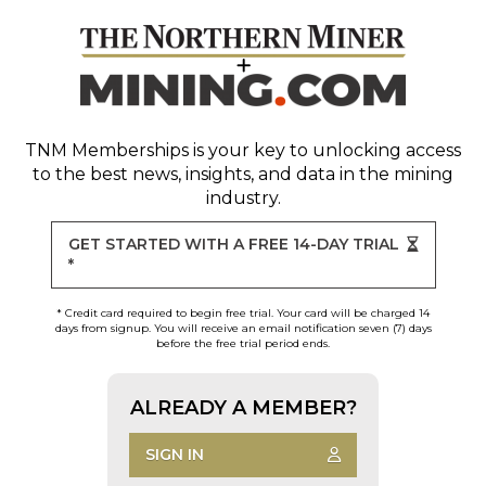
TNM Memberships
is your key to unlocking access
to the best news, insights, and data in the mining
industry.
GET STARTED WITH A FREE 14-DAY TRIAL
*
* Credit card required to begin free trial. Your card will be charged 14
days from signup. You will receive an email notification seven (7) days
before the free trial period ends.
ALREADY A MEMBER?
SIGN IN