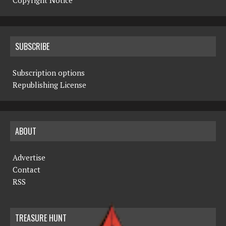
Copyright Notice
SUBSCRIBE
Subscription options
Republishing License
ABOUT
Advertise
Contact
RSS
TREASURE HUNT