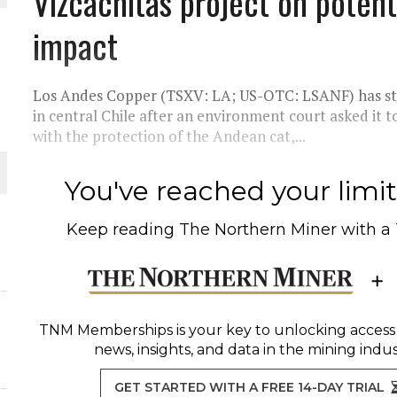
Vizcachitas project on poten
impact
THE WORLD
Los Andes Copper (TSXV: LA; US-OTC: LSANF) has stop
in central Chile after an environment court asked it t
with the protection of the Andean cat,...
You've reached your limit 
Keep reading
The Northern Miner
with a
TNM Memberships
is your key to unlocking access
news, insights, and data in the mining indus
GET STARTED WITH A FREE 14-DAY TRIAL