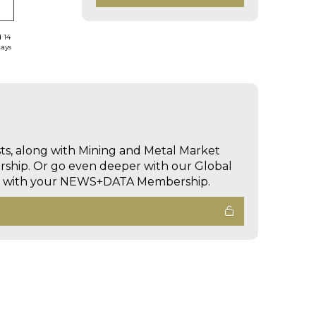
d 14
days
sts, along with Mining and Metal Market
hip. Or go even deeper with our Global
ed with your NEWS+DATA Membership.