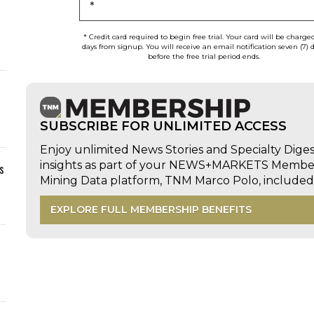
*
* Credit card required to begin free trial. Your card will be charge
days from signup. You will receive an email notification seven (7) 
before the free trial period ends.
SUBSCRIBE FOR UNLIMITED ACCESS
Enjoy unlimited News Stories and Specialty Dige
insights as part of your NEWS+MARKETS Members
s
Mining Data platform, TNM Marco Polo, includ
EXPLORE FULL MEMBERSHIP BENEFITS