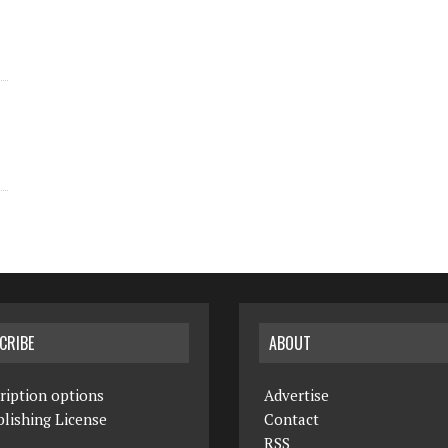
CRIBE
ABOUT
ription options
Advertise
lishing License
Contact
RSS