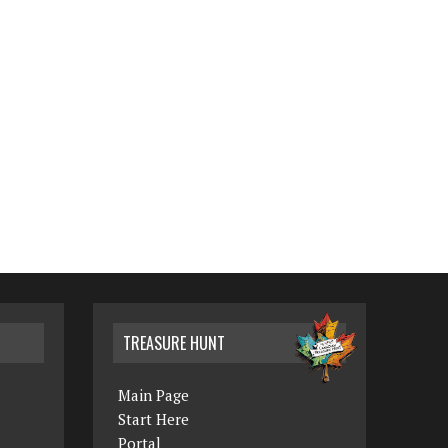
TREASURE HUNT
Main Page
Start Here
Portal