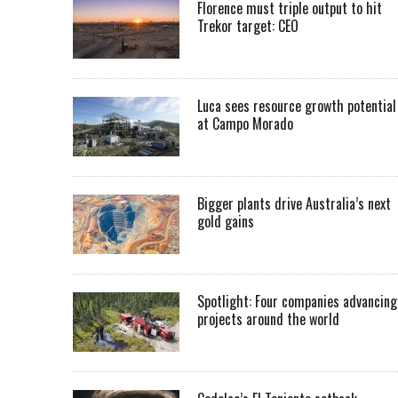
Florence must triple output to hit
Trekor target: CEO
Luca sees resource growth potential
at Campo Morado
Bigger plants drive Australia’s next
gold gains
Spotlight: Four companies advancing
projects around the world