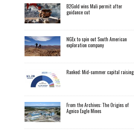
B2Gold wins Mali permit after
guidance cut
NGEx to spin out South American
exploration company
Ranked: Mid-summer capital raising
From the Archives: The Origins of
Agnico Eagle Mines