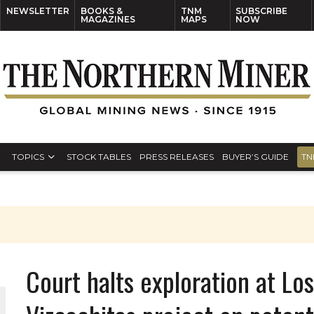
NEWSLETTER
BOOKS &
TNM
SUBSCRIBE
MAGAZINES
MAPS
NOW
TOPICS
STOCK TABLES
PRESS RELEASES
BUYER’S GUIDE
TN
Court halts exploration at L