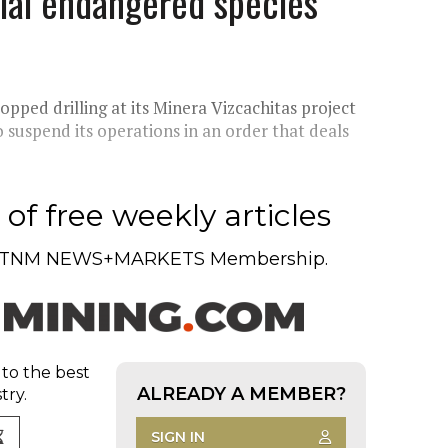
tial endangered species
ped drilling at its Minera Vizcachitas project
o suspend its operations in an order that deals
of free weekly articles
TNM NEWS+MARKETS Membership.
 to the best
ALREADY A MEMBER?
try.
SIGN IN