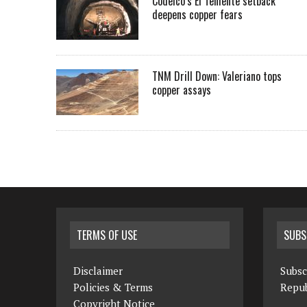
Codelco’s El Teniente setback
deepens copper fears
TNM Drill Down: Valeriano tops
copper assays
TERMS OF USE
SUBS
Disclaimer
Subsc
Policies & Terms
Repub
Copyright Notice