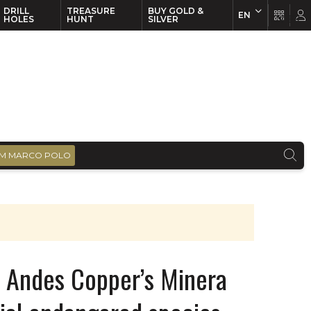
DRILL
TREASURE
BUY GOLD &
EN
EN
FR
HOLES
HUNT
SILVER
M MARCO POLO
os Andes Copper’s Minera