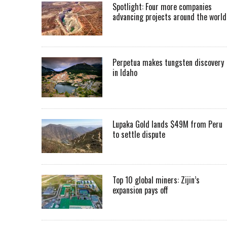
Spotlight: Four more companies
advancing projects around the worl
Perpetua makes tungsten discovery
in Idaho
Lupaka Gold lands $49M from Peru
to settle dispute
Top 10 global miners: Zijin’s
expansion pays off