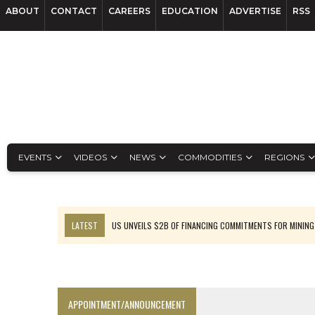
ABOUT
CONTACT
CAREERS
EDUCATION
ADVERTISE
RSS
EVENTS
VIDEOS
NEWS
COMMODITIES
REGIONS
LATEST
US UNVEILS $2B OF FINANCING COMMITMENTS FOR MINING
B2GOLD WINS MALI PERMIT AFTER GUIDANCE CUT
NGEX TO SPIN OUT SOUTH AMERICAN EXPLORATION COMPANY
RANKED: MID-SUMMER CAPITAL RAISINGS
APPOINTMENT/ANNOUNCEMENT