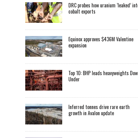
DRC probes how uranium ‘leaked’ int
cobalt exports
Equinox approves $436M Valentine
expansion
Top 10: BHP leads heavyweights Dow
Under
Inferred tonnes drive rare earth
growth in Avalon update