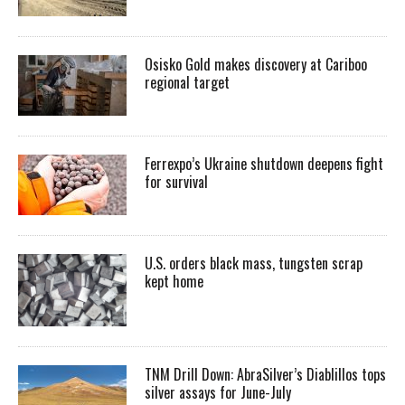
Osisko Gold makes discovery at Cariboo
regional target
Ferrexpo’s Ukraine shutdown deepens fight
for survival
U.S. orders black mass, tungsten scrap
kept home
TNM Drill Down: AbraSilver’s Diablillos tops
silver assays for June-July