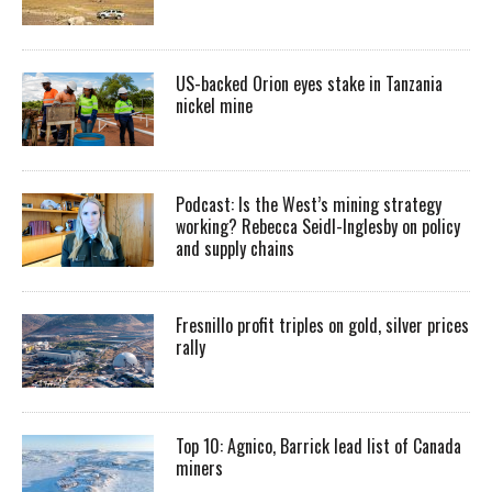
US-backed Orion eyes stake in Tanzania
nickel mine
Podcast: Is the West’s mining strategy
working? Rebecca Seidl-Inglesby on policy
and supply chains
Fresnillo profit triples on gold, silver prices
rally
Top 10: Agnico, Barrick lead list of Canada
miners