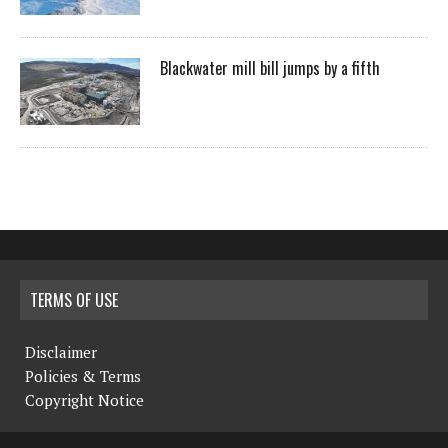
Blackwater mill bill jumps by a fifth
TERMS OF USE
Disclaimer
Policies & Terms
Copyright Notice