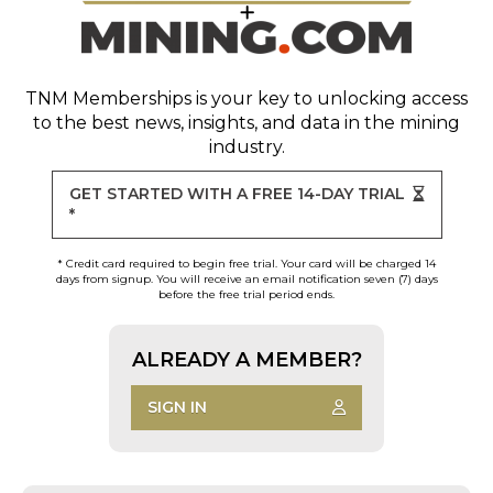
TNM Memberships
is your key to unlocking access
to the best news, insights, and data in the mining
industry.
GET STARTED WITH A FREE 14-DAY TRIAL
*
* Credit card required to begin free trial. Your card will be charged 14
days from signup. You will receive an email notification seven (7) days
before the free trial period ends.
ALREADY A MEMBER?
SIGN IN