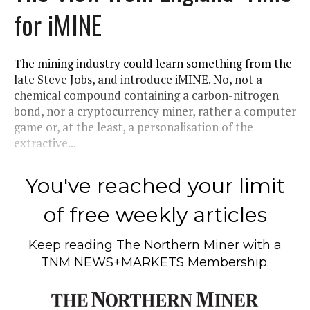
for iMINE
The mining industry could learn something from the
late Steve Jobs, and introduce iMINE. No, not a
chemical compound containing a carbon-nitrogen
bond, nor a cryptocurrency miner, rather a computer
game or, at the least, a personalisation of the
extractive...
You've reached your limit
of free weekly articles
Keep reading
The Northern Miner
with a
TNM NEWS+MARKETS Membership.