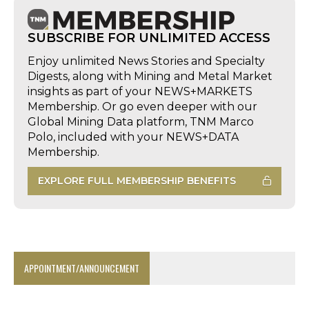
SUBSCRIBE FOR UNLIMITED ACCESS
Enjoy unlimited News Stories and Specialty
Digests, along with Mining and Metal Market
insights as part of your NEWS+MARKETS
Membership. Or go even deeper with our
Global Mining Data platform, TNM Marco
Polo, included with your NEWS+DATA
Membership.
EXPLORE FULL MEMBERSHIP BENEFITS
APPOINTMENT/ANNOUNCEMENT