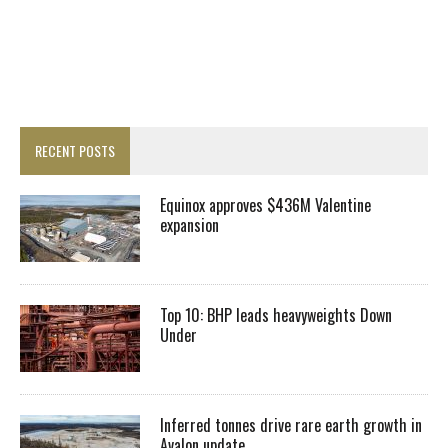
RECENT POSTS
Equinox approves $436M Valentine
expansion
Top 10: BHP leads heavyweights Down
Under
Inferred tonnes drive rare earth growth in
Avalon update