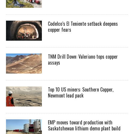
Codelco’s El Teniente setback deepens
copper fears
TNM Drill Down: Valeriano tops copper
assays
Top 10 US miners: Southern Copper,
Newmont lead pack
EMP moves toward production with
Saskatchewan lithium demo plant build