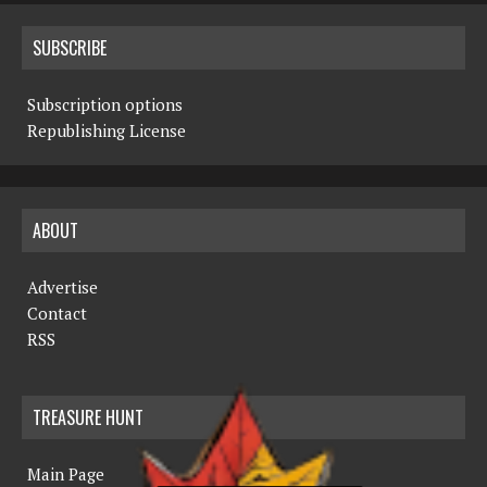
SUBSCRIBE
Subscription options
Republishing License
ABOUT
Advertise
Contact
RSS
TREASURE HUNT
Main Page