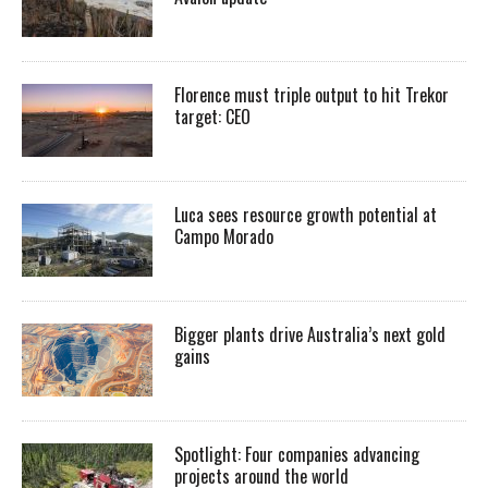
Florence must triple output to hit Trekor
target: CEO
Luca sees resource growth potential at
Campo Morado
Bigger plants drive Australia’s next gold
gains
Spotlight: Four companies advancing
projects around the world