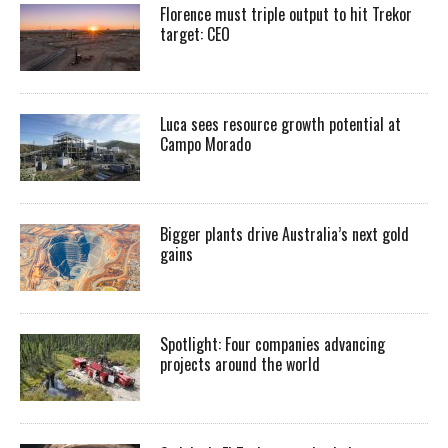
Florence must triple output to hit Trekor
target: CEO
Luca sees resource growth potential at
Campo Morado
Bigger plants drive Australia’s next gold
gains
Spotlight: Four companies advancing
projects around the world