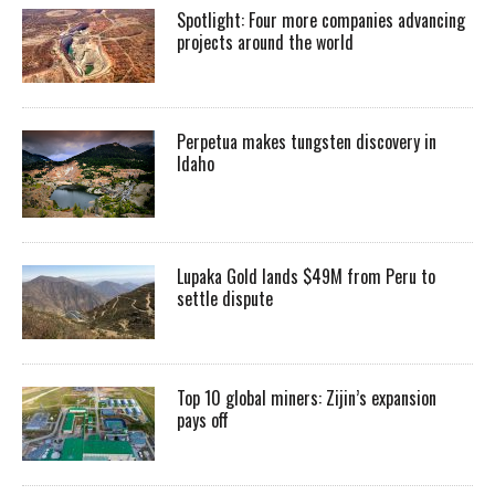
Spotlight: Four more companies advancing
projects around the world
Perpetua makes tungsten discovery in
Idaho
Lupaka Gold lands $49M from Peru to
settle dispute
Top 10 global miners: Zijin’s expansion
pays off