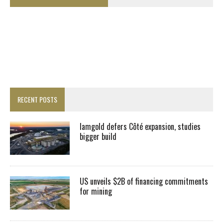
RECENT POSTS
Iamgold defers Côté expansion, studies
bigger build
US unveils $2B of financing commitments
for mining