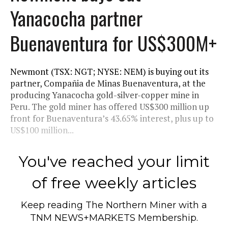
Yanacocha partner
Buenaventura for US$300M+
Newmont (TSX: NGT; NYSE: NEM) is buying out its
partner, Compañia de Minas Buenaventura, at the
producing Yanacocha gold-silver-copper mine in
Peru. The gold miner has offered US$300 million up
front for Buenaventura’s 43.65% interest, plus up to
US$100 million...
You've reached your limit
of free weekly articles
Keep reading
The Northern Miner
with a
TNM NEWS+MARKETS Membership.