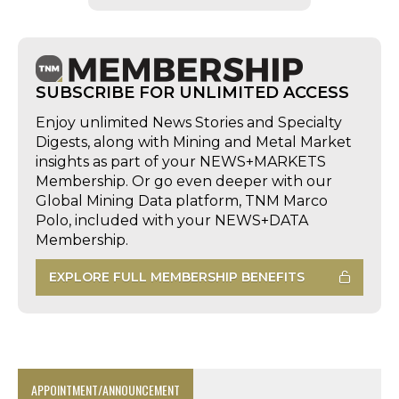
SUBSCRIBE FOR UNLIMITED ACCESS
Enjoy unlimited News Stories and Specialty
Digests, along with Mining and Metal Market
insights as part of your NEWS+MARKETS
Membership. Or go even deeper with our
Global Mining Data platform, TNM Marco
Polo, included with your NEWS+DATA
Membership.
EXPLORE FULL MEMBERSHIP BENEFITS
APPOINTMENT/ANNOUNCEMENT