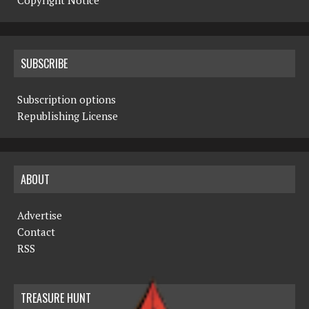
Copyright Notice
SUBSCRIBE
Subscription options
Republishing License
ABOUT
Advertise
Contact
RSS
TREASURE HUNT