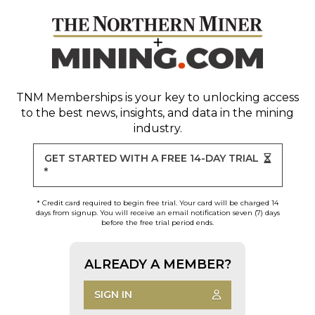
TNM Memberships
is your key to unlocking access
to the best news, insights, and data in the mining
industry.
GET STARTED WITH A FREE 14-DAY TRIAL
*
* Credit card required to begin free trial. Your card will be charged 14
days from signup. You will receive an email notification seven (7) days
before the free trial period ends.
ALREADY A MEMBER?
SIGN IN