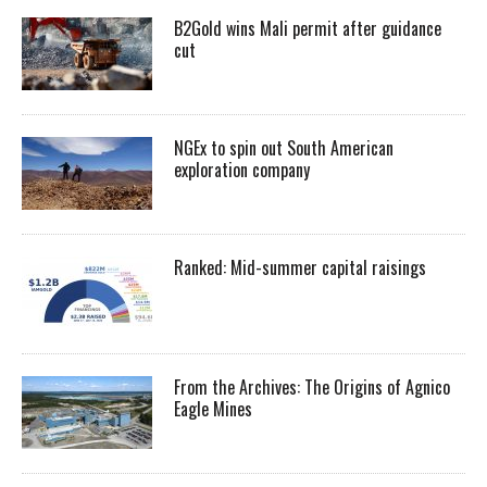
B2Gold wins Mali permit after guidance
cut
NGEx to spin out South American
exploration company
Ranked: Mid-summer capital raisings
From the Archives: The Origins of Agnico
Eagle Mines