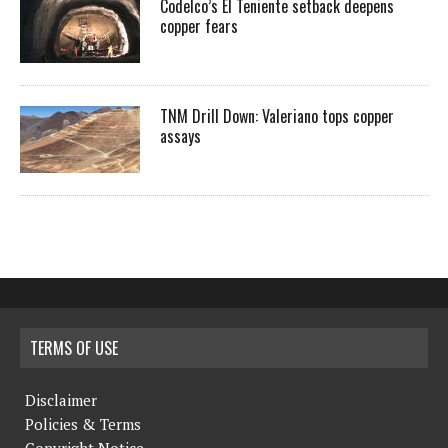
Codelco’s El Teniente setback deepens
copper fears
TNM Drill Down: Valeriano tops copper
assays
TERMS OF USE
Disclaimer
Policies & Terms