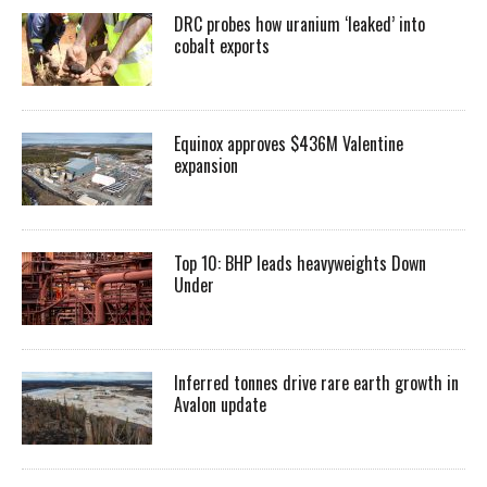
DRC probes how uranium ‘leaked’ into
cobalt exports
Equinox approves $436M Valentine
expansion
Top 10: BHP leads heavyweights Down
Under
Inferred tonnes drive rare earth growth in
Avalon update