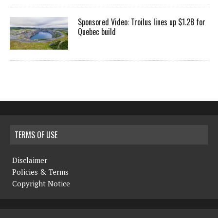
Sponsored Video: Troilus lines up $1.2B for
Quebec build
TERMS OF USE
Disclaimer
Policies & Terms
Copyright Notice