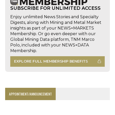
SUBSCRIBE FOR UNLIMITED ACCESS
Enjoy unlimited News Stories and Specialty
Digests, along with Mining and Metal Market
insights as part of your NEWS+MARKETS
Membership. Or go even deeper with our
Global Mining Data platform, TNM Marco
Polo, included with your NEWS+DATA
Membership.
EXPLORE FULL MEMBERSHIP BENEFITS
APPOINTMENT/ANNOUNCEMENT