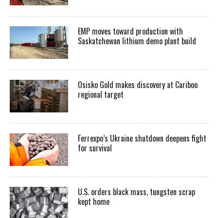
EMP moves toward production with
Saskatchewan lithium demo plant build
Osisko Gold makes discovery at Cariboo
regional target
Ferrexpo’s Ukraine shutdown deepens fight
for survival
U.S. orders black mass, tungsten scrap
kept home