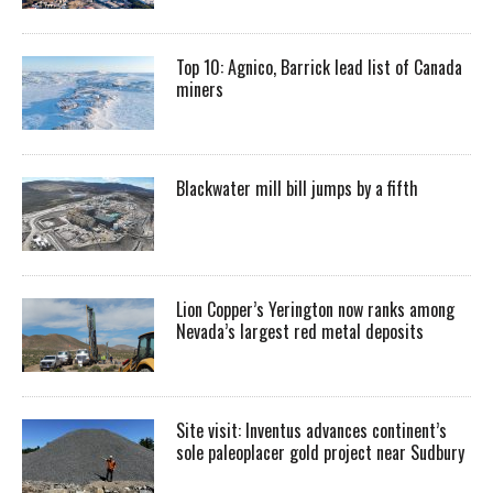
Top 10: Agnico, Barrick lead list of Canada
miners
Blackwater mill bill jumps by a fifth
Lion Copper’s Yerington now ranks among
Nevada’s largest red metal deposits
Site visit: Inventus advances continent’s
sole paleoplacer gold project near Sudbury