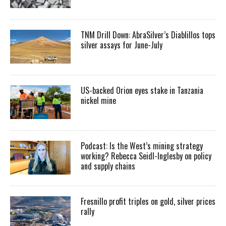
TNM Drill Down: AbraSilver’s Diablillos tops
silver assays for June-July
US-backed Orion eyes stake in Tanzania
nickel mine
Podcast: Is the West’s mining strategy
working? Rebecca Seidl-Inglesby on policy
and supply chains
Fresnillo profit triples on gold, silver prices
rally