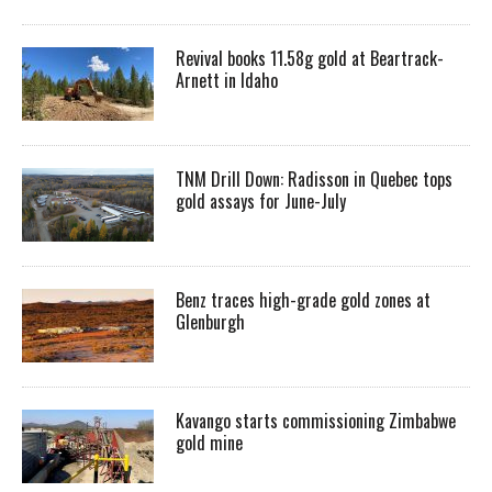
Revival books 11.58g gold at Beartrack-
Arnett in Idaho
TNM Drill Down: Radisson in Quebec tops
gold assays for June-July
Benz traces high-grade gold zones at
Glenburgh
Kavango starts commissioning Zimbabwe
gold mine