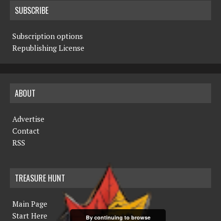
SUBSCRIBE
Subscription options
Republishing License
ABOUT
Advertise
Contact
RSS
TREASURE HUNT
Main Page
Start Here
By continuing to browse