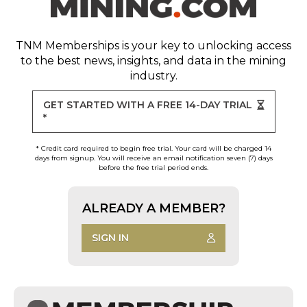
TNM Memberships
is your key to unlocking access
to the best news, insights, and data in the mining
industry.
GET STARTED WITH A FREE 14-DAY TRIAL
*
* Credit card required to begin free trial. Your card will be charged 14
days from signup. You will receive an email notification seven (7) days
before the free trial period ends.
ALREADY A MEMBER?
SIGN IN