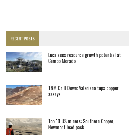
RECENT POSTS
Luca sees resource growth potential at
Campo Morado
TNM Drill Down: Valeriano tops copper
assays
Top 10 US miners: Southern Copper,
Newmont lead pack