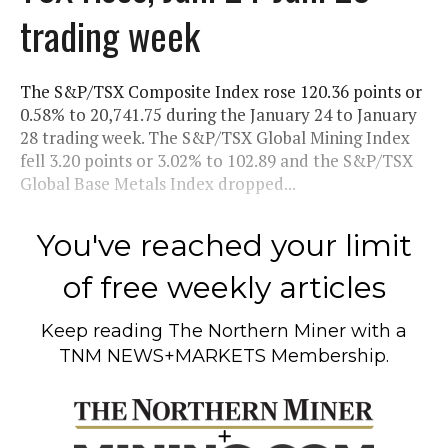
trading week
The S&P/TSX Composite Index rose 120.36 points or
0.58% to 20,741.75 during the January 24 to January
28 trading week. The S&P/TSX Global Mining Index
fell 3.20 points or 3.02% to 102.89 and the S&P/TSX
Global Base Metals Index dropped...
You've reached your limit
of free weekly articles
Keep reading
The Northern Miner
with a
TNM NEWS+MARKETS Membership.