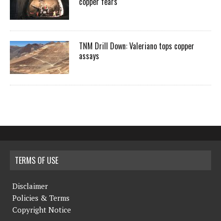
copper fears
TNM Drill Down: Valeriano tops copper
assays
TERMS OF USE
Disclaimer
Policies & Terms
Copyright Notice