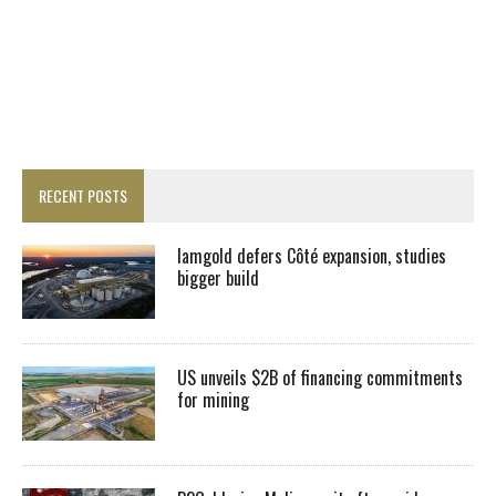
RECENT POSTS
Iamgold defers Côté expansion, studies
bigger build
US unveils $2B of financing commitments
for mining