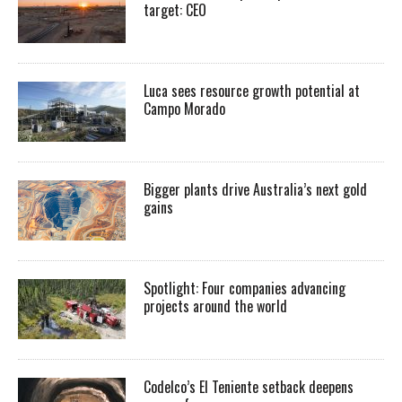
target: CEO
Luca sees resource growth potential at
Campo Morado
Bigger plants drive Australia’s next gold
gains
Spotlight: Four companies advancing
projects around the world
Codelco’s El Teniente setback deepens