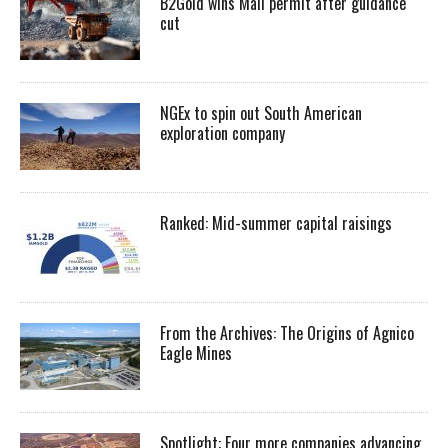
B2Gold wins Mali permit after guidance
cut
NGEx to spin out South American
exploration company
Ranked: Mid-summer capital raisings
From the Archives: The Origins of Agnico
Eagle Mines
Spotlight: Four more companies advancing