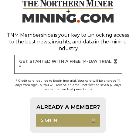
TNM Memberships
is your key to unlocking access
to the best news, insights, and data in the mining
industry.
GET STARTED WITH A FREE 14-DAY TRIAL
*
* Credit card required to begin free trial. Your card will be charged 14
days from signup. You will receive an email notification seven (7) days
before the free trial period ends.
ALREADY A MEMBER?
SIGN IN