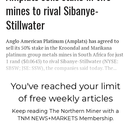
mines to rival Sibanye-
Stillwater
Anglo American Platinum (Amplats) has agreed to
sell its 50% stake in the Kroondal and Marikana
platinum group metals mines in South Africa for just
1 rand ($0.0643) to rival Sibanye-Stillwater (NYSE:
SBSW; JSE: SSW), the companies said today. The...
You've reached your limit
of free weekly articles
Keep reading
The Northern Miner
with a
TNM NEWS+MARKETS Membership.