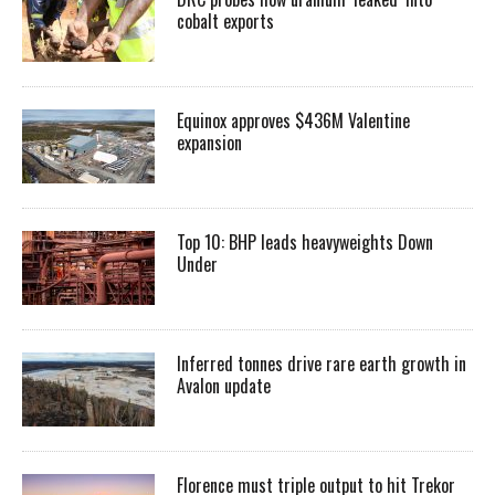
cobalt exports
Equinox approves $436M Valentine
expansion
Top 10: BHP leads heavyweights Down
Under
Inferred tonnes drive rare earth growth in
Avalon update
Florence must triple output to hit Trekor