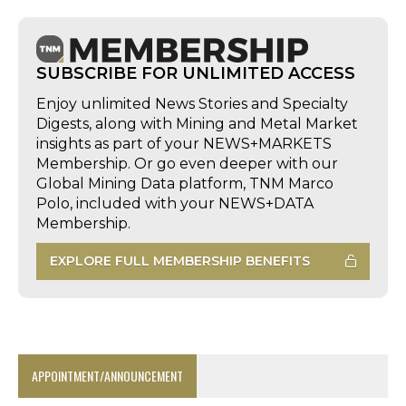
SUBSCRIBE FOR UNLIMITED ACCESS
Enjoy unlimited News Stories and Specialty
Digests, along with Mining and Metal Market
insights as part of your NEWS+MARKETS
Membership. Or go even deeper with our
Global Mining Data platform, TNM Marco
Polo, included with your NEWS+DATA
Membership.
EXPLORE FULL MEMBERSHIP BENEFITS
APPOINTMENT/ANNOUNCEMENT