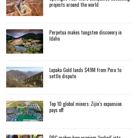
projects around the world
Perpetua makes tungsten discovery in
Idaho
Lupaka Gold lands $49M from Peru to
settle dispute
Top 10 global miners: Zijin’s expansion
pays off
DRC probes how uranium ‘leaked’ into