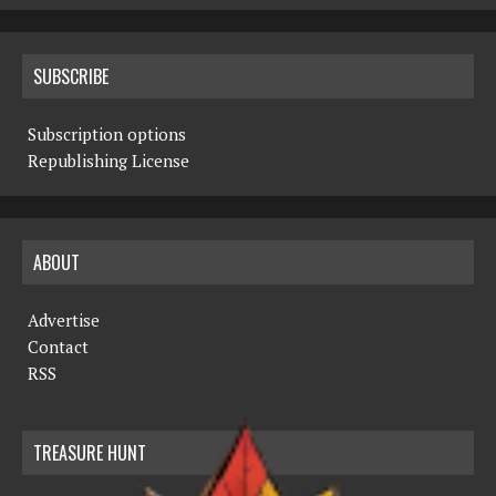
SUBSCRIBE
Subscription options
Republishing License
ABOUT
Advertise
Contact
RSS
TREASURE HUNT