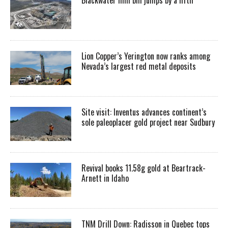
Lion Copper’s Yerington now ranks among
Nevada’s largest red metal deposits
Site visit: Inventus advances continent’s
sole paleoplacer gold project near Sudbury
Revival books 11.58g gold at Beartrack-
Arnett in Idaho
TNM Drill Down: Radisson in Quebec tops