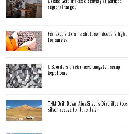
Osisko Gold makes discovery at Cariboo
regional target
Ferrexpo’s Ukraine shutdown deepens fight
for survival
U.S. orders black mass, tungsten scrap
kept home
TNM Drill Down: AbraSilver’s Diablillos tops
silver assays for June-July