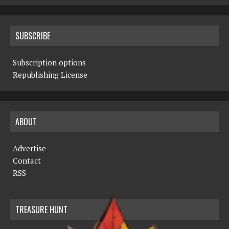
SUBSCRIBE
Subscription options
Republishing License
ABOUT
Advertise
Contact
RSS
TREASURE HUNT