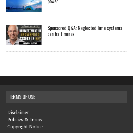
power
Sponsored Q&A: Neglected lime systems
can halt mines
TERMS OF USE
Disclaimer
Policies & Terms
Copyright Notice