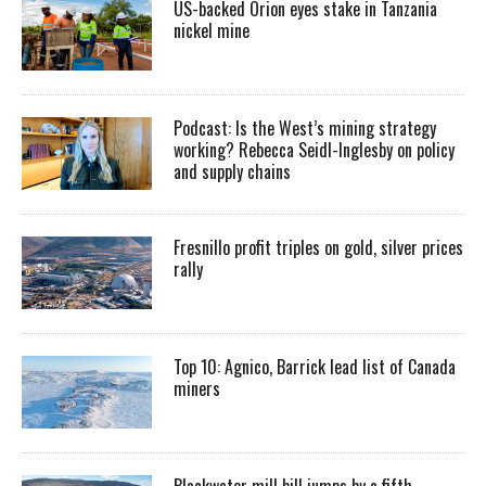
US-backed Orion eyes stake in Tanzania
nickel mine
Podcast: Is the West’s mining strategy
working? Rebecca Seidl-Inglesby on policy
and supply chains
Fresnillo profit triples on gold, silver prices
rally
Top 10: Agnico, Barrick lead list of Canada
miners
Blackwater mill bill jumps by a fifth