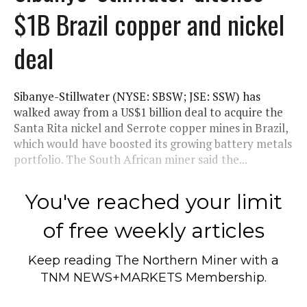
$1B Brazil copper and nickel
deal
Sibanye-Stillwater (NYSE: SBSW; JSE: SSW) has
walked away from a US$1 billion deal to acquire the
Santa Rita nickel and Serrote copper mines in Brazil,
which would have boosted its growing battery metals
portfolio. The South African miner said the...
You've reached your limit
of free weekly articles
Keep reading
The Northern Miner
with a
TNM NEWS+MARKETS Membership.