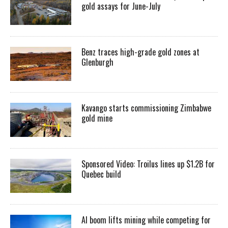
gold assays for June-July
Benz traces high-grade gold zones at
Glenburgh
Kavango starts commissioning Zimbabwe
gold mine
Sponsored Video: Troilus lines up $1.2B for
Quebec build
AI boom lifts mining while competing for