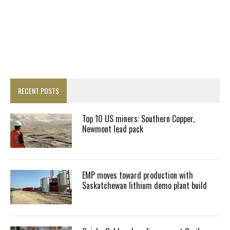
RECENT POSTS
Top 10 US miners: Southern Copper,
Newmont lead pack
EMP moves toward production with
Saskatchewan lithium demo plant build