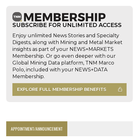
SUBSCRIBE FOR UNLIMITED ACCESS
Enjoy unlimited News Stories and Specialty
Digests, along with Mining and Metal Market
insights as part of your NEWS+MARKETS
Membership. Or go even deeper with our
Global Mining Data platform, TNM Marco
Polo, included with your NEWS+DATA
Membership.
EXPLORE FULL MEMBERSHIP BENEFITS
APPOINTMENT/ANNOUNCEMENT