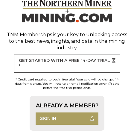
TNM Memberships
is your key to unlocking access
to the best news, insights, and data in the mining
industry.
GET STARTED WITH A FREE 14-DAY TRIAL
*
* Credit card required to begin free trial. Your card will be charged 14
days from signup. You will receive an email notification seven (7) days
before the free trial period ends.
ALREADY A MEMBER?
SIGN IN