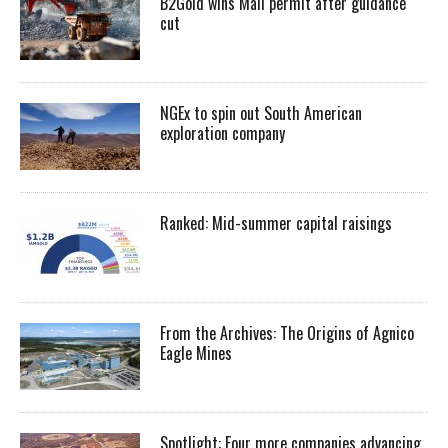
B2Gold wins Mali permit after guidance
cut
NGEx to spin out South American
exploration company
Ranked: Mid-summer capital raisings
From the Archives: The Origins of Agnico
Eagle Mines
Spotlight: Four more companies advancing