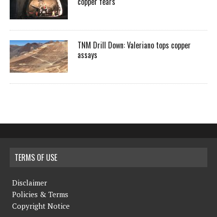
copper fears
TNM Drill Down: Valeriano tops copper
assays
TERMS OF USE
Disclaimer
Policies & Terms
Copyright Notice