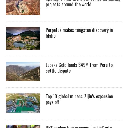
projects around the world
Perpetua makes tungsten discovery in
Idaho
Lupaka Gold lands $49M from Peru to
settle dispute
Top 10 global miners: Zijin’s expansion
pays off
DRC probes how uranium ‘leaked’ into