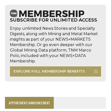
SUBSCRIBE FOR UNLIMITED ACCESS
Enjoy unlimited News Stories and Specialty
Digests, along with Mining and Metal Market
insights as part of your NEWS+MARKETS
Membership. Or go even deeper with our
Global Mining Data platform, TNM Marco
Polo, included with your NEWS+DATA
Membership.
EXPLORE FULL MEMBERSHIP BENEFITS
APPOINTMENT/ANNOUNCEMENT