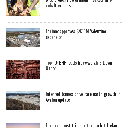
cobalt exports
Equinox approves $436M Valentine
expansion
Top 10: BHP leads heavyweights Down
Under
Inferred tonnes drive rare earth growth in
Avalon update
Florence must triple output to hit Trekor