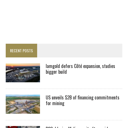
RECENT POSTS
Iamgold defers Côté expansion, studies
bigger build
US unveils $2B of financing commitments
for mining