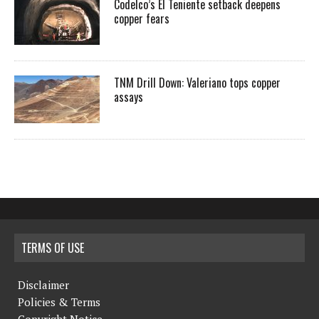
Codelco’s El Teniente setback deepens
copper fears
TNM Drill Down: Valeriano tops copper
assays
TERMS OF USE
Disclaimer
Policies & Terms