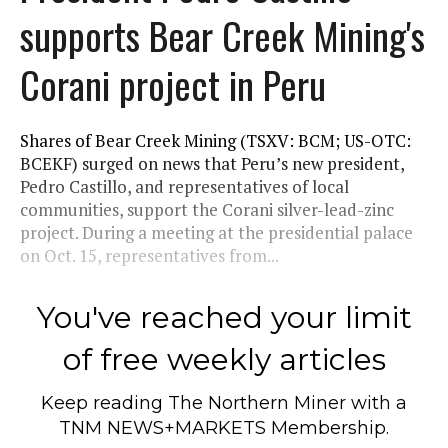
supports Bear Creek Mining's
Corani project in Peru
Shares of Bear Creek Mining (TSXV: BCM; US-OTC:
BCEKF) surged on news that Peru’s new president,
Pedro Castillo, and representatives of local
communities, support the Corani silver-lead-zinc
project. During a meeting at the presidential palace
on Oct. 15, representatives from...
You've reached your limit
of free weekly articles
Keep reading
The Northern Miner
with a
TNM NEWS+MARKETS Membership.