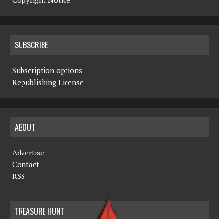
Copyright Notice
SUBSCRIBE
Subscription options
Republishing License
ABOUT
Advertise
Contact
RSS
TREASURE HUNT