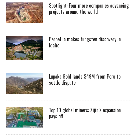
Spotlight: Four more companies advancing
projects around the world
Perpetua makes tungsten discovery in
Idaho
Lupaka Gold lands $49M from Peru to
settle dispute
Top 10 global miners: Zijin’s expansion
pays off