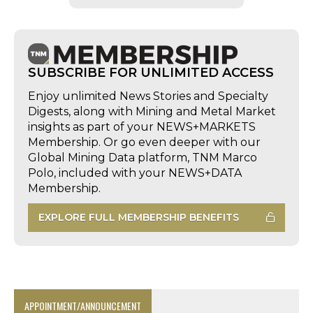
SUBSCRIBE FOR UNLIMITED ACCESS
Enjoy unlimited News Stories and Specialty
Digests, along with Mining and Metal Market
insights as part of your NEWS+MARKETS
Membership. Or go even deeper with our
Global Mining Data platform, TNM Marco
Polo, included with your NEWS+DATA
Membership.
EXPLORE FULL MEMBERSHIP BENEFITS
APPOINTMENT/ANNOUNCEMENT