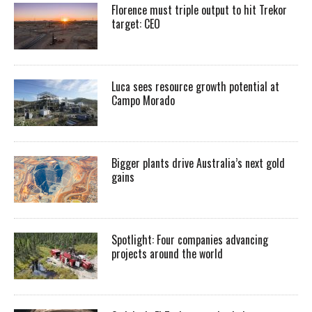
Florence must triple output to hit Trekor
target: CEO
Luca sees resource growth potential at
Campo Morado
Bigger plants drive Australia’s next gold
gains
Spotlight: Four companies advancing
projects around the world