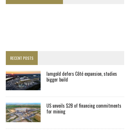
RECENT POSTS
Iamgold defers Côté expansion, studies
bigger build
US unveils $2B of financing commitments
for mining