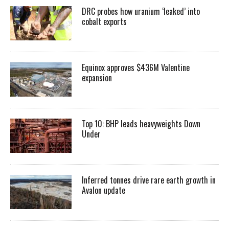
DRC probes how uranium ‘leaked’ into
cobalt exports
Equinox approves $436M Valentine
expansion
Top 10: BHP leads heavyweights Down
Under
Inferred tonnes drive rare earth growth in
Avalon update