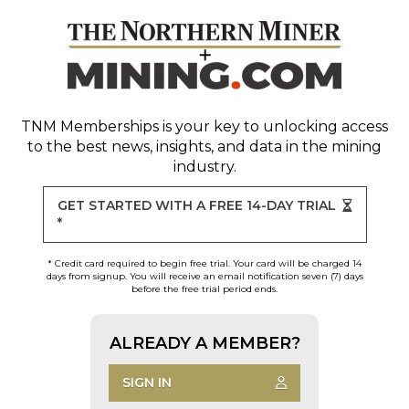
TNM Memberships
is your key to unlocking access
to the best news, insights, and data in the mining
industry.
GET STARTED WITH A FREE 14-DAY TRIAL
*
* Credit card required to begin free trial. Your card will be charged 14
days from signup. You will receive an email notification seven (7) days
before the free trial period ends.
ALREADY A MEMBER?
SIGN IN