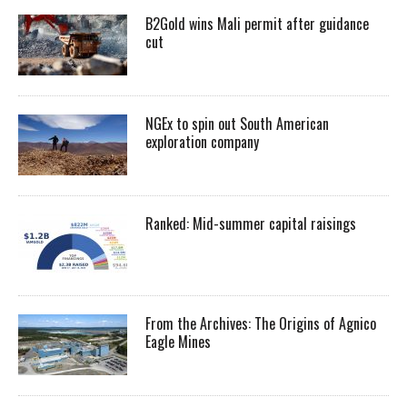
B2Gold wins Mali permit after guidance
cut
NGEx to spin out South American
exploration company
Ranked: Mid-summer capital raisings
From the Archives: The Origins of Agnico
Eagle Mines