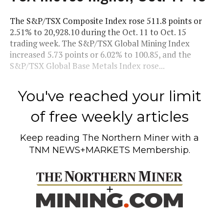
The S&P/TSX Composite Index rose 511.8 points or
2.51% to 20,928.10 during the Oct. 11 to Oct. 15
trading week. The S&P/TSX Global Mining Index
increased 5.73 points or 6.02% to 100.85, and the
S&P/TSX Global Base Metals Index rose...
You've reached your limit
of free weekly articles
Keep reading
The Northern Miner
with a
TNM NEWS+MARKETS Membership.