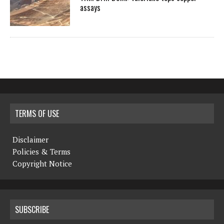
assays
TERMS OF USE
Disclaimer
Policies & Terms
Copyright Notice
SUBSCRIBE