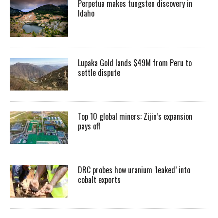
Perpetua makes tungsten discovery in
Idaho
Lupaka Gold lands $49M from Peru to
settle dispute
Top 10 global miners: Zijin’s expansion
pays off
DRC probes how uranium ‘leaked’ into
cobalt exports