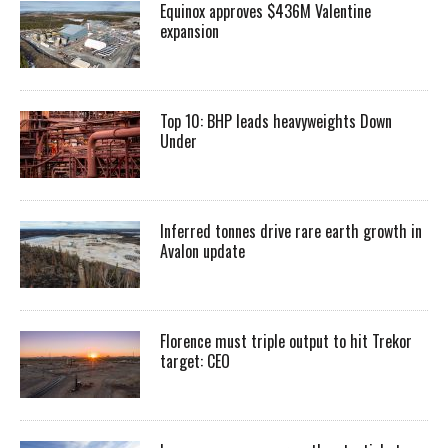
Equinox approves $436M Valentine
expansion
Top 10: BHP leads heavyweights Down
Under
Inferred tonnes drive rare earth growth in
Avalon update
Florence must triple output to hit Trekor
target: CEO