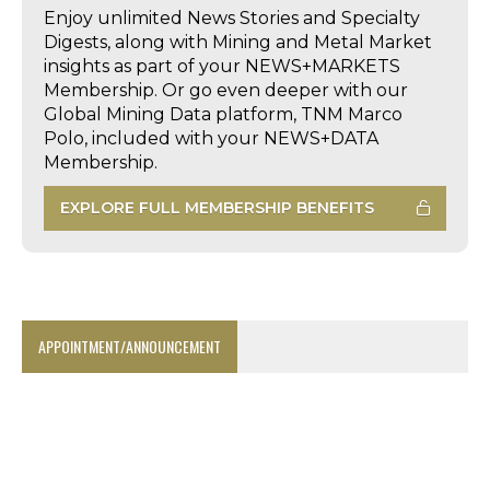
Enjoy unlimited News Stories and Specialty
Digests, along with Mining and Metal Market
insights as part of your NEWS+MARKETS
Membership. Or go even deeper with our
Global Mining Data platform, TNM Marco
Polo, included with your NEWS+DATA
Membership.
EXPLORE FULL MEMBERSHIP BENEFITS
APPOINTMENT/ANNOUNCEMENT