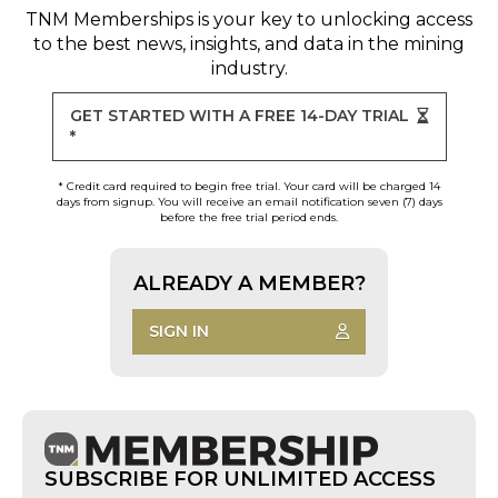
TNM Memberships
is your key to unlocking access
to the best news, insights, and data in the mining
industry.
GET STARTED WITH A FREE 14-DAY TRIAL
*
* Credit card required to begin free trial. Your card will be charged 14
days from signup. You will receive an email notification seven (7) days
before the free trial period ends.
ALREADY A MEMBER?
SIGN IN
SUBSCRIBE FOR UNLIMITED ACCESS