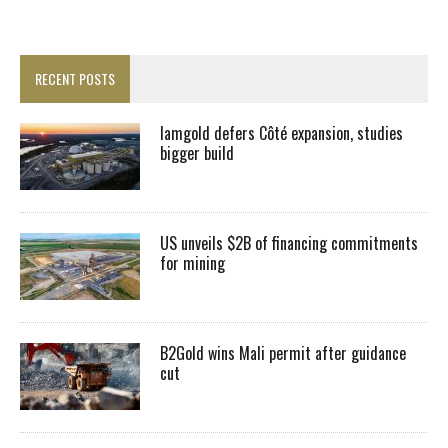
RECENT POSTS
Iamgold defers Côté expansion, studies
bigger build
US unveils $2B of financing commitments
for mining
B2Gold wins Mali permit after guidance
cut