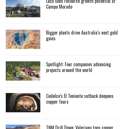
Luca sees resource growth potential at
Campo Morado
Bigger plants drive Australia’s next gold
gains
Spotlight: Four companies advancing
projects around the world
Codelco’s El Teniente setback deepens
copper fears
TNM Drill Down: Valeriano tops copper