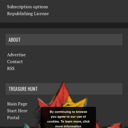
Subscription options
Republishing License
ABOUT
Advertise
Contact
RSS
TREASURE HUNT
Main Page
Start Here
By continuing to browse
you agree to our use of
Portal
cookies. To learn more, click
more information