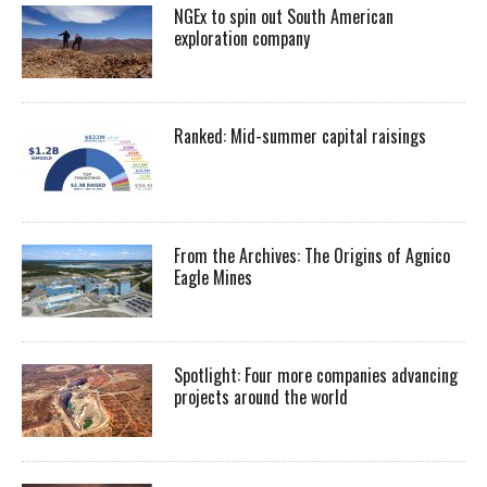
NGEx to spin out South American
exploration company
Ranked: Mid-summer capital raisings
From the Archives: The Origins of Agnico
Eagle Mines
Spotlight: Four more companies advancing
projects around the world