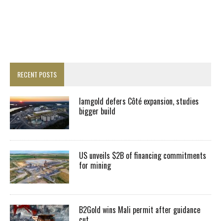
RECENT POSTS
Iamgold defers Côté expansion, studies
bigger build
US unveils $2B of financing commitments
for mining
B2Gold wins Mali permit after guidance
cut