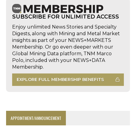
SUBSCRIBE FOR UNLIMITED ACCESS
Enjoy unlimited News Stories and Specialty
Digests, along with Mining and Metal Market
insights as part of your NEWS+MARKETS
Membership. Or go even deeper with our
Global Mining Data platform, TNM Marco
Polo, included with your NEWS+DATA
Membership.
EXPLORE FULL MEMBERSHIP BENEFITS
APPOINTMENT/ANNOUNCEMENT