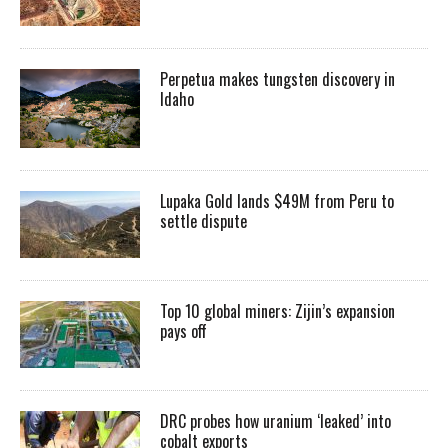
Perpetua makes tungsten discovery in
Idaho
Lupaka Gold lands $49M from Peru to
settle dispute
Top 10 global miners: Zijin’s expansion
pays off
DRC probes how uranium ‘leaked’ into
cobalt exports