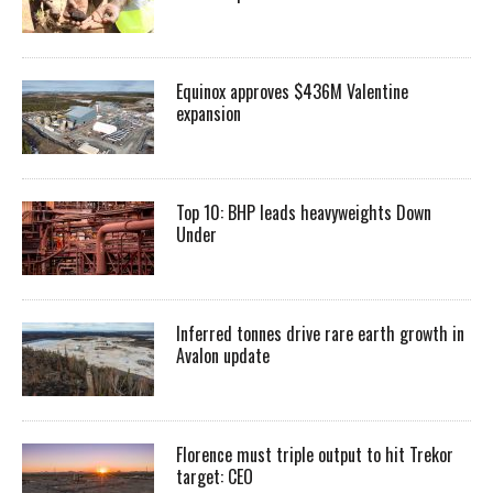
Equinox approves $436M Valentine
expansion
Top 10: BHP leads heavyweights Down
Under
Inferred tonnes drive rare earth growth in
Avalon update
Florence must triple output to hit Trekor
target: CEO