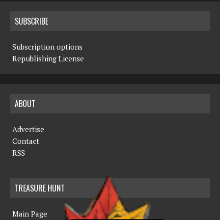
SUBSCRIBE
Subscription options
Republishing License
ABOUT
Advertise
Contact
RSS
TREASURE HUNT
Main Page