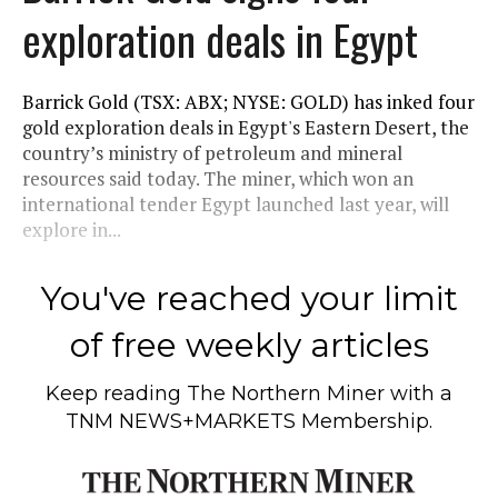
exploration deals in Egypt
Barrick Gold (TSX: ABX; NYSE: GOLD) has inked four
gold exploration deals in Egypt's Eastern Desert, the
country’s ministry of petroleum and mineral
resources said today. The miner, which won an
international tender Egypt launched last year, will
explore in...
You've reached your limit
of free weekly articles
Keep reading
The Northern Miner
with a
TNM NEWS+MARKETS Membership.