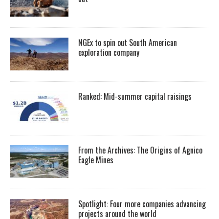
NGEx to spin out South American
exploration company
Ranked: Mid-summer capital raisings
From the Archives: The Origins of Agnico
Eagle Mines
Spotlight: Four more companies advancing
projects around the world