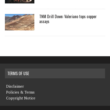
TNM Drill Down: Valeriano tops copper
assays
TERMS OF USE
Disclaimer
Policies & Terms
Copyright Notice