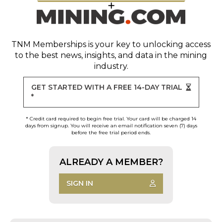
TNM Memberships
is your key to unlocking access
to the best news, insights, and data in the mining
industry.
GET STARTED WITH A FREE 14-DAY TRIAL
*
* Credit card required to begin free trial. Your card will be charged 14
days from signup. You will receive an email notification seven (7) days
before the free trial period ends.
ALREADY A MEMBER?
SIGN IN