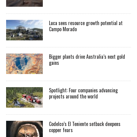
Luca sees resource growth potential at
Campo Morado
Bigger plants drive Australia’s next gold
gains
Spotlight: Four companies advancing
projects around the world
Codelco’s El Teniente setback deepens
copper fears