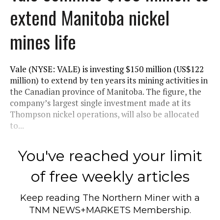
extend Manitoba nickel
mines life
Vale (NYSE: VALE) is investing $150 million (US$122
million) to extend by ten years its mining activities in
the Canadian province of Manitoba. The figure, the
company’s largest single investment made at its
Thompson nickel operations, will also be allocated
to...
You've reached your limit
of free weekly articles
Keep reading
The Northern Miner
with a
TNM NEWS+MARKETS Membership.