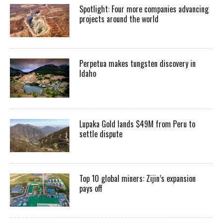
Spotlight: Four more companies advancing
projects around the world
Perpetua makes tungsten discovery in
Idaho
Lupaka Gold lands $49M from Peru to
settle dispute
Top 10 global miners: Zijin’s expansion
pays off