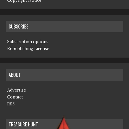
Copyright Notice
SUBSCRIBE
Subscription options
Republishing License
ABOUT
Advertise
Contact
RSS
TREASURE HUNT