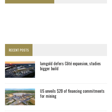
RECENT POSTS
Iamgold defers Côté expansion, studies
bigger build
US unveils $2B of financing commitments
for mining