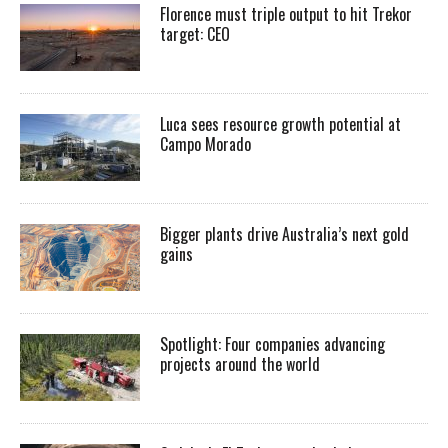
Florence must triple output to hit Trekor
target: CEO
Luca sees resource growth potential at
Campo Morado
Bigger plants drive Australia’s next gold
gains
Spotlight: Four companies advancing
projects around the world