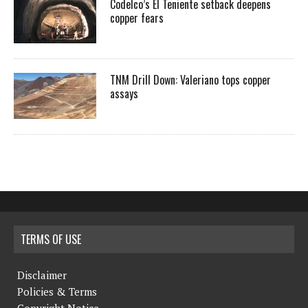
Codelco’s El Teniente setback deepens
copper fears
TNM Drill Down: Valeriano tops copper
assays
TERMS OF USE
Disclaimer
Policies & Terms