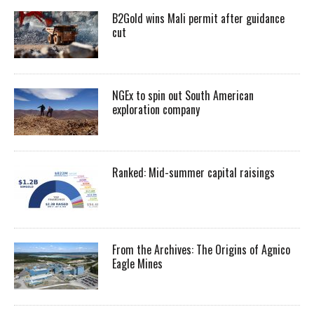
B2Gold wins Mali permit after guidance
cut
NGEx to spin out South American
exploration company
Ranked: Mid-summer capital raisings
From the Archives: The Origins of Agnico
Eagle Mines