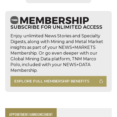
SUBSCRIBE FOR UNLIMITED ACCESS
Enjoy unlimited News Stories and Specialty
Digests, along with Mining and Metal Market
insights as part of your NEWS+MARKETS
Membership. Or go even deeper with our
Global Mining Data platform, TNM Marco
Polo, included with your NEWS+DATA
Membership.
EXPLORE FULL MEMBERSHIP BENEFITS
APPOINTMENT/ANNOUNCEMENT