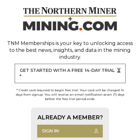
TNM Memberships
is your key to unlocking access
to the best news, insights, and data in the mining
industry.
GET STARTED WITH A FREE 14-DAY TRIAL
*
* Credit card required to begin free trial. Your card will be charged 14
days from signup. You will receive an email notification seven (7) days
before the free trial period ends.
ALREADY A MEMBER?
SIGN IN