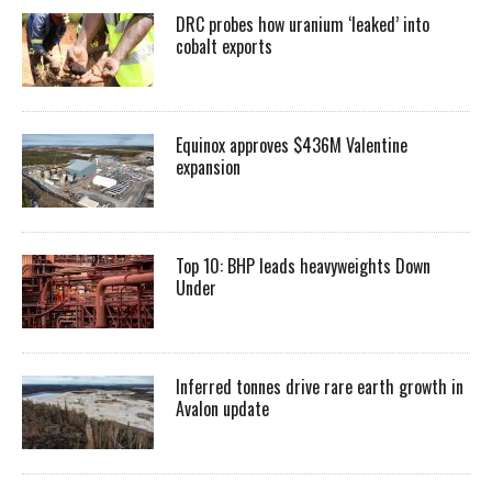
DRC probes how uranium ‘leaked’ into
cobalt exports
Equinox approves $436M Valentine
expansion
Top 10: BHP leads heavyweights Down
Under
Inferred tonnes drive rare earth growth in
Avalon update