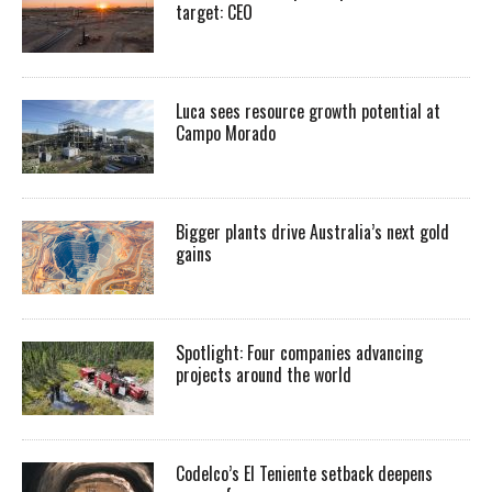
target: CEO
Luca sees resource growth potential at
Campo Morado
Bigger plants drive Australia’s next gold
gains
Spotlight: Four companies advancing
projects around the world
Codelco’s El Teniente setback deepens