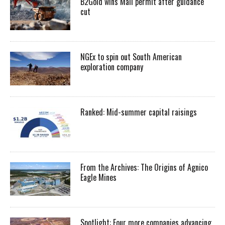
B2Gold wins Mali permit after guidance
cut
NGEx to spin out South American
exploration company
Ranked: Mid-summer capital raisings
From the Archives: The Origins of Agnico
Eagle Mines
Spotlight: Four more companies advancing