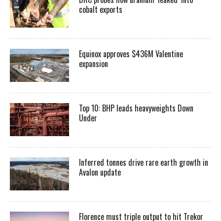
cobalt exports
Equinox approves $436M Valentine
expansion
Top 10: BHP leads heavyweights Down
Under
Inferred tonnes drive rare earth growth in
Avalon update
Florence must triple output to hit Trekor