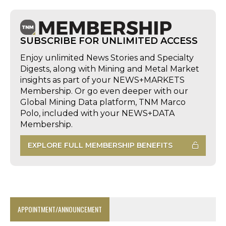
SUBSCRIBE FOR UNLIMITED ACCESS
Enjoy unlimited News Stories and Specialty
Digests, along with Mining and Metal Market
insights as part of your NEWS+MARKETS
Membership. Or go even deeper with our
Global Mining Data platform, TNM Marco
Polo, included with your NEWS+DATA
Membership.
EXPLORE FULL MEMBERSHIP BENEFITS
APPOINTMENT/ANNOUNCEMENT