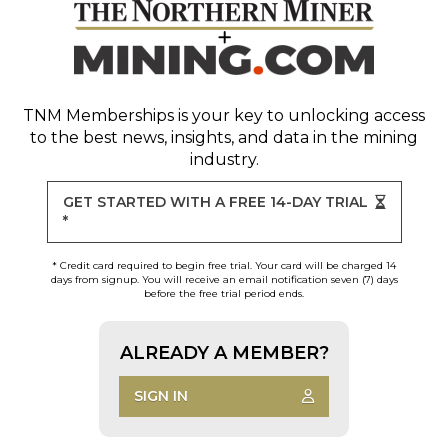
TNM Memberships
is your key to unlocking access
to the best news, insights, and data in the mining
industry.
GET STARTED WITH A FREE 14-DAY TRIAL
*
* Credit card required to begin free trial. Your card will be charged 14
days from signup. You will receive an email notification seven (7) days
before the free trial period ends.
ALREADY A MEMBER?
SIGN IN