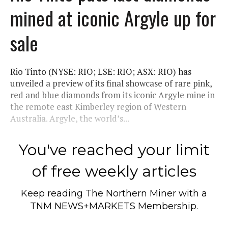
mined at iconic Argyle up for
sale
Rio Tinto (NYSE: RIO; LSE: RIO; ASX: RIO) has
unveiled a preview of its final showcase of rare pink,
red and blue diamonds from its iconic Argyle mine in
the remote east Kimberley region of Western
Australia. Argyle, the world’s...
You've reached your limit
of free weekly articles
Keep reading
The Northern Miner
with a
TNM NEWS+MARKETS Membership.