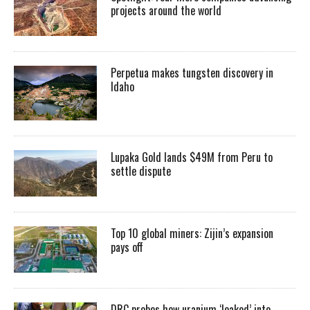
projects around the world
Perpetua makes tungsten discovery in
Idaho
Lupaka Gold lands $49M from Peru to
settle dispute
Top 10 global miners: Zijin’s expansion
pays off
DRC probes how uranium ‘leaked’ into