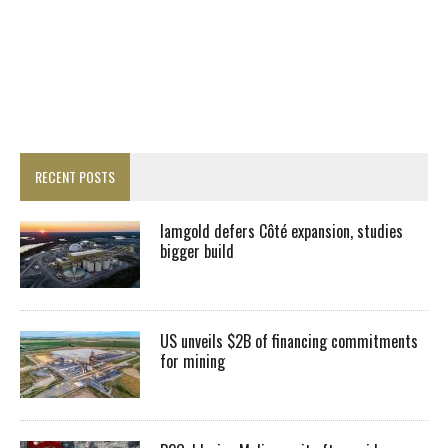
RECENT POSTS
Iamgold defers Côté expansion, studies
bigger build
US unveils $2B of financing commitments
for mining