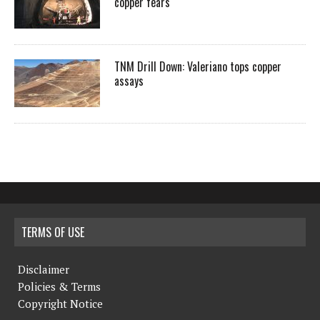
copper fears
TNM Drill Down: Valeriano tops copper
assays
TERMS OF USE
Disclaimer
Policies & Terms
Copyright Notice