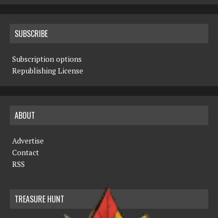
SUBSCRIBE
Subscription options
Republishing License
ABOUT
Advertise
Contact
RSS
TREASURE HUNT